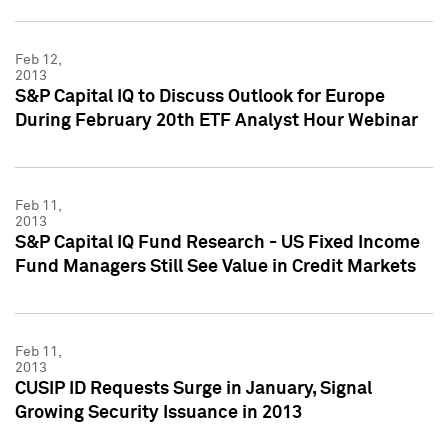
Feb 12,
2013
S&P Capital IQ to Discuss Outlook for Europe
During February 20th ETF Analyst Hour Webinar
Feb 11,
2013
S&P Capital IQ Fund Research - US Fixed Income
Fund Managers Still See Value in Credit Markets
Feb 11,
2013
CUSIP ID Requests Surge in January, Signal
Growing Security Issuance in 2013