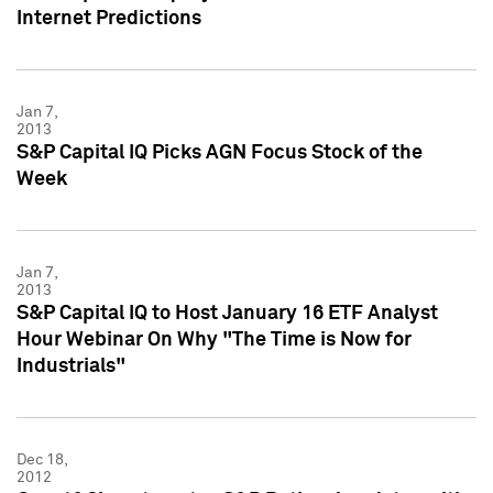
Internet Predictions
Jan 7,
2013
S&P Capital IQ Picks AGN Focus Stock of the
Week
Jan 7,
2013
S&P Capital IQ to Host January 16 ETF Analyst
Hour Webinar On Why "The Time is Now for
Industrials"
Dec 18,
2012