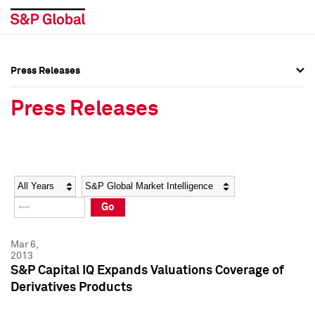
Press Releases
Press Overview
Press Overview
Press Releases
Press Releases
Press Releases
Media Contacts
Media Contacts
Year
Category
Keywords
Social Media Directory
Social Media Directory
Go
Press Kit
Press Kit
Mar 6,
2013
S&P Capital IQ Expands Valuations Coverage of
Derivatives Products