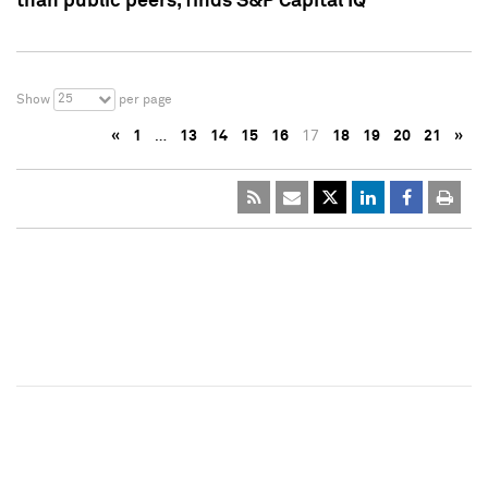
than public peers, finds S&P Capital IQ
25
Show
per page
«
1
…
13
14
15
16
17
18
19
20
21
»