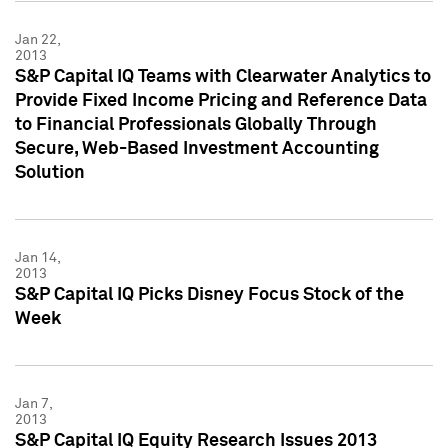
Jan 22,
2013
S&P Capital IQ Teams with Clearwater Analytics to
Provide Fixed Income Pricing and Reference Data
to Financial Professionals Globally Through
Secure, Web-Based Investment Accounting
Solution
Jan 14,
2013
S&P Capital IQ Picks Disney Focus Stock of the
Week
Jan 7,
2013
S&P Capital IQ Equity Research Issues 2013