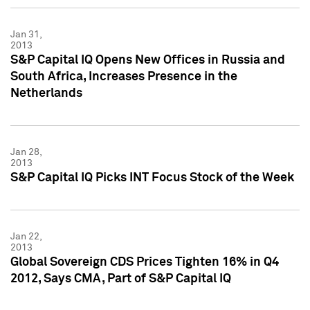
Jan 31,
2013
S&P Capital IQ Opens New Offices in Russia and
South Africa, Increases Presence in the
Netherlands
Jan 28,
2013
S&P Capital IQ Picks INT Focus Stock of the Week
Jan 22,
2013
Global Sovereign CDS Prices Tighten 16% in Q4
2012, Says CMA, Part of S&P Capital IQ