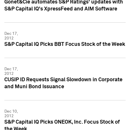
Gonet&Cie automates S&P Ratings' updates with
S&P Capital IQ's XpressFeed and AIM Software
Dec 17,
2012
S&P Capital IQ Picks BBT Focus Stock of the Week
Dec 17,
2012
CUSIP ID Requests Signal Slowdown in Corporate
and Muni Bond Issuance
Dec 10,
2012
S&P Capital IQ Picks ONEOK, Inc. Focus Stock of
the Week