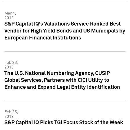
Mar 4,
2013
S&P Capital IQ's Valuations Service Ranked Best
Vendor for High Yield Bonds and US Municipals by
European Financial Institutions
Feb 28,
2013
The U.S. National Numbering Agency, CUSIP
Global Services, Partners with CICI Utility to
Enhance and Expand Legal Entity Identification
Feb 25,
2013
S&P Capital IQ Picks TGI Focus Stock of the Week