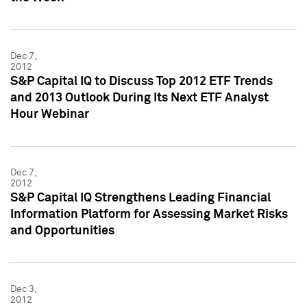
Dec 7,
2012
S&P Capital IQ to Discuss Top 2012 ETF Trends
and 2013 Outlook During Its Next ETF Analyst
Hour Webinar
Dec 7,
2012
S&P Capital IQ Strengthens Leading Financial
Information Platform for Assessing Market Risks
and Opportunities
Dec 3,
2012