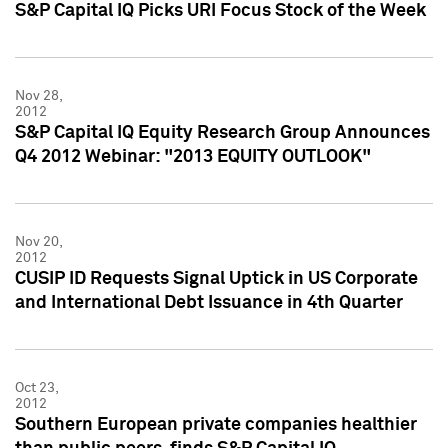
S&P Capital IQ Picks URI Focus Stock of the Week
Nov 28,
2012
S&P Capital IQ Equity Research Group Announces
Q4 2012 Webinar: "2013 EQUITY OUTLOOK"
Nov 20,
2012
CUSIP ID Requests Signal Uptick in US Corporate
and International Debt Issuance in 4th Quarter
Oct 23,
2012
Southern European private companies healthier