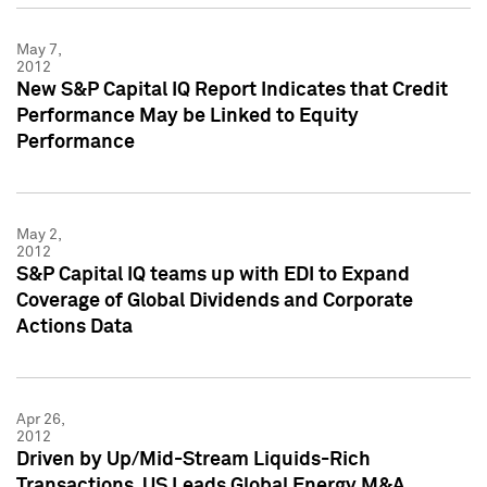
May 7,
2012
New S&P Capital IQ Report Indicates that Credit
Performance May be Linked to Equity
Performance
May 2,
2012
S&P Capital IQ teams up with EDI to Expand
Coverage of Global Dividends and Corporate
Actions Data
Apr 26,
2012
Driven by Up/Mid-Stream Liquids-Rich
Transactions, US Leads Global Energy M&A