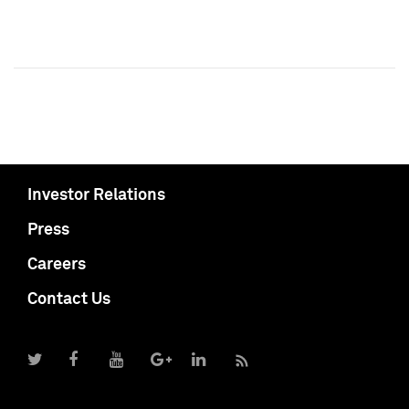
Investor Relations
Press
Careers
Contact Us