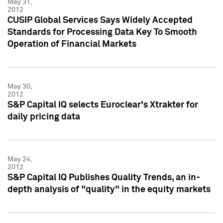
May 31,
2012
CUSIP Global Services Says Widely Accepted
Standards for Processing Data Key To Smooth
Operation of Financial Markets
May 30,
2012
S&P Capital IQ selects Euroclear's Xtrakter for
daily pricing data
May 24,
2012
S&P Capital IQ Publishes Quality Trends, an in-
depth analysis of "quality" in the equity markets