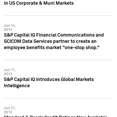
in US Corporate & Muni Markets
Jun 14,
2012
S&P Capital IQ Financial Communications and
SCICOM Data Services partner to create an
employee benefits market "one-stop shop."
Jun 11,
2012
S&P Capital IQ Introduces Global Markets
Intelligence
Jun 11,
2012