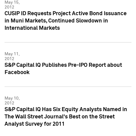
May 15,
2012
CUSIP ID Requests Project Active Bond Issuance
in Muni Markets, Continued Slowdown in
International Markets
May 11,
2012
S&P Capital IQ Publishes Pre-IPO Report about
Facebook
May 10,
2012
S&P Capital IQ Has Six Equity Analysts Named in
The Wall Street Journal's Best on the Street
Analyst Survey for 2011