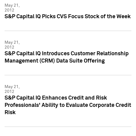
May 21,
2012
S&P Capital IQ Picks CVS Focus Stock of the Week
May 21,
2012
S&P Capital IQ Introduces Customer Relationship
Management (CRM) Data Suite Offering
May 21,
2012
S&P Capital IQ Enhances Credit and Risk
Professionals' Ability to Evaluate Corporate Credit
Risk