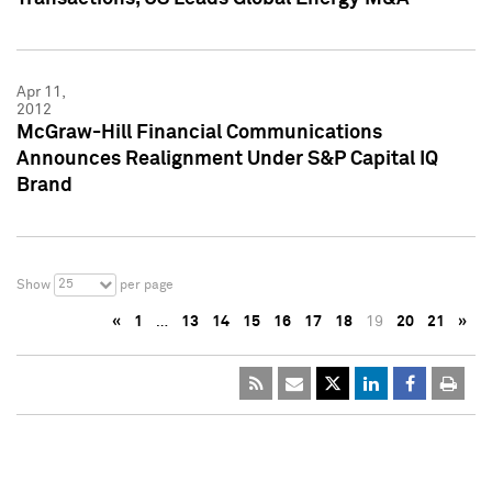
Apr 11,
2012
McGraw-Hill Financial Communications
Announces Realignment Under S&P Capital IQ
Brand
25
Show
per page
«
1
…
13
14
15
16
17
18
19
20
21
»