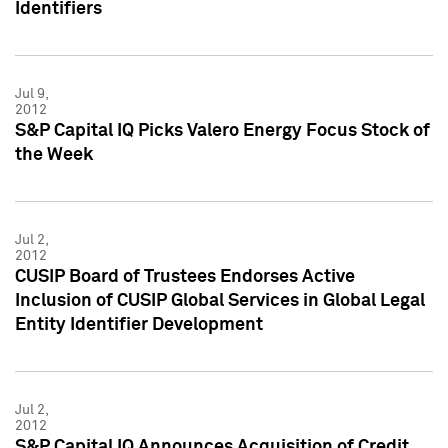
Identifiers
Jul 9,
2012
S&P Capital IQ Picks Valero Energy Focus Stock of
the Week
Jul 2,
2012
CUSIP Board of Trustees Endorses Active
Inclusion of CUSIP Global Services in Global Legal
Entity Identifier Development
Jul 2,
2012
S&P Capital IQ Announces Acquisition of Credit