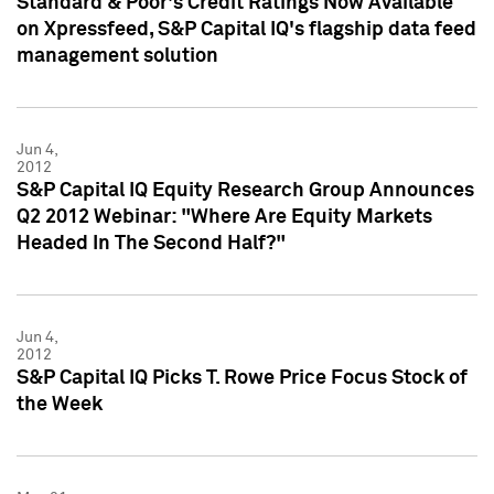
Standard & Poor's Credit Ratings Now Available
on Xpressfeed, S&P Capital IQ's flagship data feed
management solution
Jun 4,
2012
S&P Capital IQ Equity Research Group Announces
Q2 2012 Webinar: "Where Are Equity Markets
Headed In The Second Half?"
Jun 4,
2012
S&P Capital IQ Picks T. Rowe Price Focus Stock of
the Week