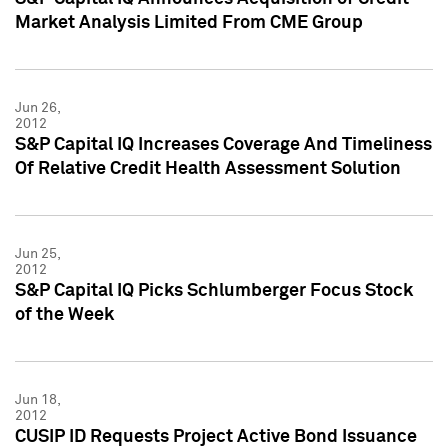
Market Analysis Limited From CME Group
Jun 26,
2012
S&P Capital IQ Increases Coverage And Timeliness
Of Relative Credit Health Assessment Solution
Jun 25,
2012
S&P Capital IQ Picks Schlumberger Focus Stock
of the Week
Jun 18,
2012
CUSIP ID Requests Project Active Bond Issuance