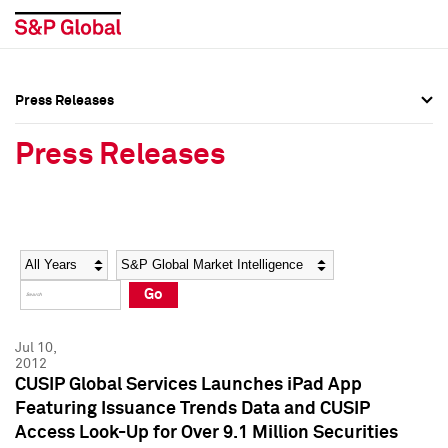
Press Releases
Press Overview
Press Overview
Press Releases
Press Releases
Press Releases
Media Contacts
Media Contacts
Year
Category
Keywords
Social Media Directory
Social Media Directory
Go
Press Kit
Press Kit
Jul 10,
2012
CUSIP Global Services Launches iPad App
Featuring Issuance Trends Data and CUSIP
Access Look-Up for Over 9.1 Million Securities