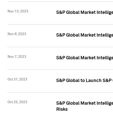
Nov 13, 2023
S&P Global Market Intellig
Nov 8, 2023
S&P Global Market Intellig
Nov 7, 2023
S&P Global Market Intelli
Oct 31, 2023
S&P Global to Launch S&P 
Oct 25, 2023
S&P Global Market Intellig
Risks