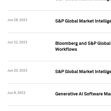
Jun 28, 2023
S&P Global Market Intellig
Jun 22, 2023
Bloomberg and S&P Global 
Workflows
Jun 20, 2023
S&P Global Market Intellig
Jun 8, 2023
Generative AI Software Mar