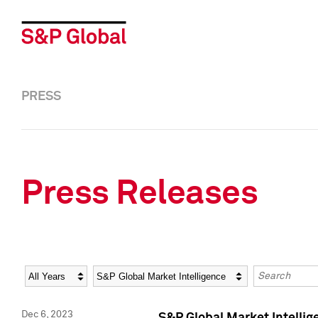
PRESS
Press Releases
Year
Category
Keywords
Dec 6, 2023