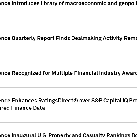
nce introduces library of macroeconomic and geopoliti
gence Quarterly Report Finds Dealmaking Activity Rem
ence Recognized for Multiple Financial Industry Awar
ence Enhances RatingsDirect® over S&P Capital IQ Pro P
ured Finance Data
gence Inaugural U.S. Property and Casualty Rankings 