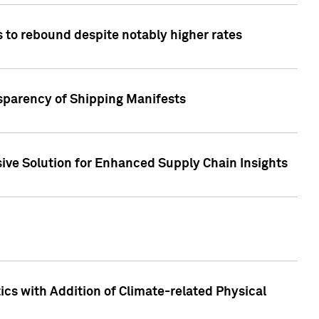
 to rebound despite notably higher rates
nsparency of Shipping Manifests
ive Solution for Enhanced Supply Chain Insights
cs with Addition of Climate-related Physical