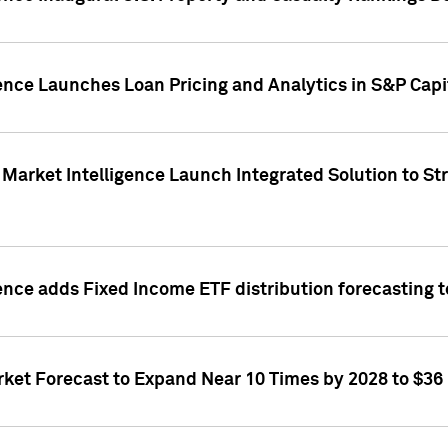
ence Launches Loan Pricing and Analytics in S&P Capi
Market Intelligence Launch Integrated Solution to S
ence adds Fixed Income ETF distribution forecasting to
ket Forecast to Expand Near 10 Times by 2028 to $36 B