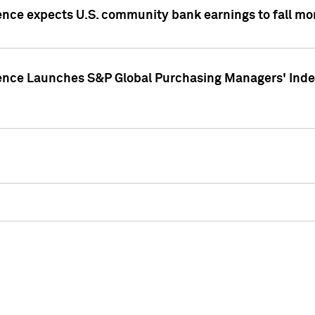
ence expects U.S. community bank earnings to fall mor
gence Launches S&P Global Purchasing Managers' Index