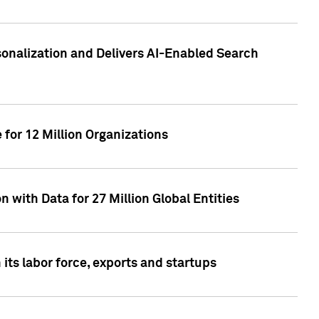
sonalization and Delivers AI-Enabled Search
for 12 Million Organizations
 with Data for 27 Million Global Entities
 its labor force, exports and startups