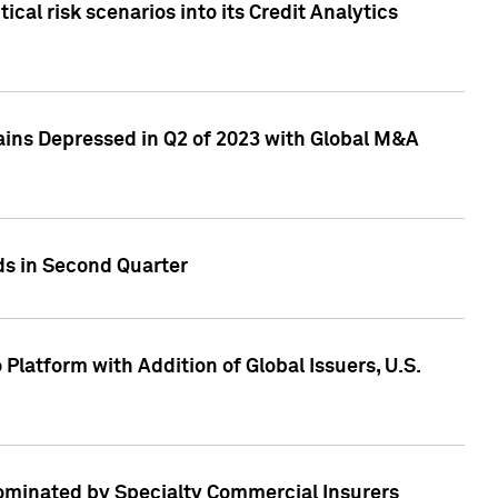
cal risk scenarios into its Credit Analytics
ains Depressed in Q2 of 2023 with Global M&A
ds in Second Quarter
latform with Addition of Global Issuers, U.S.
Dominated by Specialty Commercial Insurers