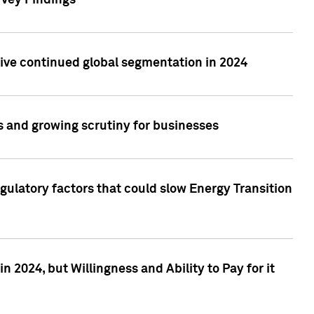
rvey Findings
rive continued global segmentation in 2024
s and growing scrutiny for businesses
gulatory factors that could slow Energy Transition
 2024, but Willingness and Ability to Pay for it