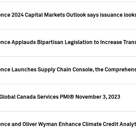
ence 2024 Capital Markets Outlook says issuance looks
ence Applauds Bipartisan Legislation to Increase Tra
gence Launches Supply Chain Console, the Comprehens
Global Canada Services PMI® November 3, 2023
ence and Oliver Wyman Enhance Climate Credit Analyti