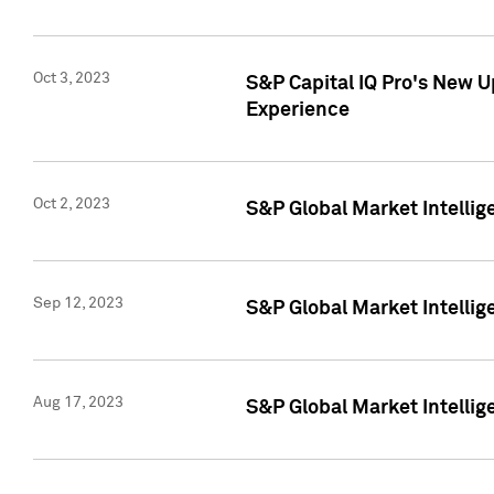
Oct 3, 2023
S&P Capital IQ Pro's New U
Experience
Oct 2, 2023
S&P Global Market Intellig
Sep 12, 2023
S&P Global Market Intellige
Aug 17, 2023
S&P Global Market Intellige