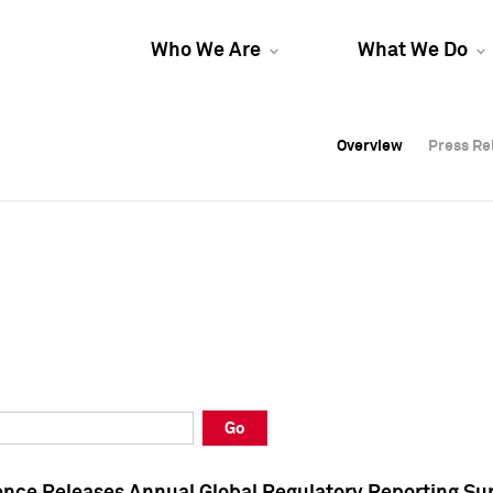
Who We Are
What We Do
Overview
Overview
Press Re
Press Re
Overview
Press Re
Go