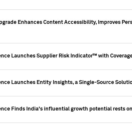
pgrade Enhances Content Accessibility, Improves Per
ence Launches Supplier Risk Indicator™ with Coverage 
nce Launches Entity Insights, a Single-Source Solution
nce Finds India's influential growth potential rests on