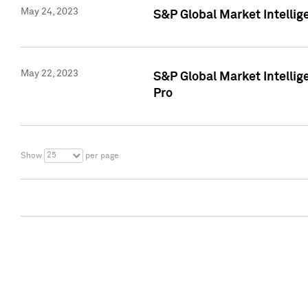
May 24, 2023
S&P Global Market Intellig
May 22, 2023
S&P Global Market Intelli
Pro
25
Show
per page