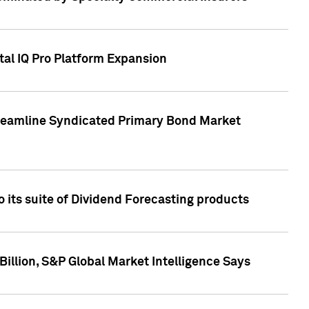
tal IQ Pro Platform Expansion
treamline Syndicated Primary Bond Market
 its suite of Dividend Forecasting products
illion, S&P Global Market Intelligence Says