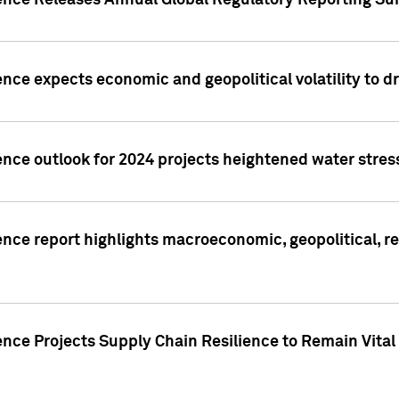
gence Releases Annual Global Regulatory Reporting Su
ence expects economic and geopolitical volatility to d
ence outlook for 2024 projects heightened water stres
ence report highlights macroeconomic, geopolitical, re
nce Projects Supply Chain Resilience to Remain Vital in