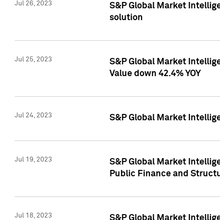
Jul 26, 2023
S&P Global Market Intellige
solution
Jul 25, 2023
S&P Global Market Intelli
Value down 42.4% YOY
Jul 24, 2023
S&P Global Market Intellig
Jul 19, 2023
S&P Global Market Intellig
Public Finance and Struct
Jul 18, 2023
S&P Global Market Intelli