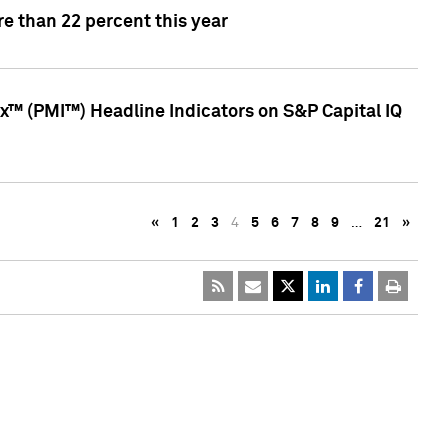
e than 22 percent this year
™ (PMI™) Headline Indicators on S&P Capital IQ
«
1
2
3
4
5
6
7
8
9
…
21
»