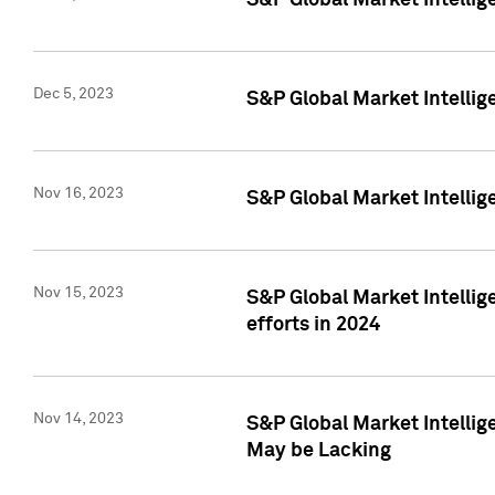
S&P Global Market Intelli
Dec 5, 2023
S&P Global Market Intellig
Nov 16, 2023
S&P Global Market Intellig
Nov 15, 2023
S&P Global Market Intellig
efforts in 2024
Nov 14, 2023
S&P Global Market Intellige
May be Lacking