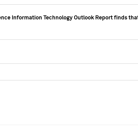
ence Information Technology Outlook Report finds that