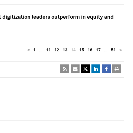
 digitization leaders outperform in equity and
«
1
…
11
12
13
14
15
16
17
…
51
»