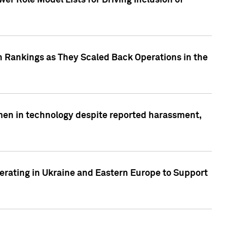
r Role Model Lists for Driving Inclusion of
 Rankings as They Scaled Back Operations in the
men in technology despite reported harassment,
erating in Ukraine and Eastern Europe to Support