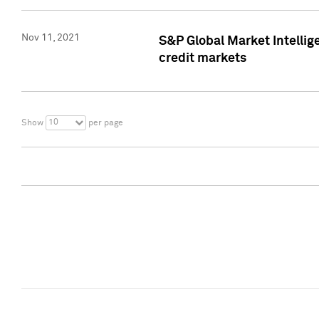
Nov 11, 2021
S&P Global Market Intellig
credit markets
10
Show
per page