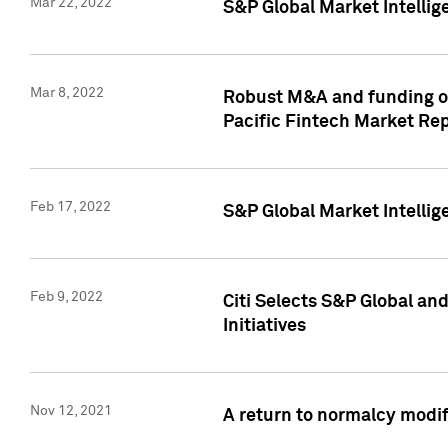
Mar 22, 2022
S&P Global Market Intelli
Mar 8, 2022
Robust M&A and funding out
Pacific Fintech Market Re
Feb 17, 2022
S&P Global Market Intelli
Feb 9, 2022
Citi Selects S&P Global an
Initiatives
Nov 12, 2021
A return to normalcy modif