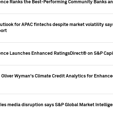
gence Ranks the Best-Performing Community Banks and
look for APAC fintechs despite market volatility says
port
gence Launches Enhanced RatingsDirect® on S&P Capit
d Oliver Wyman's Climate Credit Analytics for Enhance
ies media disruption says S&P Global Market Intellig