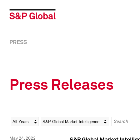
PRESS
Press Releases
Year
Category
Keywords
May 24, 2022