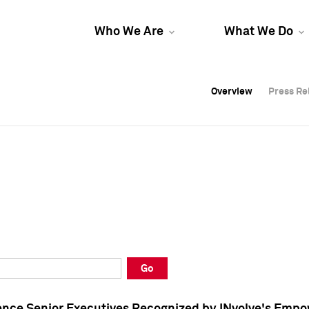
Who We Are
What We Do
Overview
Overview
Press Re
Press Re
Overview
Press Re
Go