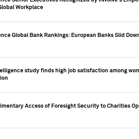
ence Senior Executives Recognized by INvolve's Empowe
 Global Workplace
gence Global Bank Rankings: European Banks Slid Down
elligence study finds high job satisfaction among wo
ion
mentary Access of Foresight Security to Charities Op