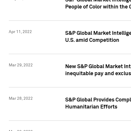
S&P Global Market Intellig
People of Color within the
Apr 11, 2022
S&P Global Market Intelli
U.S. amid Competition
Mar 29, 2022
New S&P Global Market Int
inequitable pay and exclus
Mar 28, 2022
S&P Global Provides Compli
Humanitarian Efforts