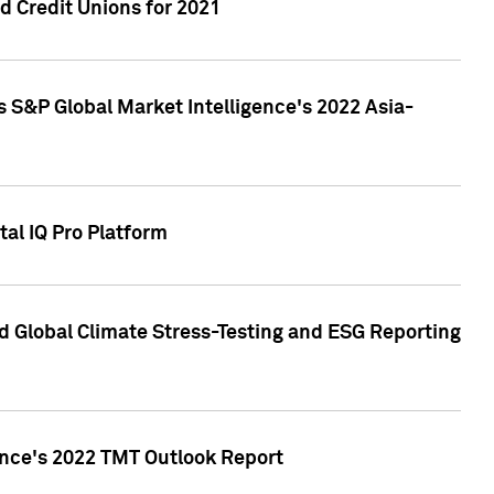
 Credit Unions for 2021
 S&P Global Market Intelligence's 2022 Asia-
al IQ Pro Platform
d Global Climate Stress-Testing and ESG Reporting
ence's 2022 TMT Outlook Report