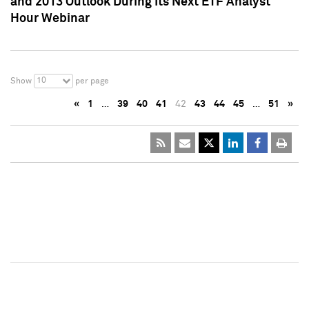
and 2013 Outlook During Its Next ETF Analyst
Hour Webinar
10
Show
per page
«
1
…
39
40
41
42
43
44
45
…
51
»