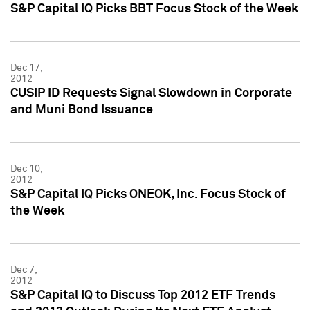
S&P Capital IQ Picks BBT Focus Stock of the Week
Dec 17,
2012
CUSIP ID Requests Signal Slowdown in Corporate
and Muni Bond Issuance
Dec 10,
2012
S&P Capital IQ Picks ONEOK, Inc. Focus Stock of
the Week
Dec 7,
2012
S&P Capital IQ to Discuss Top 2012 ETF Trends