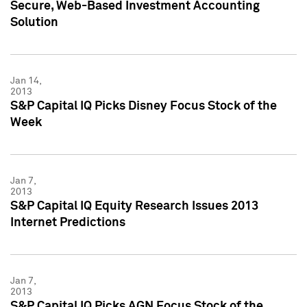
Secure, Web-Based Investment Accounting
Solution
Jan 14,
2013
S&P Capital IQ Picks Disney Focus Stock of the
Week
Jan 7,
2013
S&P Capital IQ Equity Research Issues 2013
Internet Predictions
Jan 7,
2013
S&P Capital IQ Picks AGN Focus Stock of the