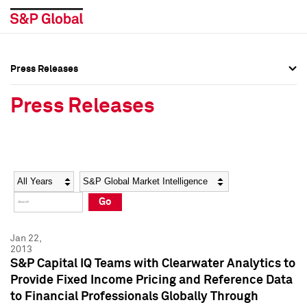
Press Releases
Press Overview
Press Overview
Press Releases
Press Releases
Press Releases
Media Contacts
Media Contacts
Year
Category
Keywords
Social Media Directory
Social Media Directory
Go
Press Kit
Press Kit
Jan 22,
2013
S&P Capital IQ Teams with Clearwater Analytics to
Provide Fixed Income Pricing and Reference Data
to Financial Professionals Globally Through