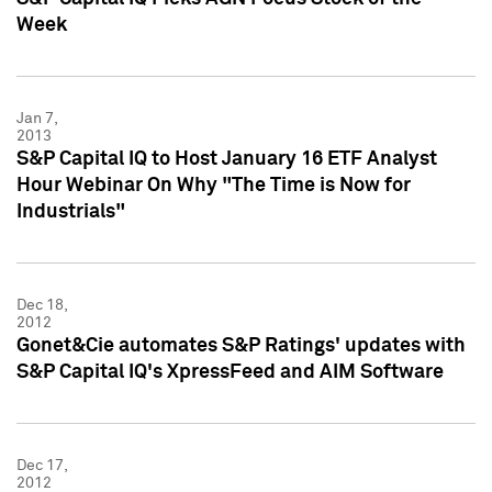
Week
Jan 7,
2013
S&P Capital IQ to Host January 16 ETF Analyst
Hour Webinar On Why "The Time is Now for
Industrials"
Dec 18,
2012
Gonet&Cie automates S&P Ratings' updates with
S&P Capital IQ's XpressFeed and AIM Software
Dec 17,
2012