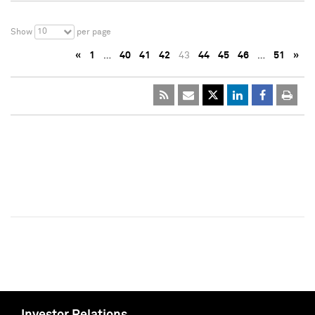
10
Show
per page
«
1
…
40
41
42
43
44
45
46
…
51
»
Investor Relations