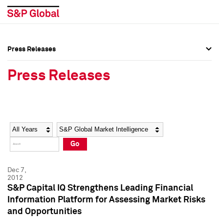
Press Releases
Press Overview
Press Overview
Press Releases
Press Releases
Press Releases
Media Contacts
Media Contacts
Year
Category
Keywords
Social Media Directory
Social Media Directory
Go
Press Kit
Press Kit
Dec 7,
2012
S&P Capital IQ Strengthens Leading Financial
Information Platform for Assessing Market Risks
and Opportunities