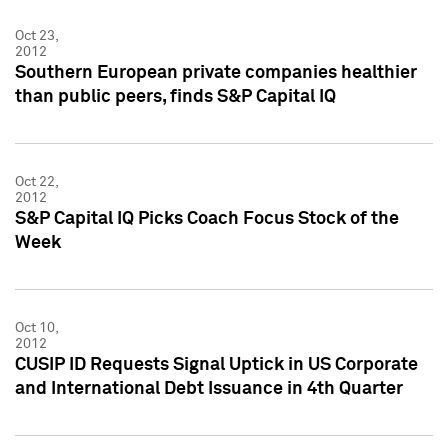
Oct 23,
2012
Southern European private companies healthier
than public peers, finds S&P Capital IQ
Oct 22,
2012
S&P Capital IQ Picks Coach Focus Stock of the
Week
Oct 10,
2012
CUSIP ID Requests Signal Uptick in US Corporate
and International Debt Issuance in 4th Quarter