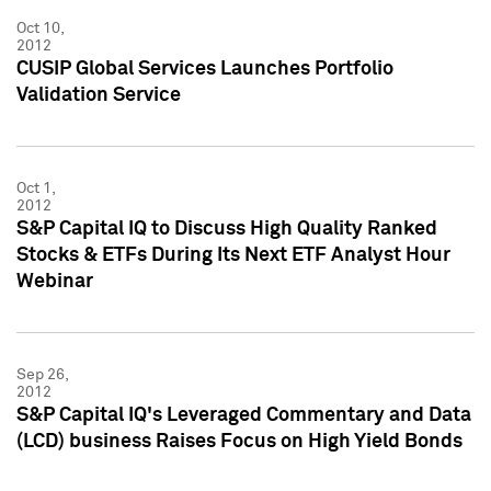
Oct 10,
2012
CUSIP Global Services Launches Portfolio
Validation Service
Oct 1,
2012
S&P Capital IQ to Discuss High Quality Ranked
Stocks & ETFs During Its Next ETF Analyst Hour
Webinar
Sep 26,
2012
S&P Capital IQ's Leveraged Commentary and Data
(LCD) business Raises Focus on High Yield Bonds