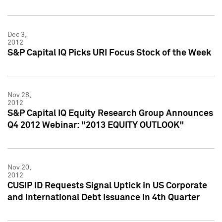
Dec 3,
2012
S&P Capital IQ Picks URI Focus Stock of the Week
Nov 28,
2012
S&P Capital IQ Equity Research Group Announces
Q4 2012 Webinar: "2013 EQUITY OUTLOOK"
Nov 20,
2012
CUSIP ID Requests Signal Uptick in US Corporate
and International Debt Issuance in 4th Quarter