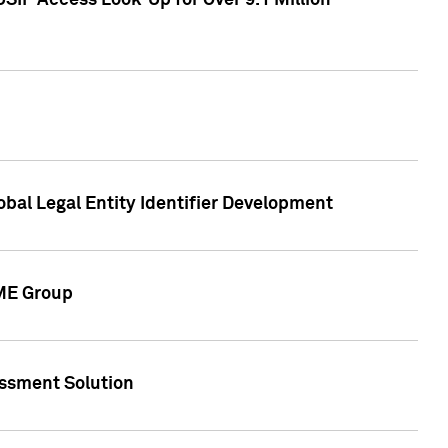
SIP Access Look-Up for Over 9.1 Million
obal Legal Entity Identifier Development
CME Group
essment Solution