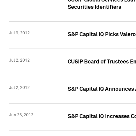
CUSIP Global Services Laun
Securities Identifiers
Jul 9, 2012
S&P Capital IQ Picks Valer
Jul 2, 2012
CUSIP Board of Trustees En
Jul 2, 2012
S&P Capital IQ Announces 
Jun 26, 2012
S&P Capital IQ Increases C