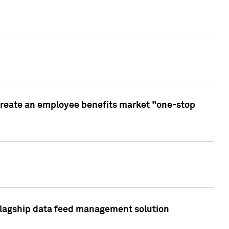
create an employee benefits market "one-stop
 flagship data feed management solution