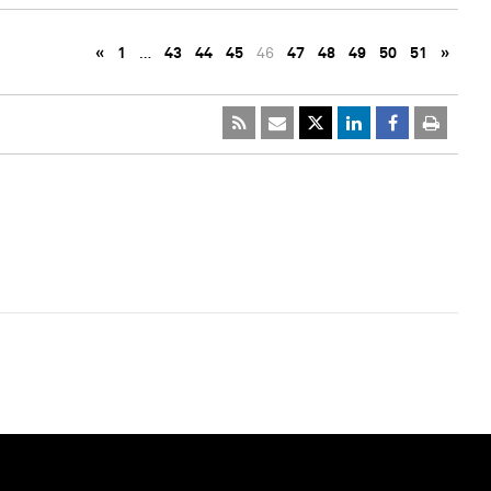
«
1
…
43
44
45
46
47
48
49
50
51
»