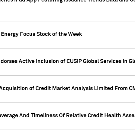
ches iPad App Featuring Issuance Trends Data and CU
o Energy Focus Stock of the Week
dorses Active Inclusion of CUSIP Global Services in Gl
Acquisition of Credit Market Analysis Limited From 
overage And Timeliness Of Relative Credit Health Ass