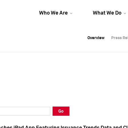
Who We Are
What We Do
Overview
Overview
Press Re
Press Re
Overview
Press Re
Go