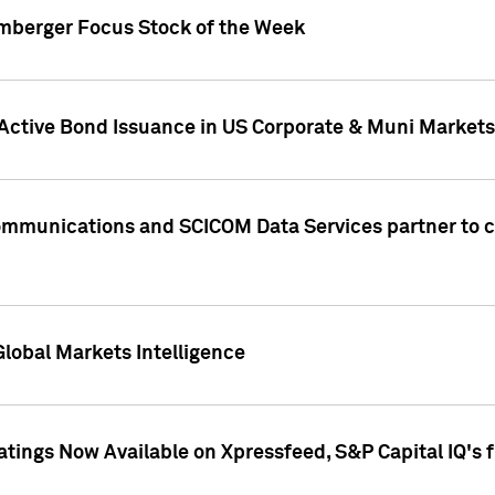
umberger Focus Stock of the Week
 Active Bond Issuance in US Corporate & Muni Markets
Communications and SCICOM Data Services partner to 
Global Markets Intelligence
atings Now Available on Xpressfeed, S&P Capital IQ's