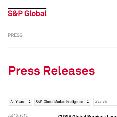
PRESS
Press Releases
Year
Category
Keywords
Jul 10, 2012