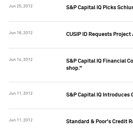
Jun 25, 2012
S&P Capital IQ Picks Schl
Jun 18, 2012
CUSIP ID Requests Project
Jun 14, 2012
S&P Capital IQ Financial 
shop."
Jun 11, 2012
S&P Capital IQ Introduces 
Jun 11, 2012
Standard & Poor's Credit R