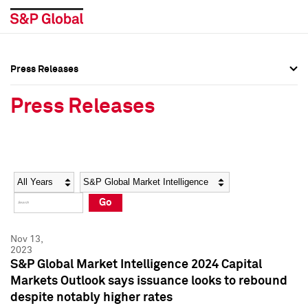
Press Releases
Press Overview
Press Overview
Press Releases
Press Releases
Press Releases
Media Contacts
Media Contacts
Year
Category
Keywords
Social Media Directory
Social Media Directory
Go
Press Kit
Press Kit
Nov 13,
2023
S&P Global Market Intelligence 2024 Capital
Markets Outlook says issuance looks to rebound
despite notably higher rates