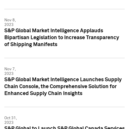
Nov 8,
2023
S&P Global Market Intelligence Applauds
Bipartisan Legislation to Increase Transparency
of Shipping Manifests
Nov 7,
2023
S&P Global Market Intelligence Launches Supply
Chain Console, the Comprehensive Solution for
Enhanced Supply Chain Insights
Oct 31,
2023
S&P Global to Launch S&P Global Canada Services