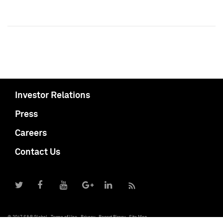
Investor Relations
Press
Careers
Contact Us
© 2017 S&P Global
Terms of Use
Privacy
Report Piracy
Site Map