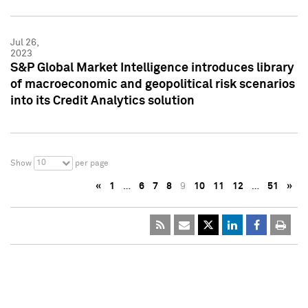
Jul 26,
2023
S&P Global Market Intelligence introduces library
of macroeconomic and geopolitical risk scenarios
into its Credit Analytics solution
10
Show
per page
«
1
…
6
7
8
9
10
11
12
…
51
»