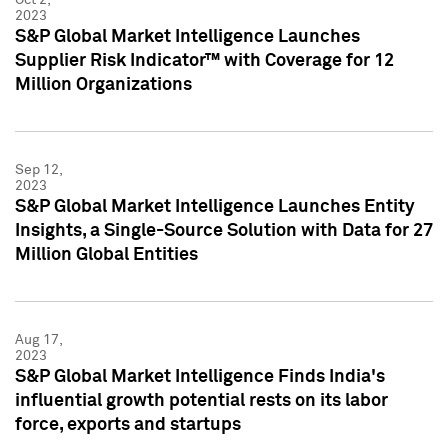
2023
S&P Global Market Intelligence Launches
Supplier Risk Indicator™ with Coverage for 12
Million Organizations
Sep 12,
2023
S&P Global Market Intelligence Launches Entity
Insights, a Single-Source Solution with Data for 27
Million Global Entities
Aug 17,
2023
S&P Global Market Intelligence Finds India's
influential growth potential rests on its labor
force, exports and startups