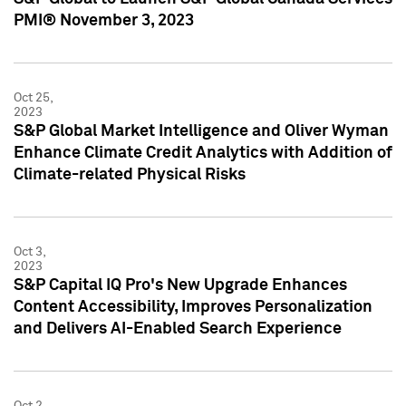
PMI® November 3, 2023
Oct 25,
2023
S&P Global Market Intelligence and Oliver Wyman
Enhance Climate Credit Analytics with Addition of
Climate-related Physical Risks
Oct 3,
2023
S&P Capital IQ Pro's New Upgrade Enhances
Content Accessibility, Improves Personalization
and Delivers AI-Enabled Search Experience
Oct 2,