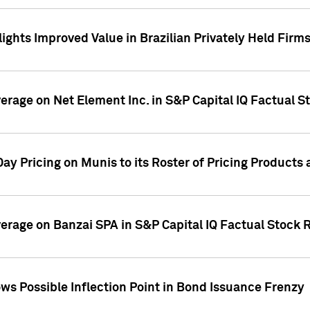
ights Improved Value in Brazilian Privately Held Firm
verage on Net Element Inc. in S&P Capital IQ Factual S
ay Pricing on Munis to its Roster of Pricing Products
overage on Banzai SPA in S&P Capital IQ Factual Stock 
s Possible Inflection Point in Bond Issuance Frenzy