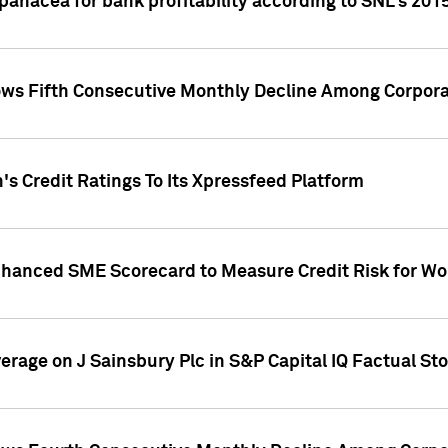
 panacea for bank profitability according to SNL's 201
s Fifth Consecutive Monthly Decline Among Corpora
's Credit Ratings To Its Xpressfeed Platform
nhanced SME Scorecard to Measure Credit Risk for 
verage on J Sainsbury Plc in S&P Capital IQ Factual St