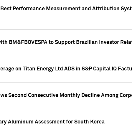
"Best Performance Measurement and Attribution Syst
with BM&FBOVESPA to Support Brazilian Investor Relat
overage on Titan Energy Ltd ADS in S&P Capital IQ Fact
ws Second Consecutive Monthly Decline Among Corpo
mary Aluminum Assessment for South Korea