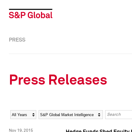
PRESS
Press Releases
Year
Category
Keywords
Nov 19, 2015