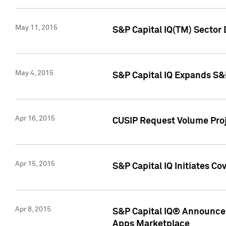
May 11, 2015
S&P Capital IQ(TM) Sector 
May 4, 2015
S&P Capital IQ Expands S&
Apr 16, 2015
CUSIP Request Volume Proj
Apr 15, 2015
S&P Capital IQ Initiates C
Apr 8, 2015
S&P Capital IQ® Announces
Apps Marketplace