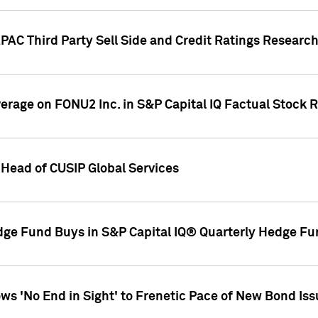
AC Third Party Sell Side and Credit Ratings Research
overage on FONU2 Inc. in S&P Capital IQ Factual Stock 
Head of CUSIP Global Services
dge Fund Buys in S&P Capital IQ® Quarterly Hedge Fu
s 'No End in Sight' to Frenetic Pace of New Bond Is