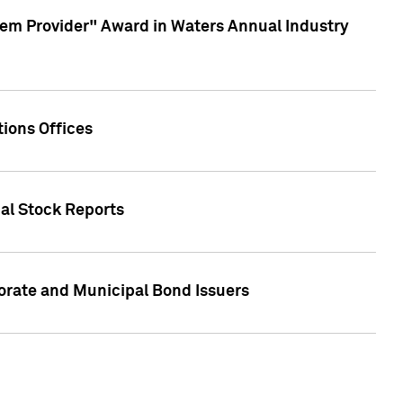
em Provider" Award in Waters Annual Industry
ions Offices
ual Stock Reports
rate and Municipal Bond Issuers