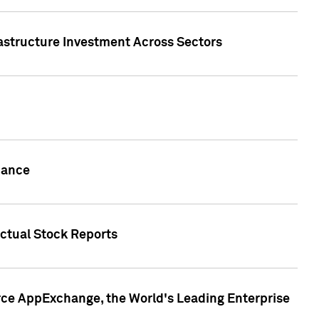
rastructure Investment Across Sectors
uance
actual Stock Reports
rce AppExchange, the World's Leading Enterprise