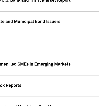
5 U.S. Bank and Thrift Market Report
te and Municipal Bond Issuers
Women-led SMEs in Emerging Markets
ock Reports