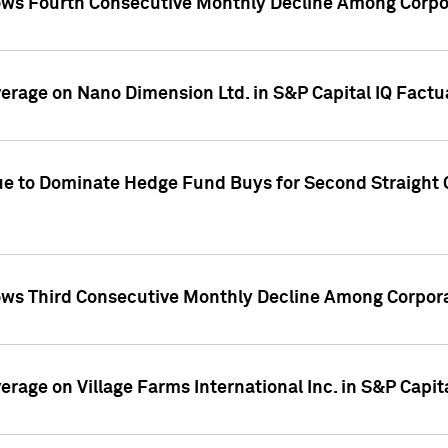
ws Fourth Consecutive Monthly Decline Among Corpor
overage on Nano Dimension Ltd. in S&P Capital IQ Factu
ue to Dominate Hedge Fund Buys for Second Straight 
ws Third Consecutive Monthly Decline Among Corpora
verage on Village Farms International Inc. in S&P Capit