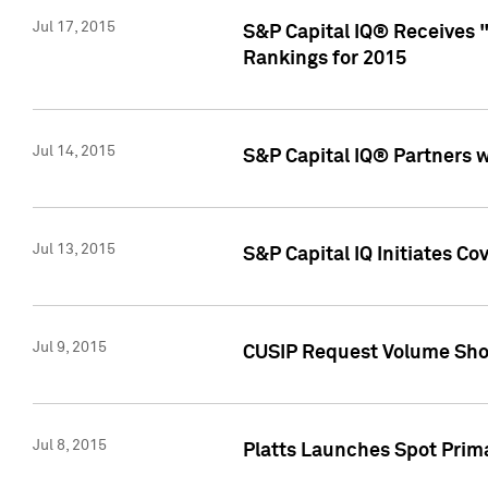
Jul 17, 2015
S&P Capital IQ® Receives 
Rankings for 2015
Jul 14, 2015
S&P Capital IQ® Partners 
Jul 13, 2015
S&P Capital IQ Initiates C
Jul 9, 2015
CUSIP Request Volume Sho
Jul 8, 2015
Platts Launches Spot Pri