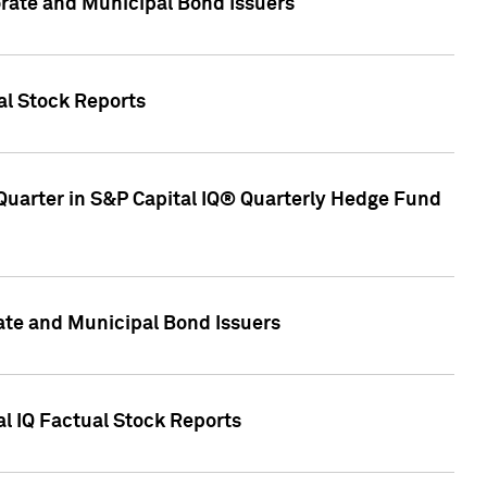
ate and Municipal Bond Issuers
al Stock Reports
Quarter in S&P Capital IQ® Quarterly Hedge Fund
te and Municipal Bond Issuers
al IQ Factual Stock Reports