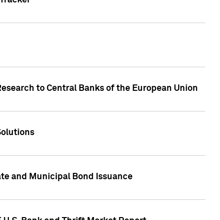
Tracker
Research to Central Banks of the European Union
Solutions
ate and Municipal Bond Issuance