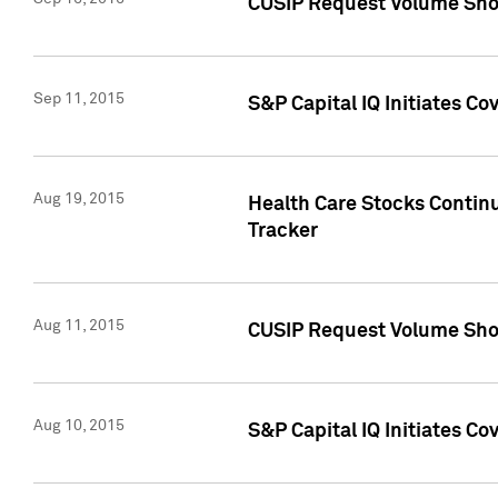
CUSIP Request Volume Sho
Sep 11, 2015
S&P Capital IQ Initiates C
Aug 19, 2015
Health Care Stocks Contin
Tracker
Aug 11, 2015
CUSIP Request Volume Sho
Aug 10, 2015
S&P Capital IQ Initiates Co