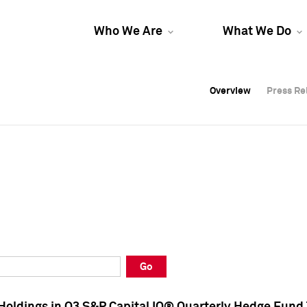
Who We Are
What We Do
Overview
Overview
Press Re
Press Re
Overview
Press Re
Go