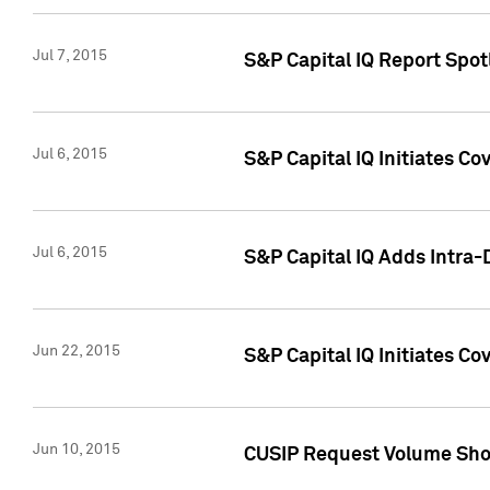
Jul 7, 2015
S&P Capital IQ Report Spotl
Jul 6, 2015
S&P Capital IQ Initiates Co
Jul 6, 2015
S&P Capital IQ Adds Intra-D
Jun 22, 2015
S&P Capital IQ Initiates C
Jun 10, 2015
CUSIP Request Volume Show