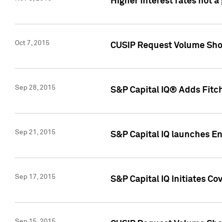
Higher interest rates not a
Oct 7, 2015
CUSIP Request Volume Show
Sep 28, 2015
S&P Capital IQ® Adds Fitch
Sep 21, 2015
S&P Capital IQ launches E
Sep 17, 2015
S&P Capital IQ Initiates Co
Sep 15, 2015