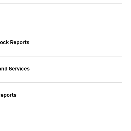
s
tock Reports
 and Services
Reports