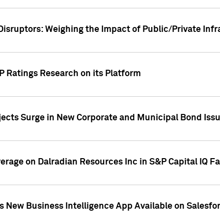
Disruptors: Weighing the Impact of Public/Private Inf
P Ratings Research on its Platform
ects Surge in New Corporate and Municipal Bond Iss
overage on Dalradian Resources Inc in S&P Capital IQ F
 New Business Intelligence App Available on Salesfo