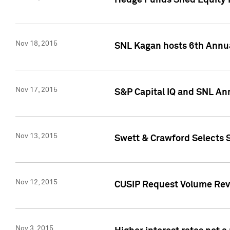
Hedge Funds Shed Equity H
Nov 18, 2015
SNL Kagan hosts 6th Annu
Nov 17, 2015
S&P Capital IQ and SNL An
Nov 13, 2015
Swett & Crawford Selects S
Nov 12, 2015
CUSIP Request Volume Reve
Nov 3, 2015