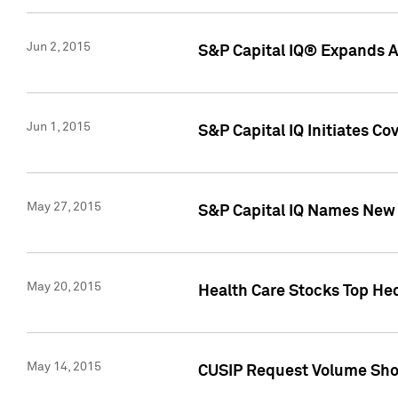
Jun 2, 2015
S&P Capital IQ® Expands AP
Jun 1, 2015
S&P Capital IQ Initiates C
May 27, 2015
S&P Capital IQ Names New 
May 20, 2015
Health Care Stocks Top He
May 14, 2015
CUSIP Request Volume Show