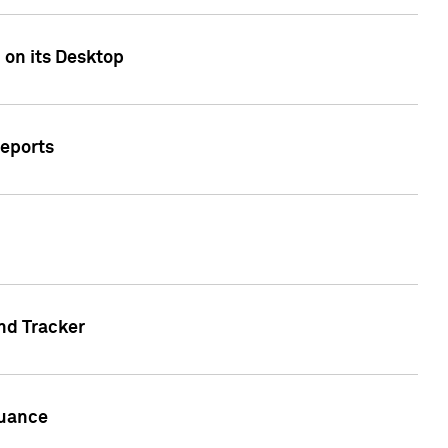
 on its Desktop
Reports
nd Tracker
suance