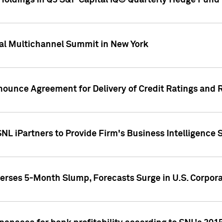
oldings in Q3 S&P Capital IQ® Quarterly Hedge Fund 
al Multichannel Summit in New York
nounce Agreement for Delivery of Credit Ratings and 
NL iPartners to Provide Firm's Business Intelligence 
rses 5-Month Slump, Forecasts Surge in U.S. Corpor