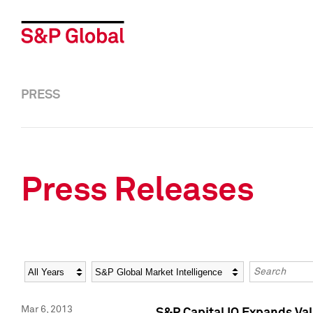
PRESS
Press Releases
Year
Category
Keywords
Mar 6, 2013