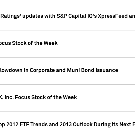
atings' updates with S&P Capital IQ's XpressFeed a
ocus Stock of the Week
Slowdown in Corporate and Muni Bond Issuance
, Inc. Focus Stock of the Week
Top 2012 ETF Trends and 2013 Outlook During Its Next