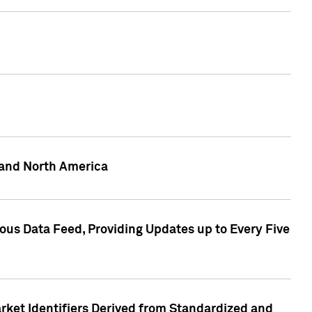
 and North America
ous Data Feed, Providing Updates up to Every Five
rket Identifiers Derived from Standardized and