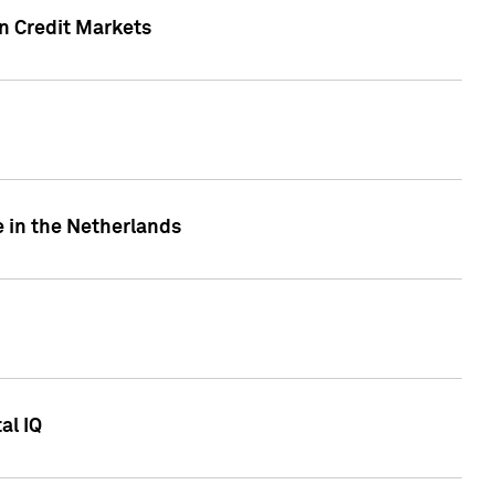
n Credit Markets
e in the Netherlands
al IQ