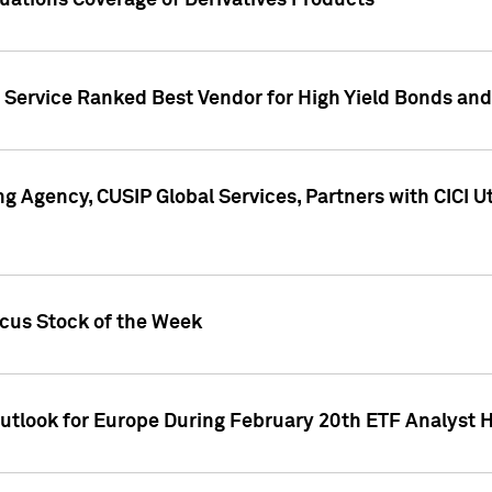
uations Coverage of Derivatives Products
s Service Ranked Best Vendor for High Yield Bonds and
g Agency, CUSIP Global Services, Partners with CICI U
ocus Stock of the Week
Outlook for Europe During February 20th ETF Analyst