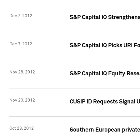
Dec 7, 2012
S&P Capital IQ Strengthens
Dec 3, 2012
S&P Capital IQ Picks URI F
Nov 28, 2012
S&P Capital IQ Equity Re
Nov 20, 2012
CUSIP ID Requests Signal U
Oct 23, 2012
Southern European private 