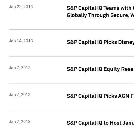
Jan 22, 2013
S&P Capital IQ Teams with 
Globally Through Secure, 
Jan 14, 2013
S&P Capital IQ Picks Disne
Jan 7, 2013
S&P Capital IQ Equity Rese
Jan 7, 2013
S&P Capital IQ Picks AGN 
Jan 7, 2013
S&P Capital IQ to Host Jan