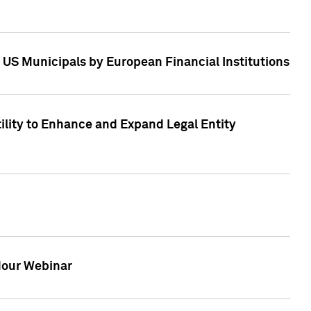
 US Municipals by European Financial Institutions
tility to Enhance and Expand Legal Entity
 Hour Webinar