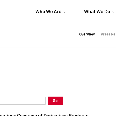
Who We Are
What We Do
Overview
Overview
Press Re
Press Re
Overview
Press Re
Go