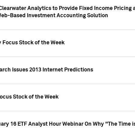
Clearwater Analytics to Provide Fixed Income Pricing 
Web-Based Investment Accounting Solution
y Focus Stock of the Week
arch Issues 2013 Internet Predictions
Focus Stock of the Week
uary 16 ETF Analyst Hour Webinar On Why "The Time is