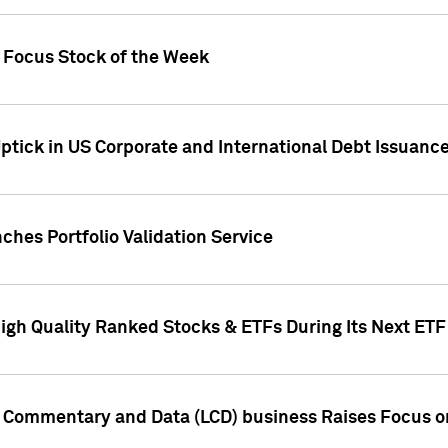
h Focus Stock of the Week
ptick in US Corporate and International Debt Issuance
ches Portfolio Validation Service
High Quality Ranked Stocks & ETFs During Its Next ET
d Commentary and Data (LCD) business Raises Focus o