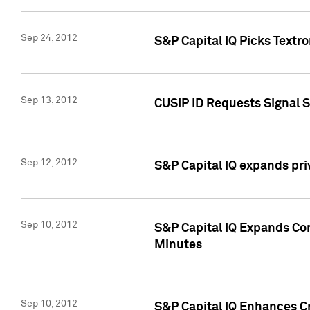
Sep 24, 2012
S&P Capital IQ Picks Textr
Sep 13, 2012
CUSIP ID Requests Signal 
Sep 12, 2012
S&P Capital IQ expands pr
Sep 10, 2012
S&P Capital IQ Expands Cor
Minutes
Sep 10, 2012
S&P Capital IQ Enhances Cr