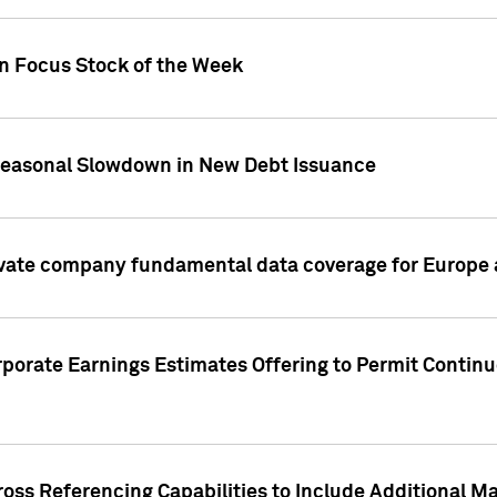
on Focus Stock of the Week
Seasonal Slowdown in New Debt Issuance
ivate company fundamental data coverage for Europe
porate Earnings Estimates Offering to Permit Continu
oss Referencing Capabilities to Include Additional Ma