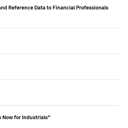
and Reference Data to Financial Professionals
 Now for Industrials"