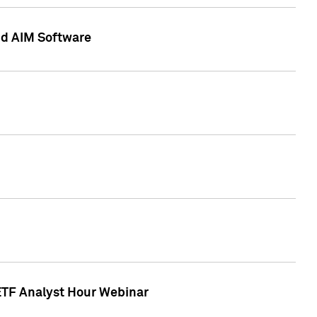
nd AIM Software
 ETF Analyst Hour Webinar