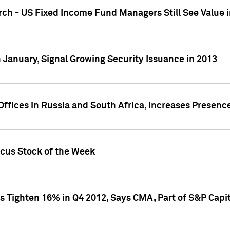
ch - US Fixed Income Fund Managers Still See Value i
 January, Signal Growing Security Issuance in 2013
ffices in Russia and South Africa, Increases Presenc
ocus Stock of the Week
s Tighten 16% in Q4 2012, Says CMA, Part of S&P Capit