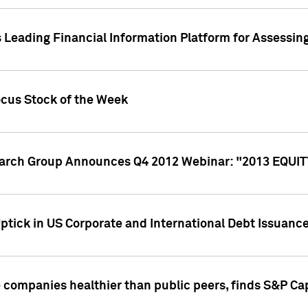
 Leading Financial Information Platform for Assessin
ocus Stock of the Week
search Group Announces Q4 2012 Webinar: "2013 EQU
ptick in US Corporate and International Debt Issuance
companies healthier than public peers, finds S&P Cap