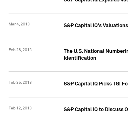
S&P Capital IQ Expands Val
Mar 4, 2013
S&P Capital IQ's Valuation
Feb 28, 2013
The U.S. National Numberin
Identification
Feb 25, 2013
S&P Capital IQ Picks TGI F
Feb 12, 2013
S&P Capital IQ to Discuss 