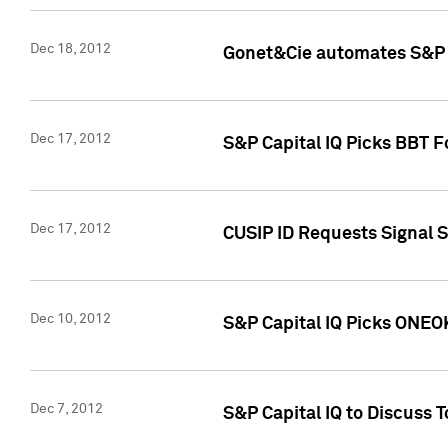
Dec 18, 2012
Gonet&Cie automates S&P R
Dec 17, 2012
S&P Capital IQ Picks BBT F
Dec 17, 2012
CUSIP ID Requests Signal 
Dec 10, 2012
S&P Capital IQ Picks ONEOK
Dec 7, 2012
S&P Capital IQ to Discuss 