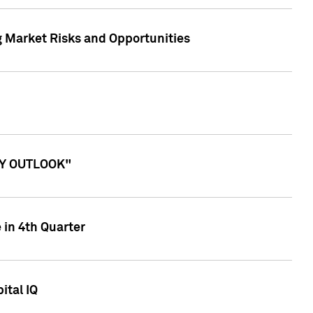
g Market Risks and Opportunities
ITY OUTLOOK"
 in 4th Quarter
ital IQ