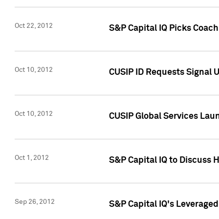
Oct 22, 2012
S&P Capital IQ Picks Coac
Oct 10, 2012
CUSIP ID Requests Signal U
Oct 10, 2012
CUSIP Global Services Laun
Oct 1, 2012
S&P Capital IQ to Discuss 
Sep 26, 2012
S&P Capital IQ's Leverage