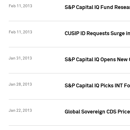
Feb 11, 2013
S&P Capital IQ Fund Resear
Feb 11, 2013
CUSIP ID Requests Surge in
Jan 31, 2013
S&P Capital IQ Opens New O
Jan 28, 2013
S&P Capital IQ Picks INT F
Jan 22, 2013
Global Sovereign CDS Price