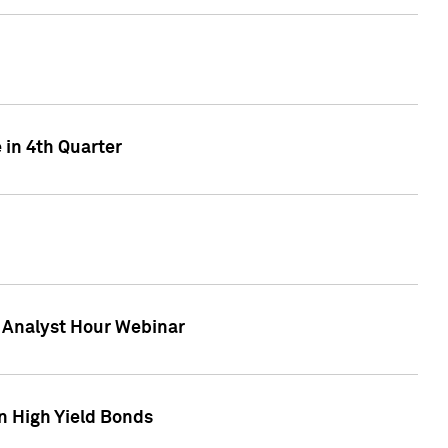
 in 4th Quarter
F Analyst Hour Webinar
n High Yield Bonds