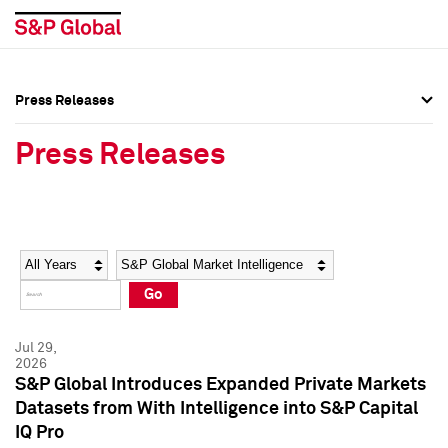
Press Releases
Press Overview
Press Overview
Press Releases
Press Releases
Press Releases
Media Contacts
Media Contacts
Year
Category
Keywords
Social Media Directory
Social Media Directory
Go
Press Kit
Press Kit
Jul 29,
2026
S&P Global Introduces Expanded Private Markets
Datasets from With Intelligence into S&P Capital
IQ Pro