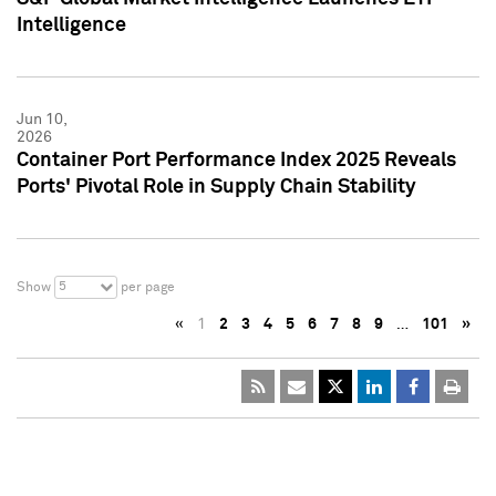
Intelligence
Jun 10,
2026
Container Port Performance Index 2025 Reveals
Ports' Pivotal Role in Supply Chain Stability
5
Show
per page
«
1
2
3
4
5
6
7
8
9
…
101
»