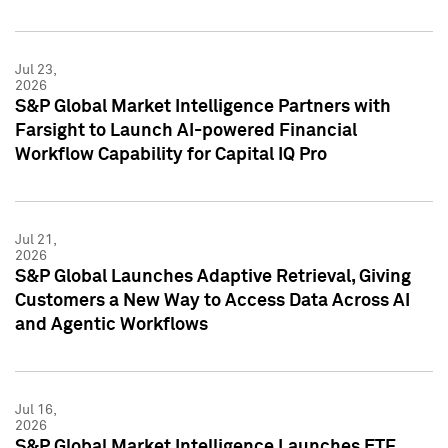
Jul 23,
2026
S&P Global Market Intelligence Partners with
Farsight to Launch AI-powered Financial
Workflow Capability for Capital IQ Pro
Jul 21,
2026
S&P Global Launches Adaptive Retrieval, Giving
Customers a New Way to Access Data Across AI
and Agentic Workflows
Jul 16,
2026
S&P Global Market Intelligence Launches ETF