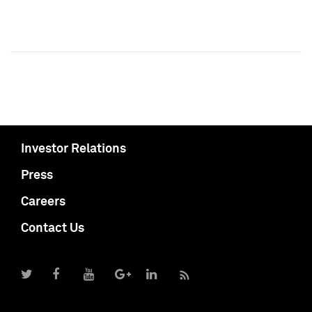
Investor Relations
Press
Careers
Contact Us