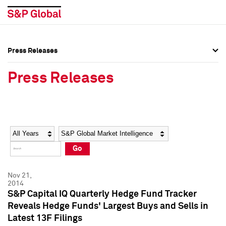
Press Releases
Press Overview
Press Overview
Press Releases
Press Releases
Press Releases
Media Contacts
Media Contacts
Year
Category
Keywords
Social Media Directory
Social Media Directory
Go
Press Kit
Press Kit
Nov 21,
2014
S&P Capital IQ Quarterly Hedge Fund Tracker
Reveals Hedge Funds' Largest Buys and Sells in
Latest 13F Filings