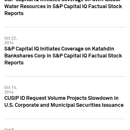
Water Resources in S&P Capital IQ Factual Stock
Reports
Oct 22,
2014
S&P Capital IQ Initiates Coverage on Katahdin
Bankshares Corp in S&P Capital IQ Factual Stock
Reports
Oct 14,
2014
CUSIP ID Request Volume Projects Slowdown in
U.S. Corporate and Municipal Securities Issuance
Oct 8,