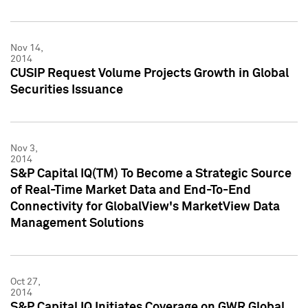
Nov 14,
2014
CUSIP Request Volume Projects Growth in Global
Securities Issuance
Nov 3,
2014
S&P Capital IQ(TM) To Become a Strategic Source
of Real-Time Market Data and End-To-End
Connectivity for GlobalView's MarketView Data
Management Solutions
Oct 27,
2014
S&P Capital IQ Initiates Coverage on GWR Global