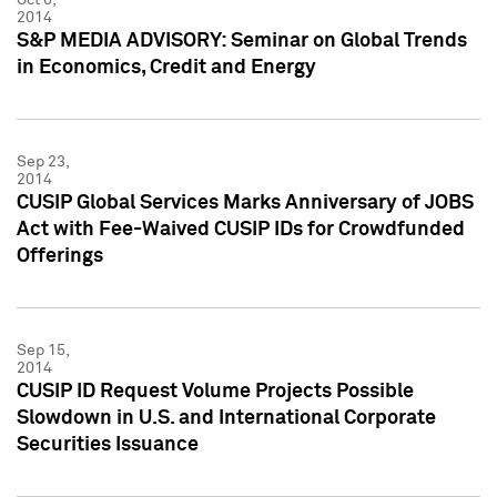
2014
S&P MEDIA ADVISORY: Seminar on Global Trends
in Economics, Credit and Energy
Sep 23,
2014
CUSIP Global Services Marks Anniversary of JOBS
Act with Fee-Waived CUSIP IDs for Crowdfunded
Offerings
Sep 15,
2014
CUSIP ID Request Volume Projects Possible
Slowdown in U.S. and International Corporate
Securities Issuance