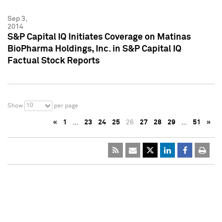
Sep 3,
2014
S&P Capital IQ Initiates Coverage on Matinas
BioPharma Holdings, Inc. in S&P Capital IQ
Factual Stock Reports
10
Show
per page
«
1
…
23
24
25
26
27
28
29
…
51
»