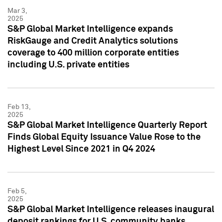
Mar 3,
2025
S&P Global Market Intelligence expands
RiskGauge and Credit Analytics solutions
coverage to 400 million corporate entities
including U.S. private entities
Feb 13,
2025
S&P Global Market Intelligence Quarterly Report
Finds Global Equity Issuance Value Rose to the
Highest Level Since 2021 in Q4 2024
Feb 5,
2025
S&P Global Market Intelligence releases inaugural
deposit rankings for U.S. community banks