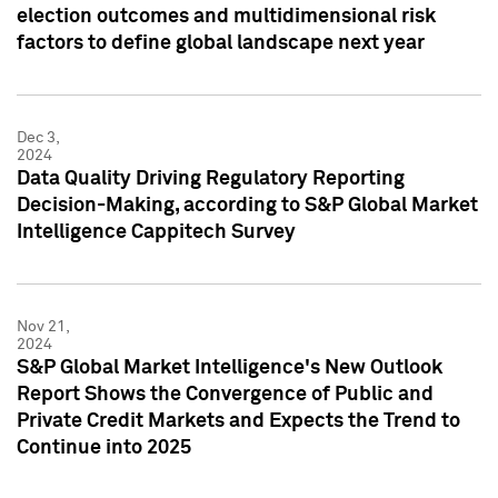
election outcomes and multidimensional risk
factors to define global landscape next year
Dec 3,
2024
Data Quality Driving Regulatory Reporting
Decision-Making, according to S&P Global Market
Intelligence Cappitech Survey
Nov 21,
2024
S&P Global Market Intelligence's New Outlook
Report Shows the Convergence of Public and
Private Credit Markets and Expects the Trend to
Continue into 2025