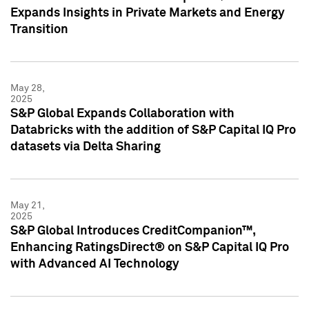
Expands Insights in Private Markets and Energy
Transition
May 28,
2025
S&P Global Expands Collaboration with
Databricks with the addition of S&P Capital IQ Pro
datasets via Delta Sharing
May 21,
2025
S&P Global Introduces CreditCompanion™,
Enhancing RatingsDirect® on S&P Capital IQ Pro
with Advanced AI Technology