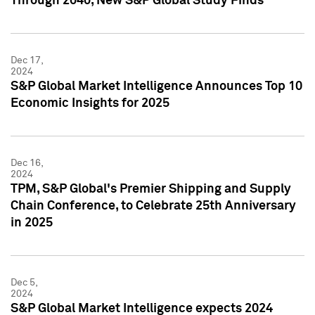
Through 2040, New S&P Global Study Finds
Dec 17,
2024
S&P Global Market Intelligence Announces Top 10
Economic Insights for 2025
Dec 16,
2024
TPM, S&P Global's Premier Shipping and Supply
Chain Conference, to Celebrate 25th Anniversary
in 2025
Dec 5,
2024
S&P Global Market Intelligence expects 2024