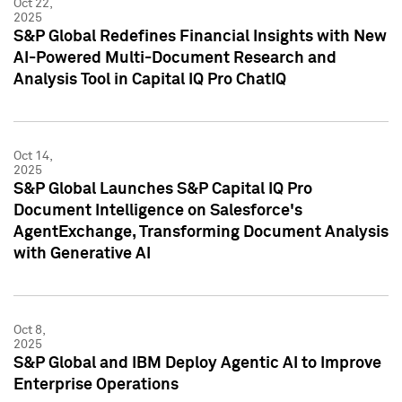
Oct 22,
2025
S&P Global Redefines Financial Insights with New
AI-Powered Multi-Document Research and
Analysis Tool in Capital IQ Pro ChatIQ
Oct 14,
2025
S&P Global Launches S&P Capital IQ Pro
Document Intelligence on Salesforce's
AgentExchange, Transforming Document Analysis
with Generative AI
Oct 8,
2025
S&P Global and IBM Deploy Agentic AI to Improve
Enterprise Operations