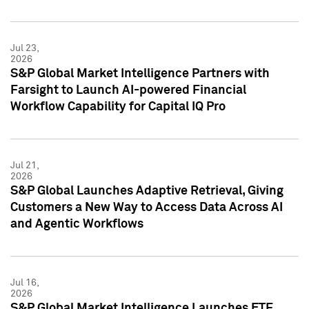
Jul 23,
2026
S&P Global Market Intelligence Partners with
Farsight to Launch AI-powered Financial
Workflow Capability for Capital IQ Pro
Jul 21,
2026
S&P Global Launches Adaptive Retrieval, Giving
Customers a New Way to Access Data Across AI
and Agentic Workflows
Jul 16,
2026
S&P Global Market Intelligence Launches ETF