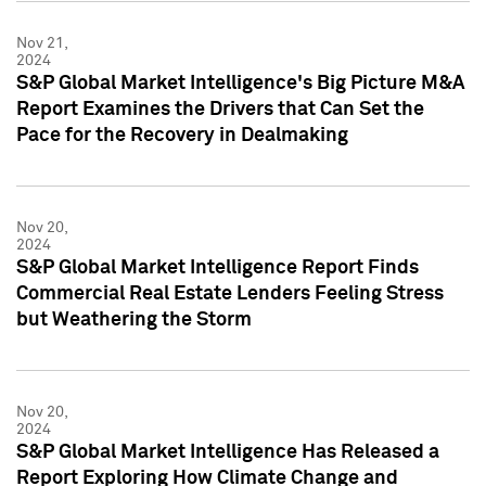
Nov 21,
2024
S&P Global Market Intelligence's Big Picture M&A
Report Examines the Drivers that Can Set the
Pace for the Recovery in Dealmaking
Nov 20,
2024
S&P Global Market Intelligence Report Finds
Commercial Real Estate Lenders Feeling Stress
but Weathering the Storm
Nov 20,
2024
S&P Global Market Intelligence Has Released a
Report Exploring How Climate Change and