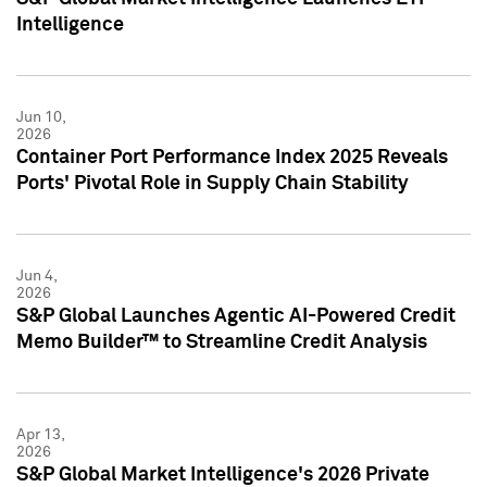
Intelligence
Jun 10,
2026
Container Port Performance Index 2025 Reveals
Ports' Pivotal Role in Supply Chain Stability
Jun 4,
2026
S&P Global Launches Agentic AI-Powered Credit
Memo Builder™ to Streamline Credit Analysis
Apr 13,
2026
S&P Global Market Intelligence's 2026 Private