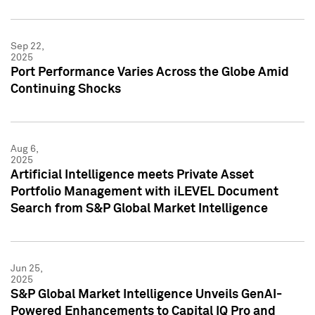
Sep 22,
2025
Port Performance Varies Across the Globe Amid
Continuing Shocks
Aug 6,
2025
Artificial Intelligence meets Private Asset
Portfolio Management with iLEVEL Document
Search from S&P Global Market Intelligence
Jun 25,
2025
S&P Global Market Intelligence Unveils GenAI-
Powered Enhancements to Capital IQ Pro and