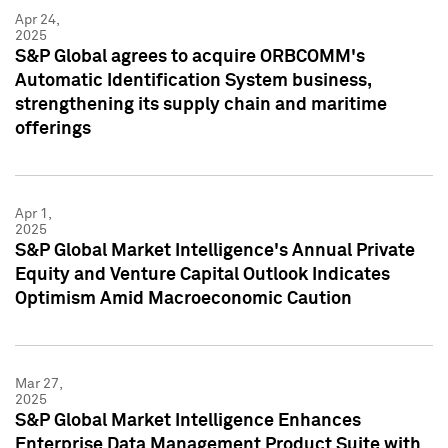
Apr 24,
2025
S&P Global agrees to acquire ORBCOMM's
Automatic Identification System business,
strengthening its supply chain and maritime
offerings
Apr 1,
2025
S&P Global Market Intelligence's Annual Private
Equity and Venture Capital Outlook Indicates
Optimism Amid Macroeconomic Caution
Mar 27,
2025
S&P Global Market Intelligence Enhances
Enterprise Data Management Product Suite with