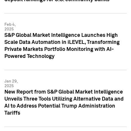
Feb 4,
2025
S&P Global Market Intelligence Launches High
Scale Data Automation in iLEVEL, Transforming
Private Markets Portfolio Monitoring with AI-
Powered Technology
Jan 29,
2025
New Report from S&P Global Market Intelligence
Unveils Three Tools Utilizing Alternative Data and
AI to Address Potential Trump Administration
Tariffs