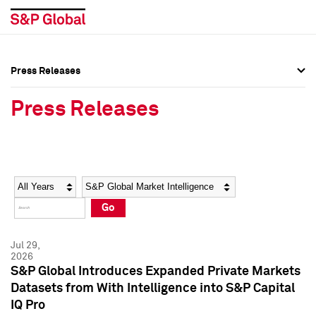
Press Releases
Press Overview
Press Overview
Press Releases
Press Releases
Press Releases
Media Contacts
Media Contacts
Year
Category
Keywords
Social Media Directory
Social Media Directory
Go
Press Kit
Press Kit
Jul 29,
2026
S&P Global Introduces Expanded Private Markets
Datasets from With Intelligence into S&P Capital
IQ Pro