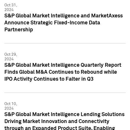
Oct 31,
2024
S&P Global Market Intelligence and MarketAxess
Announce Strategic Fixed-Income Data
Partnership
Oct 29,
2024
S&P Global Market Intelligence Quarterly Report
Finds Global M&A Continues to Rebound while
IPO Activity Continues to Falter in Q3
Oct 10,
2024
S&P Global Market Intelligence Lending Solutions
Driving Market Innovation and Connectivity
through an Expanded Product Suite, Enabling