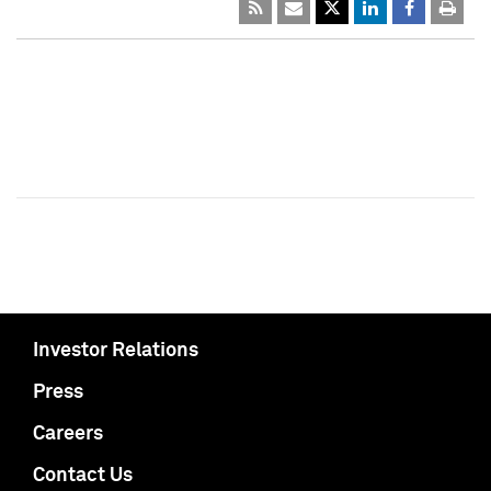
Investor Relations
Press
Careers
Contact Us