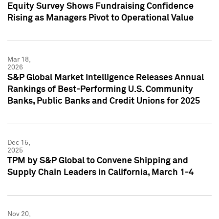
Equity Survey Shows Fundraising Confidence
Rising as Managers Pivot to Operational Value
Mar 18,
2026
S&P Global Market Intelligence Releases Annual
Rankings of Best-Performing U.S. Community
Banks, Public Banks and Credit Unions for 2025
Dec 15,
2025
TPM by S&P Global to Convene Shipping and
Supply Chain Leaders in California, March 1-4
Nov 20,