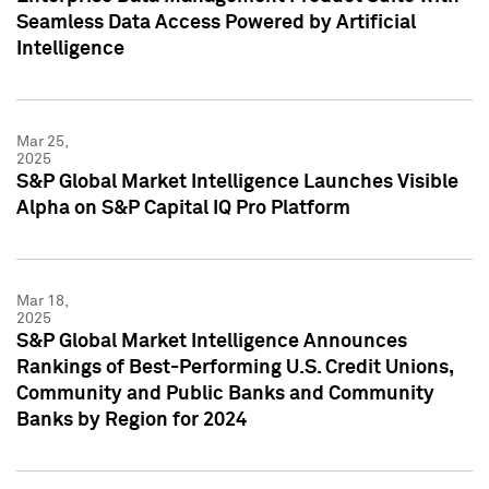
Seamless Data Access Powered by Artificial
Intelligence
Mar 25,
2025
S&P Global Market Intelligence Launches Visible
Alpha on S&P Capital IQ Pro Platform
Mar 18,
2025
S&P Global Market Intelligence Announces
Rankings of Best-Performing U.S. Credit Unions,
Community and Public Banks and Community
Banks by Region for 2024