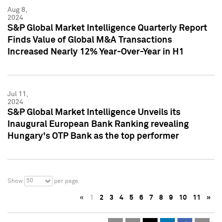
Aug 8,
2024
S&P Global Market Intelligence Quarterly Report
Finds Value of Global M&A Transactions
Increased Nearly 12% Year-Over-Year in H1
Jul 11,
2024
S&P Global Market Intelligence Unveils its
Inaugural European Bank Ranking revealing
Hungary's OTP Bank as the top performer
50
Show
per page
«
1
2
3
4
5
6
7
8
9
10
11
»