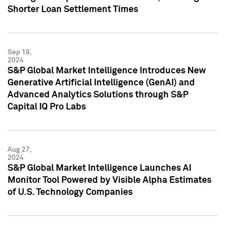
Shorter Loan Settlement Times
Sep 19,
2024
S&P Global Market Intelligence Introduces New
Generative Artificial Intelligence (GenAI) and
Advanced Analytics Solutions through S&P
Capital IQ Pro Labs
Aug 27,
2024
S&P Global Market Intelligence Launches AI
Monitor Tool Powered by Visible Alpha Estimates
of U.S. Technology Companies