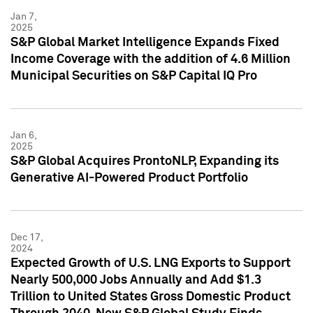
Jan 7,
2025
S&P Global Market Intelligence Expands Fixed
Income Coverage with the addition of 4.6 Million
Municipal Securities on S&P Capital IQ Pro
Jan 6,
2025
S&P Global Acquires ProntoNLP, Expanding its
Generative AI-Powered Product Portfolio
Dec 17,
2024
Expected Growth of U.S. LNG Exports to Support
Nearly 500,000 Jobs Annually and Add $1.3
Trillion to United States Gross Domestic Product