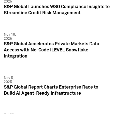
2025
S&P Global Launches WSO Compliance Insights to
Streamline Credit Risk Management
Nov 18,
2025
S&P Global Accelerates Private Markets Data
Access with No-Code iLEVEL Snowflake
Integration
Nov 5,
2025
S&P Global Report Charts Enterprise Race to
Build AI Agent-Ready Infrastructure