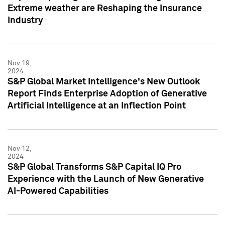
Extreme weather are Reshaping the Insurance
Industry
Nov 19,
2024
S&P Global Market Intelligence's New Outlook
Report Finds Enterprise Adoption of Generative
Artificial Intelligence at an Inflection Point
Nov 12,
2024
S&P Global Transforms S&P Capital IQ Pro
Experience with the Launch of New Generative
AI-Powered Capabilities