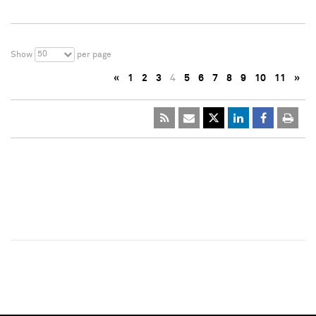
50
Show
per page
«
1
2
3
4
5
6
7
8
9
10
11
»