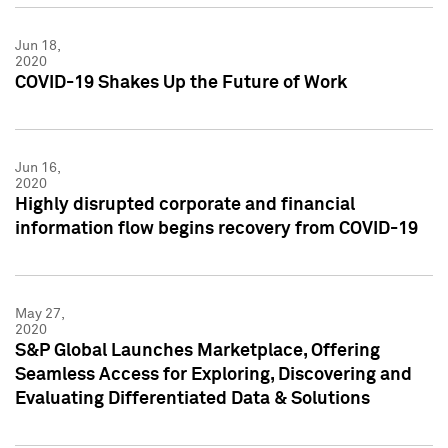
Jun 18,
2020
COVID-19 Shakes Up the Future of Work
Jun 16,
2020
Highly disrupted corporate and financial
information flow begins recovery from COVID-19
May 27,
2020
S&P Global Launches Marketplace, Offering
Seamless Access for Exploring, Discovering and
Evaluating Differentiated Data & Solutions