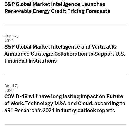
S&P Global Market Intelligence Launches
Renewable Energy Credit Pricing Forecasts
Jan 12,
2021
S&P Global Market Intelligence and Vertical IQ
Announce Strategic Collaboration to Support U.S.
Financial Institutions
Dec 17,
2020
COVID-19 will have long lasting impact on Future
of Work, Technology M&A and Cloud, according to
451 Research's 2021 industry outlook reports