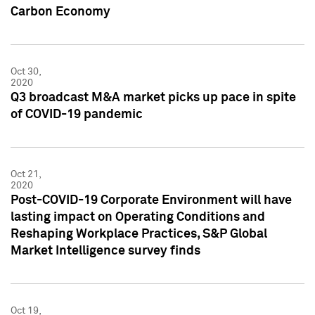
Carbon Economy
Oct 30,
2020
Q3 broadcast M&A market picks up pace in spite
of COVID-19 pandemic
Oct 21,
2020
Post-COVID-19 Corporate Environment will have
lasting impact on Operating Conditions and
Reshaping Workplace Practices, S&P Global
Market Intelligence survey finds
Oct 19,