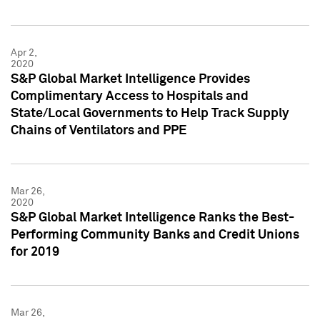
Apr 2,
2020
S&P Global Market Intelligence Provides
Complimentary Access to Hospitals and
State/Local Governments to Help Track Supply
Chains of Ventilators and PPE
Mar 26,
2020
S&P Global Market Intelligence Ranks the Best-
Performing Community Banks and Credit Unions
for 2019
Mar 26,