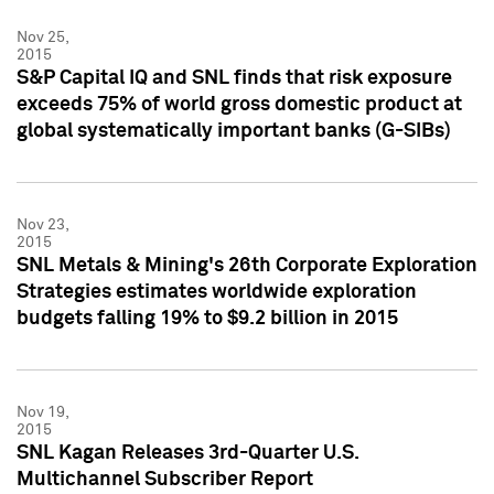
Nov 25,
2015
S&P Capital IQ and SNL finds that risk exposure
exceeds 75% of world gross domestic product at
global systematically important banks (G-SIBs)
Nov 23,
2015
SNL Metals & Mining's 26th Corporate Exploration
Strategies estimates worldwide exploration
budgets falling 19% to $9.2 billion in 2015
Nov 19,
2015
SNL Kagan Releases 3rd-Quarter U.S.
Multichannel Subscriber Report