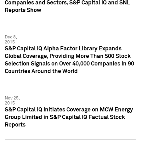
Companies and Sectors, S&P Capital IQ and SNL
Reports Show
Dec 8,
2015
S&P Capital IQ Alpha Factor Library Expands
Global Coverage, Providing More Than 500 Stock
Selection Signals on Over 40,000 Companies in 90
Countries Around the World
Nov 25,
2015
S&P Capital IQ Initiates Coverage on MCW Energy
Group Limited in S&P Capital IQ Factual Stock
Reports