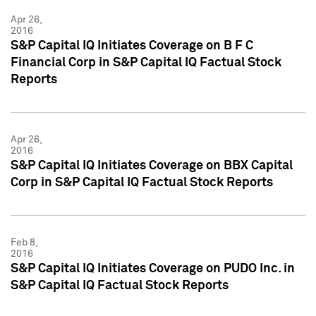
Apr 26,
2016
S&P Capital IQ Initiates Coverage on B F C
Financial Corp in S&P Capital IQ Factual Stock
Reports
Apr 26,
2016
S&P Capital IQ Initiates Coverage on BBX Capital
Corp in S&P Capital IQ Factual Stock Reports
Feb 8,
2016
S&P Capital IQ Initiates Coverage on PUDO Inc. in
S&P Capital IQ Factual Stock Reports