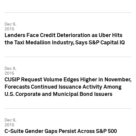
Dec 9,
2015
Lenders Face Credit Deterioration as Uber Hits
the Taxi Medallion Industry, Says S&P Capital IQ
Dec 9,
2015
CUSIP Request Volume Edges Higher in November,
Forecasts Continued Issuance Activity Among
U.S. Corporate and Municipal Bond Issuers
Dec 9,
2015
C-Suite Gender Gaps Persist Across S&P 500