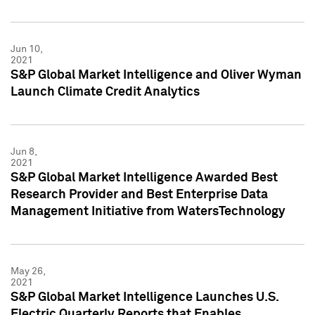
Jun 10,
2021
S&P Global Market Intelligence and Oliver Wyman
Launch Climate Credit Analytics
Jun 8,
2021
S&P Global Market Intelligence Awarded Best
Research Provider and Best Enterprise Data
Management Initiative from WatersTechnology
May 26,
2021
S&P Global Market Intelligence Launches U.S.
Electric Quarterly Reports that Enables