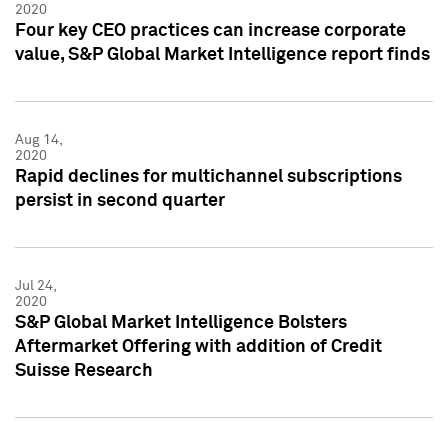
2020
Four key CEO practices can increase corporate
value, S&P Global Market Intelligence report finds
Aug 14,
2020
Rapid declines for multichannel subscriptions
persist in second quarter
Jul 24,
2020
S&P Global Market Intelligence Bolsters
Aftermarket Offering with addition of Credit
Suisse Research