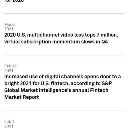
for 2020
Mar 8,
2021
2020 U.S. multichannel video loss tops 7 million,
virtual subscription momentum slows in Q4
Feb 10,
2021
Increased use of digital channels opens door to a
bright 2021 for U.S. fintech, according to S&P
Global Market Intelligence's annual Fintech
Market Report
Feb 1,
2021