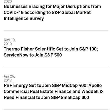
2020
Businesses Bracing for Major Disruptions from
COVID-19 according to S&P Global Market
Intelligence Survey
Nov 19,
2019
Thermo Fisher Scientific Set to Join S&P 100;
ServiceNow to Join S&P 500
Apr 25,
2017
PBF Energy Set to Join S&P MidCap 400; Apollo
Commercial Real Estate Finance and Waddell &
Reed Financial to Join S&P SmallCap 600