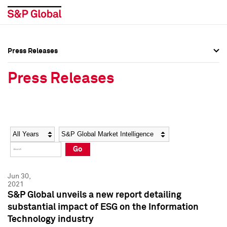
Press Releases
Press Overview
Press Overview
Press Releases
Press Releases
Press Releases
Media Contacts
Media Contacts
Year
Category
Keywords
Social Media Directory
Social Media Directory
Go
Press Kit
Press Kit
Jun 30,
2021
S&P Global unveils a new report detailing
substantial impact of ESG on the Information
Technology industry