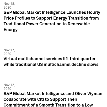
Nov 18,
2020
S&P Global Market Intelligence Launches Hourly
Price Profiles to Support Energy Transition from
Traditional Power Generation to Renewable
Energy
Nov 17,
2020
Virtual multichannel services lift third quarter
while traditional US multichannel decline slows
Nov 12,
2020
S&P Global Market Intelligence and Oliver Wyman
Collaborate with Citi to Support Their
Commitment of a Smooth Transition to a Low-