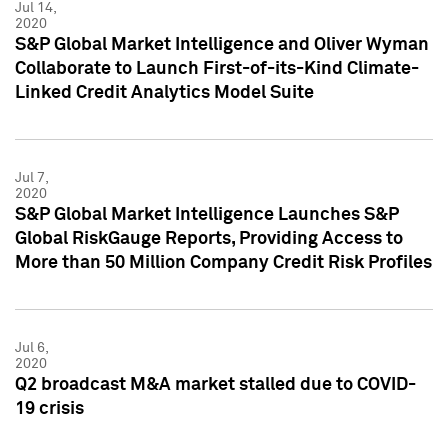
Jul 14,
2020
S&P Global Market Intelligence and Oliver Wyman
Collaborate to Launch First-of-its-Kind Climate-
Linked Credit Analytics Model Suite
Jul 7,
2020
S&P Global Market Intelligence Launches S&P
Global RiskGauge Reports, Providing Access to
More than 50 Million Company Credit Risk Profiles
Jul 6,
2020
Q2 broadcast M&A market stalled due to COVID-
19 crisis