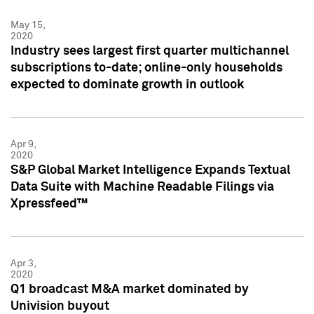
May 15,
2020
Industry sees largest first quarter multichannel
subscriptions to-date; online-only households
expected to dominate growth in outlook
Apr 9,
2020
S&P Global Market Intelligence Expands Textual
Data Suite with Machine Readable Filings via
Xpressfeed™
Apr 3,
2020
Q1 broadcast M&A market dominated by
Univision buyout