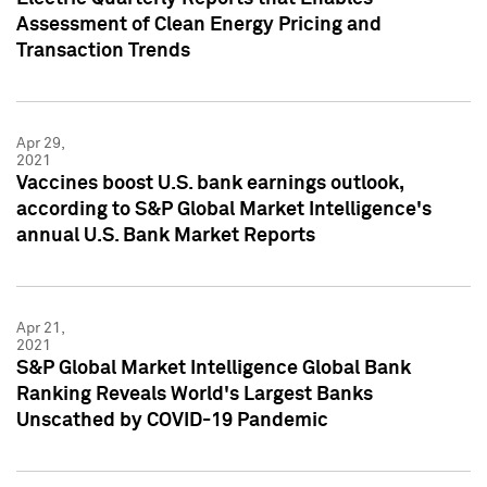
Assessment of Clean Energy Pricing and
Transaction Trends
Apr 29,
2021
Vaccines boost U.S. bank earnings outlook,
according to S&P Global Market Intelligence's
annual U.S. Bank Market Reports
Apr 21,
2021
S&P Global Market Intelligence Global Bank
Ranking Reveals World's Largest Banks
Unscathed by COVID-19 Pandemic