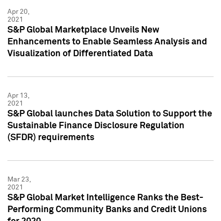
Apr 20,
2021
S&P Global Marketplace Unveils New
Enhancements to Enable Seamless Analysis and
Visualization of Differentiated Data
Apr 13,
2021
S&P Global launches Data Solution to Support the
Sustainable Finance Disclosure Regulation
(SFDR) requirements
Mar 23,
2021
S&P Global Market Intelligence Ranks the Best-
Performing Community Banks and Credit Unions