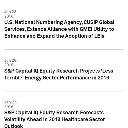
Jan 28,
2016
U.S. National Numbering Agency, CUSIP Global
Services, Extends Alliance with GMEI Utility to
Enhance and Expand the Adoption of LEIs
Jan 28,
2016
S&P Capital IQ Equity Research Projects 'Less
Terrible' Energy Sector Performance in 2016
Jan 27,
2016
S&P Capital IQ Equity Research Forecasts
Volatility Ahead in 2016 Healthcare Sector
Outlook