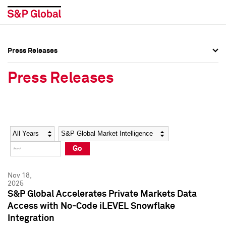
Press Releases
Press Overview
Press Overview
Press Releases
Press Releases
Press Releases
Media Contacts
Media Contacts
Year
Category
Keywords
Social Media Directory
Social Media Directory
Go
Press Kit
Press Kit
Nov 18,
2025
S&P Global Accelerates Private Markets Data
Access with No-Code iLEVEL Snowflake
Integration