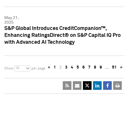
May 21,
2025
S&P Global Introduces CreditCompanion™,
Enhancing RatingsDirect® on S&P Capital IQ Pro
with Advanced AI Technology
«
1
2
3
4
5
6
7
8
9
…
51
»
10
Show
per page