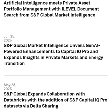
Artificial Intelligence meets Private Asset
Portfolio Management with iLEVEL Document
Search from S&P Global Market Intelligence
Jun 25,
2025
S&P Global Market Intelligence Unveils GenAI-
Powered Enhancements to Capital IQ Pro and
Expands Insights in Private Markets and Energy
Transition
May 28,
2025
S&P Global Expands Collaboration with
Databricks with the addition of S&P Capital IQ Pro
datasets via Delta Sharing