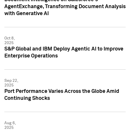
AgentExchange, Transforming Document Analysis
with Generative AI
Oct 8,
2025
S&P Global and IBM Deploy Agentic AI to Improve
Enterprise Operations
Sep 22,
2025
Port Performance Varies Across the Globe Amid
Continuing Shocks
Aug 6,
2025