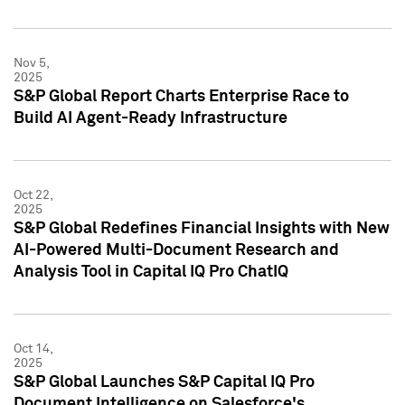
Nov 5,
2025
S&P Global Report Charts Enterprise Race to
Build AI Agent-Ready Infrastructure
Oct 22,
2025
S&P Global Redefines Financial Insights with New
AI-Powered Multi-Document Research and
Analysis Tool in Capital IQ Pro ChatIQ
Oct 14,
2025
S&P Global Launches S&P Capital IQ Pro
Document Intelligence on Salesforce's