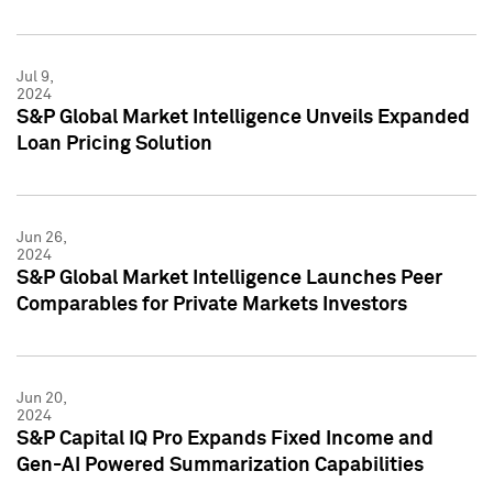
Jul 9,
2024
S&P Global Market Intelligence Unveils Expanded
Loan Pricing Solution
Jun 26,
2024
S&P Global Market Intelligence Launches Peer
Comparables for Private Markets Investors
Jun 20,
2024
S&P Capital IQ Pro Expands Fixed Income and
Gen-AI Powered Summarization Capabilities