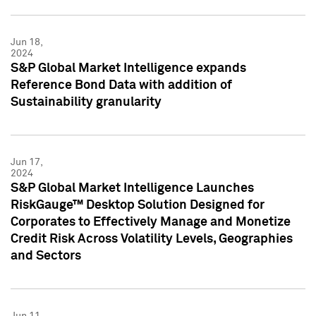
Jun 18,
2024
S&P Global Market Intelligence expands
Reference Bond Data with addition of
Sustainability granularity
Jun 17,
2024
S&P Global Market Intelligence Launches
RiskGauge™ Desktop Solution Designed for
Corporates to Effectively Manage and Monetize
Credit Risk Across Volatility Levels, Geographies
and Sectors
Jun 11,