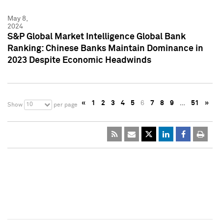
May 8,
2024
S&P Global Market Intelligence Global Bank
Ranking: Chinese Banks Maintain Dominance in
2023 Despite Economic Headwinds
«
1
2
3
4
5
6
7
8
9
…
51
»
10
Show
per page