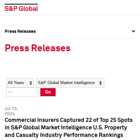
Press Releases
Press Overview
Press Overview
Press Releases
Press Releases
Press Releases
Media Contacts
Media Contacts
Year
Category
Keywords
Social Media Directory
Social Media Directory
Go
Press Kit
Press Kit
Jul 10,
2024
Commercial Insurers Captured 22 of Top 25 Spots
in S&P Global Market Intelligence U.S. Property
and Casualty Industry Performance Rankings