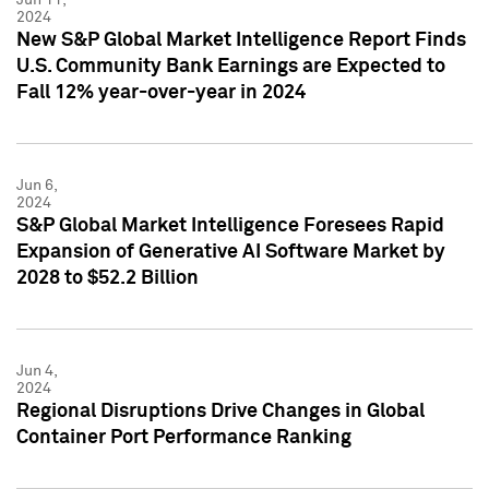
2024
New S&P Global Market Intelligence Report Finds
U.S. Community Bank Earnings are Expected to
Fall 12% year-over-year in 2024
Jun 6,
2024
S&P Global Market Intelligence Foresees Rapid
Expansion of Generative AI Software Market by
2028 to $52.2 Billion
Jun 4,
2024
Regional Disruptions Drive Changes in Global
Container Port Performance Ranking