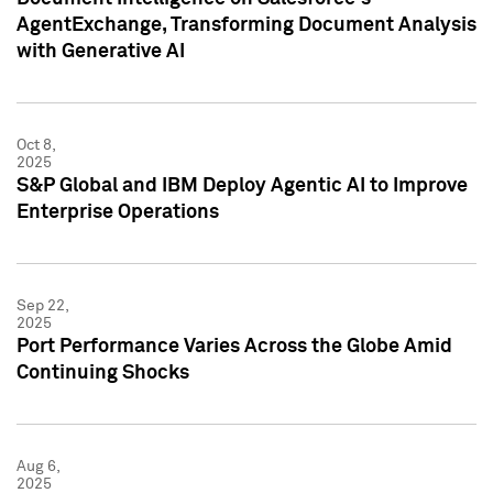
AgentExchange, Transforming Document Analysis
with Generative AI
Oct 8,
2025
S&P Global and IBM Deploy Agentic AI to Improve
Enterprise Operations
Sep 22,
2025
Port Performance Varies Across the Globe Amid
Continuing Shocks
Aug 6,
2025