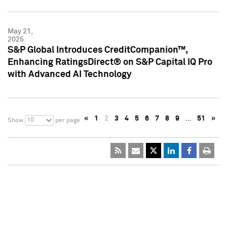
May 21,
2025
S&P Global Introduces CreditCompanion™,
Enhancing RatingsDirect® on S&P Capital IQ Pro
with Advanced AI Technology
«
1
2
3
4
5
6
7
8
9
…
51
»
10
Show
per page