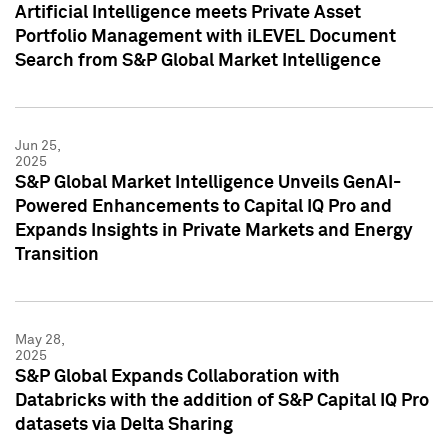
Artificial Intelligence meets Private Asset
Portfolio Management with iLEVEL Document
Search from S&P Global Market Intelligence
Jun 25,
2025
S&P Global Market Intelligence Unveils GenAI-
Powered Enhancements to Capital IQ Pro and
Expands Insights in Private Markets and Energy
Transition
May 28,
2025
S&P Global Expands Collaboration with
Databricks with the addition of S&P Capital IQ Pro
datasets via Delta Sharing