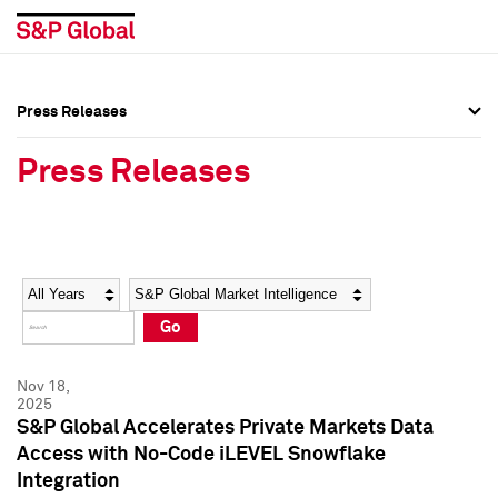
Press Releases
Press Overview
Press Overview
Press Releases
Press Releases
Press Releases
Media Contacts
Media Contacts
Year
Category
Keywords
Social Media Directory
Social Media Directory
Go
Press Kit
Press Kit
Nov 18,
2025
S&P Global Accelerates Private Markets Data
Access with No-Code iLEVEL Snowflake
Integration