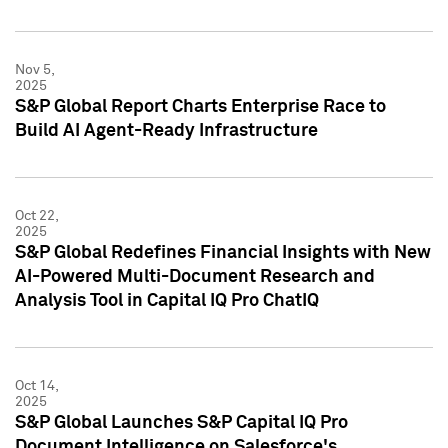
Nov 5,
2025
S&P Global Report Charts Enterprise Race to
Build AI Agent-Ready Infrastructure
Oct 22,
2025
S&P Global Redefines Financial Insights with New
AI-Powered Multi-Document Research and
Analysis Tool in Capital IQ Pro ChatIQ
Oct 14,
2025
S&P Global Launches S&P Capital IQ Pro
Document Intelligence on Salesforce's