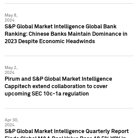
May 8,
2024
S&P Global Market Intelligence Global Bank
Ranking: Chinese Banks Maintain Dominance in
2023 Despite Economic Headwinds
May 2,
2024
Pirum and S&P Global Market Intelligence
Cappitech extend collaboration to cover
upcoming SEC 10c-1a regulation
Apr 30,
2024
S&P Global Market Intelligence Quarterly Report