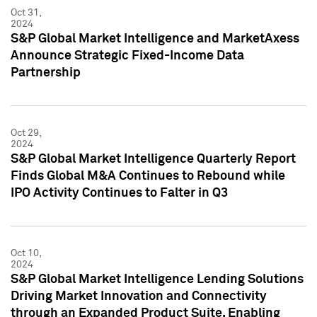
Oct 31,
2024
S&P Global Market Intelligence and MarketAxess
Announce Strategic Fixed-Income Data
Partnership
Oct 29,
2024
S&P Global Market Intelligence Quarterly Report
Finds Global M&A Continues to Rebound while
IPO Activity Continues to Falter in Q3
Oct 10,
2024
S&P Global Market Intelligence Lending Solutions
Driving Market Innovation and Connectivity
through an Expanded Product Suite, Enabling