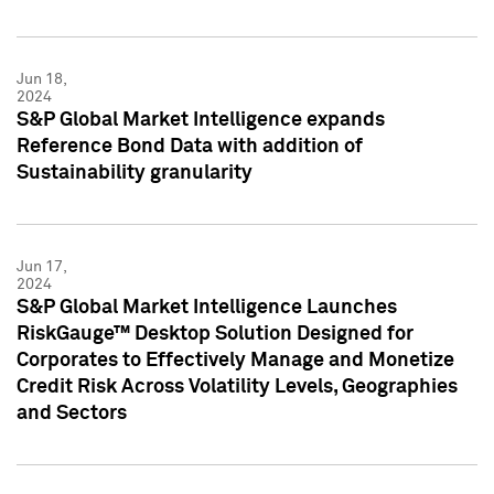
Jun 18,
2024
S&P Global Market Intelligence expands
Reference Bond Data with addition of
Sustainability granularity
Jun 17,
2024
S&P Global Market Intelligence Launches
RiskGauge™ Desktop Solution Designed for
Corporates to Effectively Manage and Monetize
Credit Risk Across Volatility Levels, Geographies
and Sectors