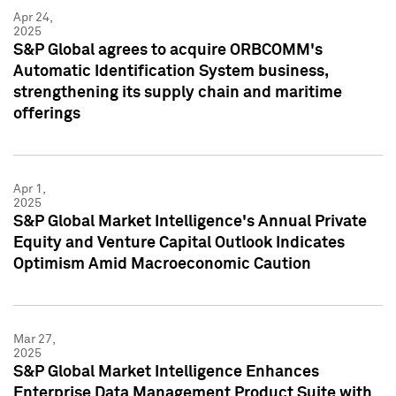
Apr 24,
2025
S&P Global agrees to acquire ORBCOMM's
Automatic Identification System business,
strengthening its supply chain and maritime
offerings
Apr 1,
2025
S&P Global Market Intelligence's Annual Private
Equity and Venture Capital Outlook Indicates
Optimism Amid Macroeconomic Caution
Mar 27,
2025
S&P Global Market Intelligence Enhances
Enterprise Data Management Product Suite with