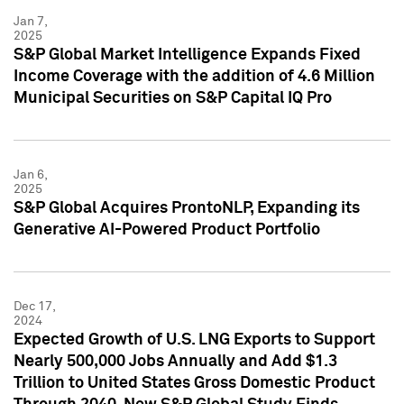
Jan 7,
2025
S&P Global Market Intelligence Expands Fixed
Income Coverage with the addition of 4.6 Million
Municipal Securities on S&P Capital IQ Pro
Jan 6,
2025
S&P Global Acquires ProntoNLP, Expanding its
Generative AI-Powered Product Portfolio
Dec 17,
2024
Expected Growth of U.S. LNG Exports to Support
Nearly 500,000 Jobs Annually and Add $1.3
Trillion to United States Gross Domestic Product