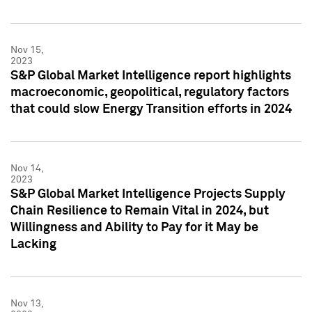
Nov 15,
2023
S&P Global Market Intelligence report highlights
macroeconomic, geopolitical, regulatory factors
that could slow Energy Transition efforts in 2024
Nov 14,
2023
S&P Global Market Intelligence Projects Supply
Chain Resilience to Remain Vital in 2024, but
Willingness and Ability to Pay for it May be
Lacking
Nov 13,