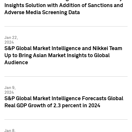
Insights Solution with Addition of Sanctions and
Adverse Media Screening Data
Jan 22,
2024
S&P Global Market Intelligence and Nikkei Team
Up to Bring Asian Market Insights to Global
Audience
Jan 9,
2024
S&P Global Market Intelligence Forecasts Global
Real GDP Growth of 2.3 percent in 2024
Jan 8,