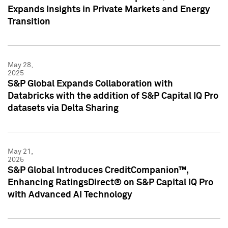
Expands Insights in Private Markets and Energy
Transition
May 28,
2025
S&P Global Expands Collaboration with
Databricks with the addition of S&P Capital IQ Pro
datasets via Delta Sharing
May 21,
2025
S&P Global Introduces CreditCompanion™,
Enhancing RatingsDirect® on S&P Capital IQ Pro
with Advanced AI Technology