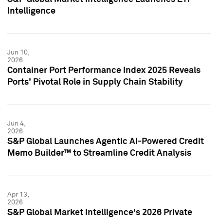
Intelligence
Jun 10,
2026
Container Port Performance Index 2025 Reveals
Ports' Pivotal Role in Supply Chain Stability
Jun 4,
2026
S&P Global Launches Agentic AI-Powered Credit
Memo Builder™ to Streamline Credit Analysis
Apr 13,
2026
S&P Global Market Intelligence's 2026 Private