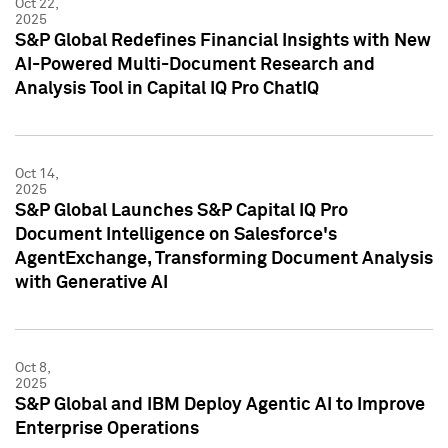
Oct 22,
2025
S&P Global Redefines Financial Insights with New
AI-Powered Multi-Document Research and
Analysis Tool in Capital IQ Pro ChatIQ
Oct 14,
2025
S&P Global Launches S&P Capital IQ Pro
Document Intelligence on Salesforce's
AgentExchange, Transforming Document Analysis
with Generative AI
Oct 8,
2025
S&P Global and IBM Deploy Agentic AI to Improve
Enterprise Operations