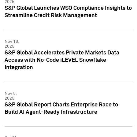
2025
S&P Global Launches WSO Compliance Insights to
Streamline Credit Risk Management
Nov 18,
2025
S&P Global Accelerates Private Markets Data
Access with No-Code iLEVEL Snowflake
Integration
Nov 5,
2025
S&P Global Report Charts Enterprise Race to
Build AI Agent-Ready Infrastructure