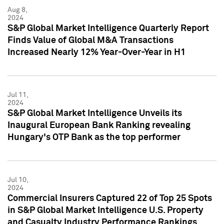
Aug 8,
2024
S&P Global Market Intelligence Quarterly Report
Finds Value of Global M&A Transactions
Increased Nearly 12% Year-Over-Year in H1
Jul 11,
2024
S&P Global Market Intelligence Unveils its
Inaugural European Bank Ranking revealing
Hungary's OTP Bank as the top performer
Jul 10,
2024
Commercial Insurers Captured 22 of Top 25 Spots
in S&P Global Market Intelligence U.S. Property
and Casualty Industry Performance Rankings