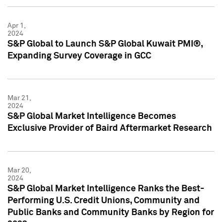
Apr 1,
2024
S&P Global to Launch S&P Global Kuwait PMI®,
Expanding Survey Coverage in GCC
Mar 21,
2024
S&P Global Market Intelligence Becomes
Exclusive Provider of Baird Aftermarket Research
Mar 20,
2024
S&P Global Market Intelligence Ranks the Best-
Performing U.S. Credit Unions, Community and
Public Banks and Community Banks by Region for