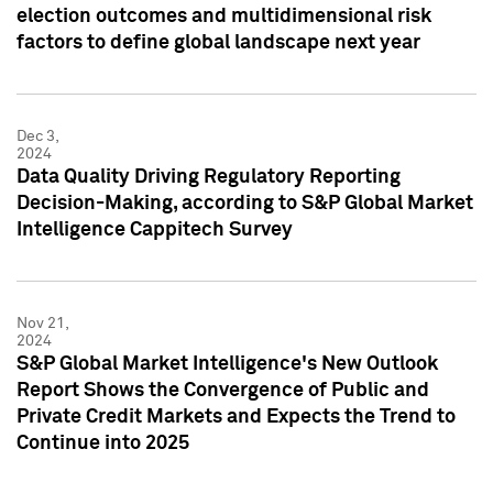
election outcomes and multidimensional risk
factors to define global landscape next year
Dec 3,
2024
Data Quality Driving Regulatory Reporting
Decision-Making, according to S&P Global Market
Intelligence Cappitech Survey
Nov 21,
2024
S&P Global Market Intelligence's New Outlook
Report Shows the Convergence of Public and
Private Credit Markets and Expects the Trend to
Continue into 2025