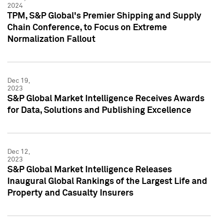
2024
TPM, S&P Global's Premier Shipping and Supply
Chain Conference, to Focus on Extreme
Normalization Fallout
Dec 19,
2023
S&P Global Market Intelligence Receives Awards
for Data, Solutions and Publishing Excellence
Dec 12,
2023
S&P Global Market Intelligence Releases
Inaugural Global Rankings of the Largest Life and
Property and Casualty Insurers