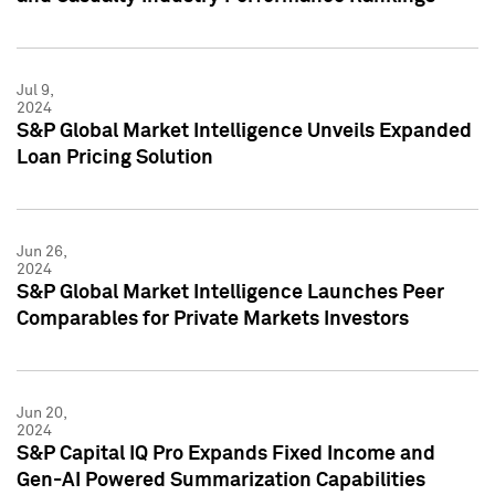
Jul 9,
2024
S&P Global Market Intelligence Unveils Expanded
Loan Pricing Solution
Jun 26,
2024
S&P Global Market Intelligence Launches Peer
Comparables for Private Markets Investors
Jun 20,
2024
S&P Capital IQ Pro Expands Fixed Income and
Gen-AI Powered Summarization Capabilities