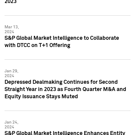
2023
Mar 13,
2024
S&P Global Market Intelligence to Collaborate
with DTCC on T+1 Offering
Jan 29,
2024
Depressed Dealmaking Continues for Second
Straight Year in 2023 as Fourth Quarter M&A and
Equity Issuance Stays Muted
Jan 24,
2024
S&P Global Market Intelligence Enhances Entity