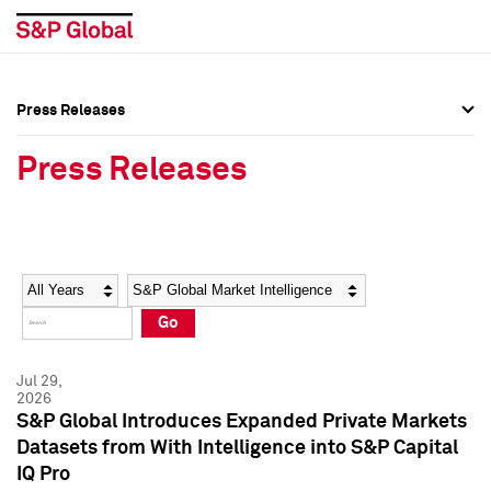
Press Releases
Press Overview
Press Overview
Press Releases
Press Releases
Press Releases
Media Contacts
Media Contacts
Year
Category
Keywords
Social Media Directory
Social Media Directory
Go
Press Kit
Press Kit
Jul 29,
2026
S&P Global Introduces Expanded Private Markets
Datasets from With Intelligence into S&P Capital
IQ Pro