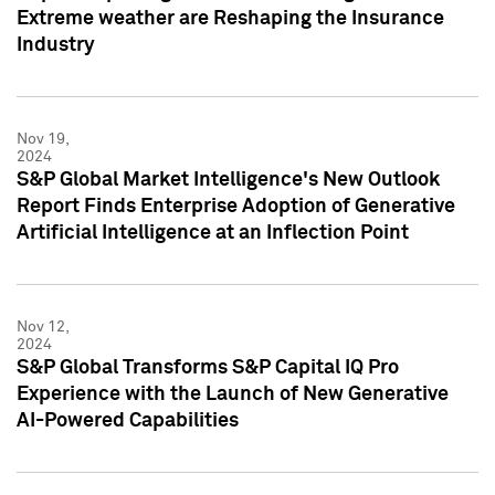
Extreme weather are Reshaping the Insurance
Industry
Nov 19,
2024
S&P Global Market Intelligence's New Outlook
Report Finds Enterprise Adoption of Generative
Artificial Intelligence at an Inflection Point
Nov 12,
2024
S&P Global Transforms S&P Capital IQ Pro
Experience with the Launch of New Generative
AI-Powered Capabilities