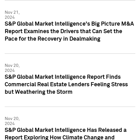
Nov 21,
2024
S&P Global Market Intelligence's Big Picture M&A
Report Examines the Drivers that Can Set the
Pace for the Recovery in Dealmaking
Nov 20,
2024
S&P Global Market Intelligence Report Finds
Commercial Real Estate Lenders Feeling Stress
but Weathering the Storm
Nov 20,
2024
S&P Global Market Intelligence Has Released a
Report Exploring How Climate Change and