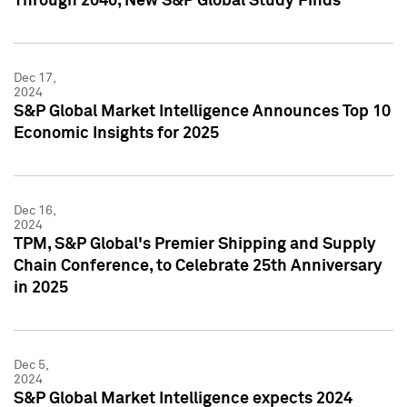
Through 2040, New S&P Global Study Finds
Dec 17,
2024
S&P Global Market Intelligence Announces Top 10
Economic Insights for 2025
Dec 16,
2024
TPM, S&P Global's Premier Shipping and Supply
Chain Conference, to Celebrate 25th Anniversary
in 2025
Dec 5,
2024
S&P Global Market Intelligence expects 2024