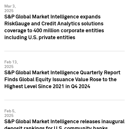
Mar 3,
2025
S&P Global Market Intelligence expands
RiskGauge and Credit Analytics solutions
coverage to 400 million corporate entities
including U.S. private entities
Feb 13,
2025
S&P Global Market Intelligence Quarterly Report
Finds Global Equity Issuance Value Rose to the
Highest Level Since 2021 in Q4 2024
Feb 5,
2025
S&P Global Market Intelligence releases inaugural
deposit rankings for U.S. community banks