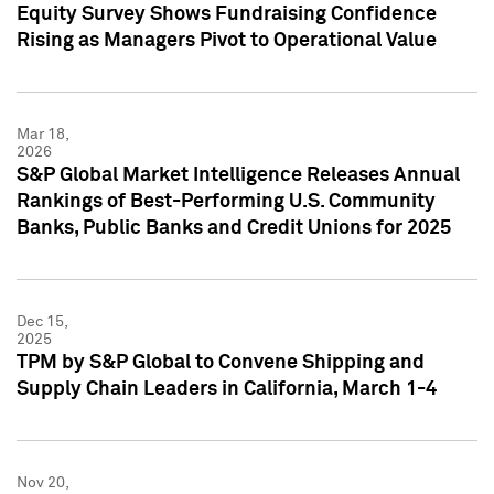
Equity Survey Shows Fundraising Confidence
Rising as Managers Pivot to Operational Value
Mar 18,
2026
S&P Global Market Intelligence Releases Annual
Rankings of Best-Performing U.S. Community
Banks, Public Banks and Credit Unions for 2025
Dec 15,
2025
TPM by S&P Global to Convene Shipping and
Supply Chain Leaders in California, March 1-4
Nov 20,