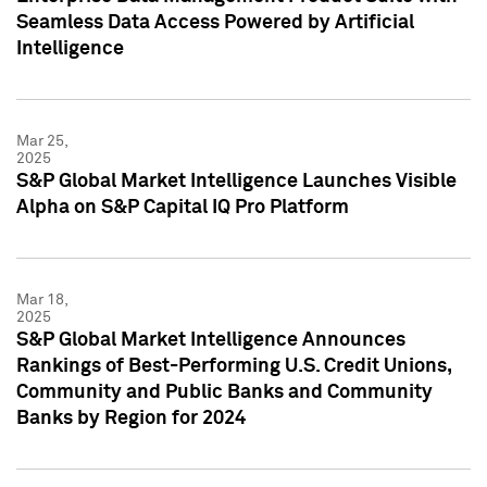
Seamless Data Access Powered by Artificial
Intelligence
Mar 25,
2025
S&P Global Market Intelligence Launches Visible
Alpha on S&P Capital IQ Pro Platform
Mar 18,
2025
S&P Global Market Intelligence Announces
Rankings of Best-Performing U.S. Credit Unions,
Community and Public Banks and Community
Banks by Region for 2024