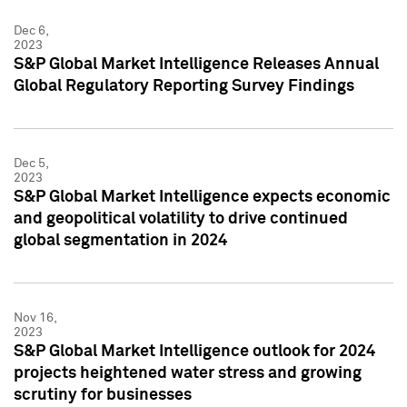
Dec 6,
2023
S&P Global Market Intelligence Releases Annual
Global Regulatory Reporting Survey Findings
Dec 5,
2023
S&P Global Market Intelligence expects economic
and geopolitical volatility to drive continued
global segmentation in 2024
Nov 16,
2023
S&P Global Market Intelligence outlook for 2024
projects heightened water stress and growing
scrutiny for businesses