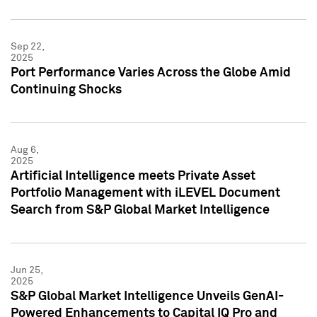
Sep 22,
2025
Port Performance Varies Across the Globe Amid
Continuing Shocks
Aug 6,
2025
Artificial Intelligence meets Private Asset
Portfolio Management with iLEVEL Document
Search from S&P Global Market Intelligence
Jun 25,
2025
S&P Global Market Intelligence Unveils GenAI-
Powered Enhancements to Capital IQ Pro and