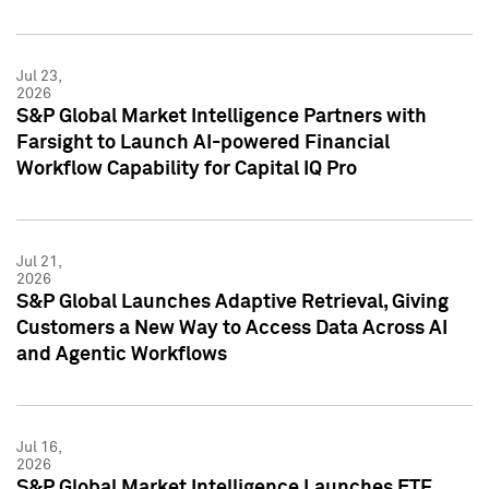
Jul 23,
2026
S&P Global Market Intelligence Partners with
Farsight to Launch AI-powered Financial
Workflow Capability for Capital IQ Pro
Jul 21,
2026
S&P Global Launches Adaptive Retrieval, Giving
Customers a New Way to Access Data Across AI
and Agentic Workflows
Jul 16,
2026
S&P Global Market Intelligence Launches ETF