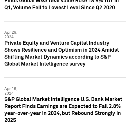
Finds Global M&A Deal Value Rose 18.5% YOY in
Q1, Volume Fell to Lowest Level Since Q2 2020
Apr 29,
2024
Private Equity and Venture Capital Industry
Shows Resilience and Optimism in 2024 Amidst
Shifting Market Dynamics according to S&P
Global Market Intelligence survey
Apr 16,
2024
S&P Global Market Intelligence U.S. Bank Market
Report Finds Earnings are Expected to Fall 2.8%
year-over-year in 2024, but Rebound Strongly in
2025