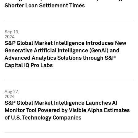
Shorter Loan Settlement Times
Sep 19,
2024
S&P Global Market Intelligence Introduces New
Generative Artificial Intelligence (GenAI) and
Advanced Analytics Solutions through S&P
Capital IQ Pro Labs
Aug 27,
2024
S&P Global Market Intelligence Launches AI
Monitor Tool Powered by Visible Alpha Estimates
of U.S. Technology Companies