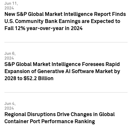
Jun 11,
2024
New S&P Global Market Intelligence Report Finds
U.S. Community Bank Earnings are Expected to
Fall 12% year-over-year in 2024
Jun 6,
2024
S&P Global Market Intelligence Foresees Rapid
Expansion of Generative AI Software Market by
2028 to $52.2 Billion
Jun 4,
2024
Regional Disruptions Drive Changes in Global
Container Port Performance Ranking