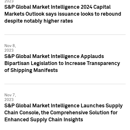
2023
S&P Global Market Intelligence 2024 Capital
Markets Outlook says issuance looks to rebound
despite notably higher rates
Nov 8,
2023
S&P Global Market Intelligence Applauds
Bipartisan Legislation to Increase Transparency
of Shipping Manifests
Nov 7,
2023
S&P Global Market Intelligence Launches Supply
Chain Console, the Comprehensive Solution for
Enhanced Supply Chain Insights