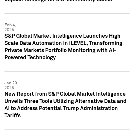
Feb 4,
2025
S&P Global Market Intelligence Launches High
Scale Data Automation in iLEVEL, Transforming
Private Markets Portfolio Monitoring with AI-
Powered Technology
Jan 29,
2025
New Report from S&P Global Market Intelligence
Unveils Three Tools Utilizing Alternative Data and
AI to Address Potential Trump Administration
Tariffs