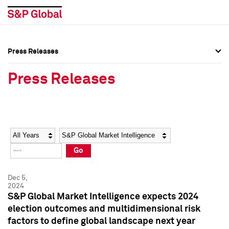
Press Releases
Press Overview
Press Overview
Press Releases
Press Releases
Press Releases
Media Contacts
Media Contacts
Year
Category
Keywords
Social Media Directory
Social Media Directory
Go
Press Kit
Press Kit
Dec 5,
2024
S&P Global Market Intelligence expects 2024
election outcomes and multidimensional risk
factors to define global landscape next year