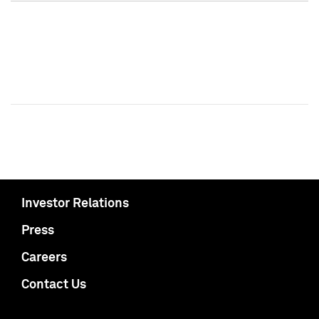
Investor Relations
Press
Careers
Contact Us