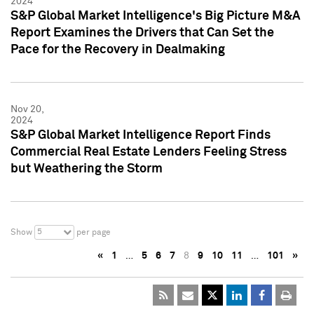
2024
S&P Global Market Intelligence's Big Picture M&A
Report Examines the Drivers that Can Set the
Pace for the Recovery in Dealmaking
Nov 20,
2024
S&P Global Market Intelligence Report Finds
Commercial Real Estate Lenders Feeling Stress
but Weathering the Storm
5
Show
per page
«
1
…
5
6
7
8
9
10
11
…
101
»