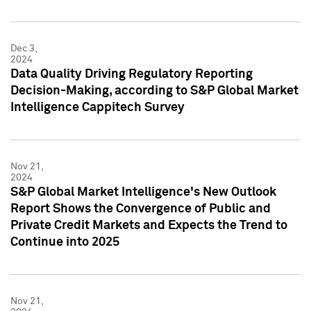
Dec 3,
2024
Data Quality Driving Regulatory Reporting
Decision-Making, according to S&P Global Market
Intelligence Cappitech Survey
Nov 21,
2024
S&P Global Market Intelligence's New Outlook
Report Shows the Convergence of Public and
Private Credit Markets and Expects the Trend to
Continue into 2025
Nov 21,