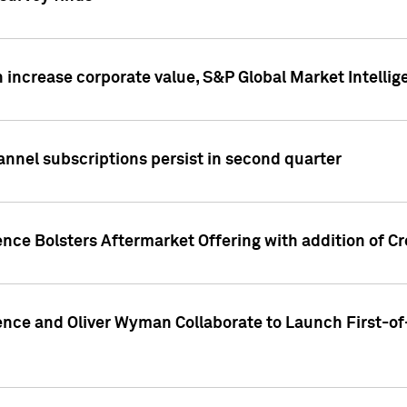
 increase corporate value, S&P Global Market Intellig
annel subscriptions persist in second quarter
ence Bolsters Aftermarket Offering with addition of C
ence and Oliver Wyman Collaborate to Launch First-of