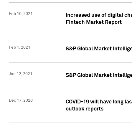
Feb 10, 2021
Increased use of digital ch
Fintech Market Report
Feb 1, 2021
S&P Global Market Intelli
Jan 12, 2021
S&P Global Market Intellige
Dec 17, 2020
COVID-19 will have long la
outlook reports