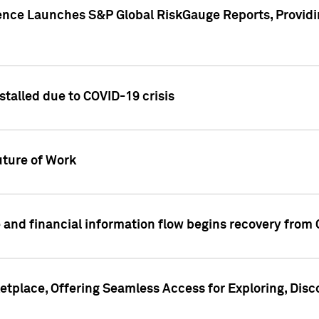
gence Launches S&P Global RiskGauge Reports, Providi
talled due to COVID-19 crisis
ture of Work
 and financial information flow begins recovery from
place, Offering Seamless Access for Exploring, Disco