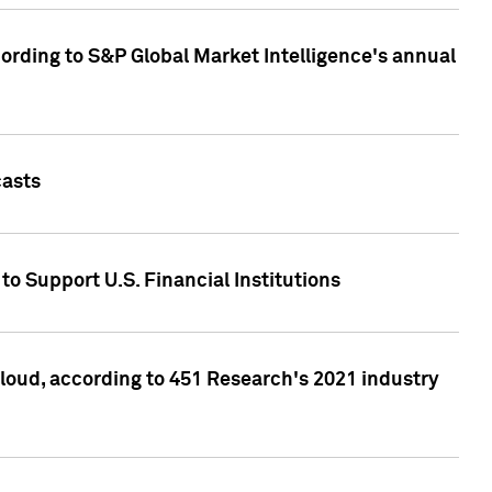
ccording to S&P Global Market Intelligence's annual
casts
to Support U.S. Financial Institutions
loud, according to 451 Research's 2021 industry