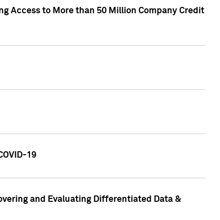
ng Access to More than 50 Million Company Credit
 COVID-19
vering and Evaluating Differentiated Data &