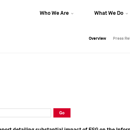
Who We Are
What We Do
Overview
Overview
Press Re
Press Re
Overview
Press Re
Go