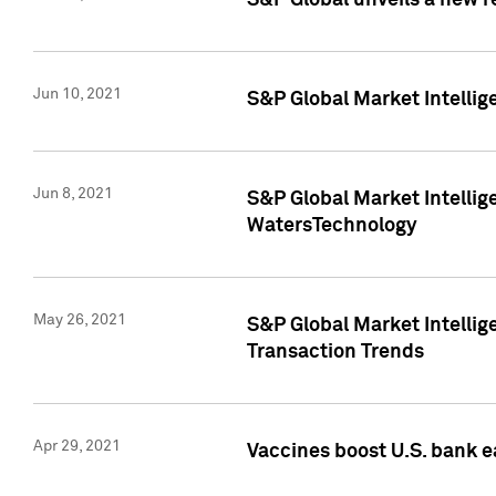
S&P Global unveils a new r
Jun 10, 2021
S&P Global Market Intelli
Jun 8, 2021
S&P Global Market Intelli
WatersTechnology
May 26, 2021
S&P Global Market Intellig
Transaction Trends
Apr 29, 2021
Vaccines boost U.S. bank e