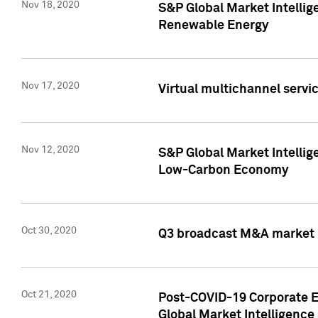
Nov 18, 2020
S&P Global Market Intellig
Renewable Energy
Nov 17, 2020
Virtual multichannel servic
Nov 12, 2020
S&P Global Market Intellig
Low-Carbon Economy
Oct 30, 2020
Q3 broadcast M&A market p
Oct 21, 2020
Post-COVID-19 Corporate E
Global Market Intelligence