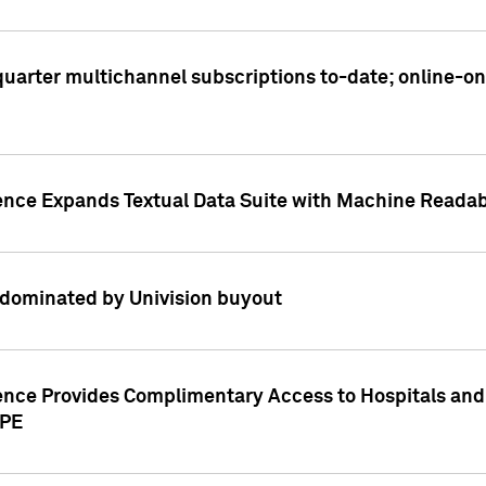
t quarter multichannel subscriptions to-date; online-
gence Expands Textual Data Suite with Machine Readab
dominated by Univision buyout
gence Provides Complimentary Access to Hospitals and
PPE