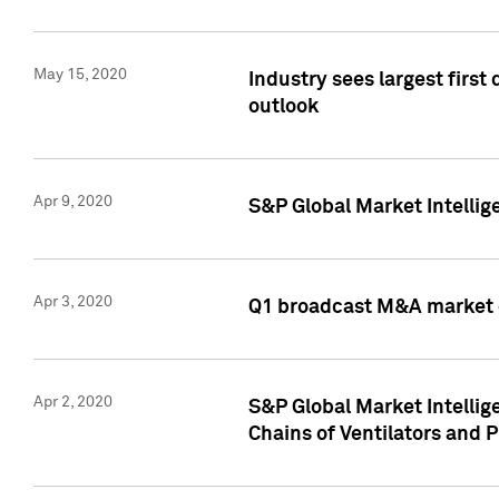
May 15, 2020
Industry sees largest firs
outlook
Apr 9, 2020
S&P Global Market Intelli
Apr 3, 2020
Q1 broadcast M&A market 
Apr 2, 2020
S&P Global Market Intelli
Chains of Ventilators and 