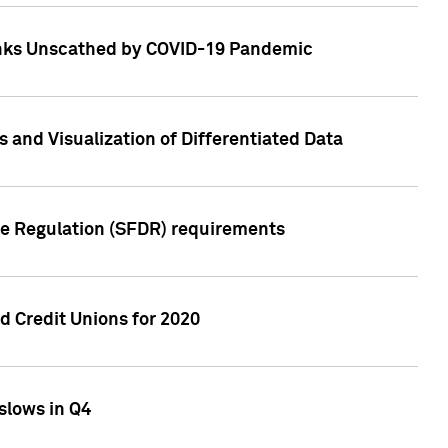
Banks Unscathed by COVID-19 Pandemic
and Visualization of Differentiated Data
re Regulation (SFDR) requirements
 Credit Unions for 2020
slows in Q4