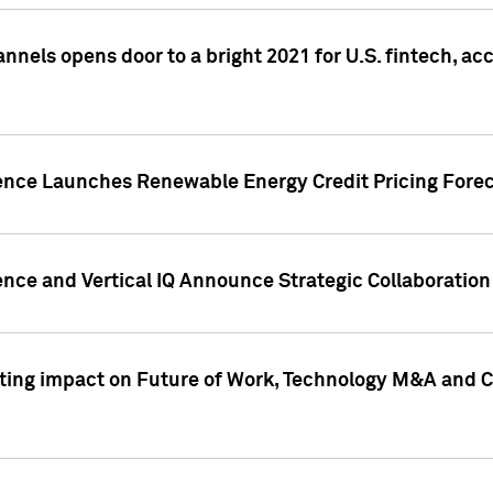
annels opens door to a bright 2021 for U.S. fintech, a
gence Launches Renewable Energy Credit Pricing Fore
nce and Vertical IQ Announce Strategic Collaboration 
sting impact on Future of Work, Technology M&A and C