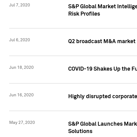
Jul 7, 2020
S&P Global Market Intelli
Risk Profiles
Jul 6, 2020
Q2 broadcast M&A market s
Jun 18, 2020
COVID-19 Shakes Up the Fu
Jun 16, 2020
Highly disrupted corporate
May 27, 2020
S&P Global Launches Market
Solutions