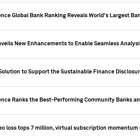
gence Global Bank Ranking Reveals World's Largest 
veils New Enhancements to Enable Seamless Analysis 
Solution to Support the Sustainable Finance Disclosu
gence Ranks the Best-Performing Community Banks and
eo loss tops 7 million, virtual subscription momentum 