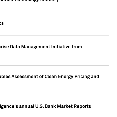
rmation Technology industry
cs
rise Data Management Initiative from
nables Assessment of Clean Energy Pricing and
ligence's annual U.S. Bank Market Reports