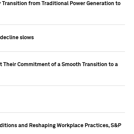
 Transition from Traditional Power Generation to
 decline slows
rt Their Commitment of a Smooth Transition to a
nditions and Reshaping Workplace Practices, S&P