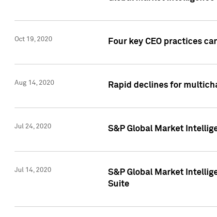
Oct 19, 2020
Four key CEO practices can
Aug 14, 2020
Rapid declines for multich
Jul 24, 2020
S&P Global Market Intellig
Jul 14, 2020
S&P Global Market Intellig
Suite