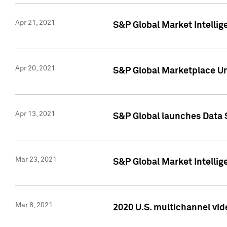
Apr 21, 2021
S&P Global Market Intelli
Apr 20, 2021
S&P Global Marketplace Un
Apr 13, 2021
S&P Global launches Data 
Mar 23, 2021
S&P Global Market Intelli
Mar 8, 2021
2020 U.S. multichannel vid