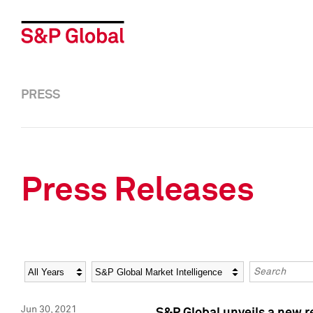
PRESS
Press Releases
Year
Category
Keywords
Jun 30, 2021