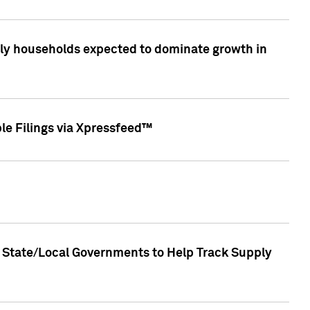
only households expected to dominate growth in
le Filings via Xpressfeed™
 State/Local Governments to Help Track Supply