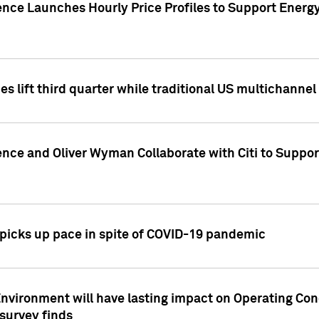
ence Launches Hourly Price Profiles to Support Energy
es lift third quarter while traditional US multichannel
ence and Oliver Wyman Collaborate with Citi to Suppo
icks up pace in spite of COVID-19 pandemic
nvironment will have lasting impact on Operating Co
 survey finds