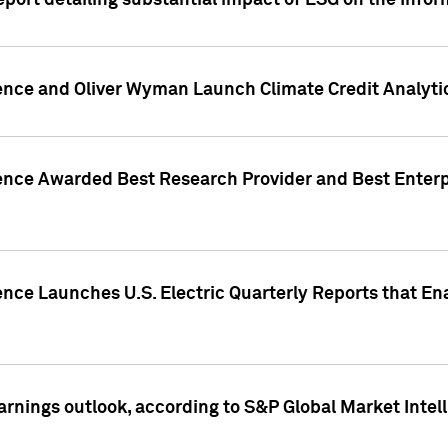
eport detailing substantial impact of ESG on the Info
gence and Oliver Wyman Launch Climate Credit Analyti
gence Awarded Best Research Provider and Best Enterp
ence Launches U.S. Electric Quarterly Reports that E
arnings outlook, according to S&P Global Market Intel