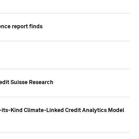
ence report finds
redit Suisse Research
-its-Kind Climate-Linked Credit Analytics Model