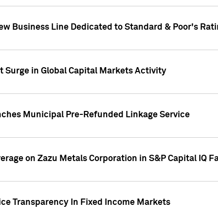
ew Business Line Dedicated to Standard & Poor's Rati
 Surge in Global Capital Markets Activity
nches Municipal Pre-Refunded Linkage Service
overage on Zazu Metals Corporation in S&P Capital IQ F
rice Transparency In Fixed Income Markets