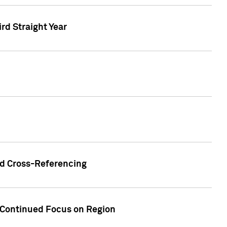
ird Straight Year
nd Cross-Referencing
f Continued Focus on Region