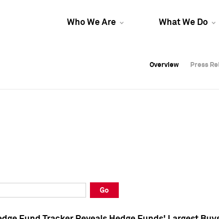
Who We Are
What We Do
Overview
Overview
Press Re
Press Re
Overview
Press Re
Go