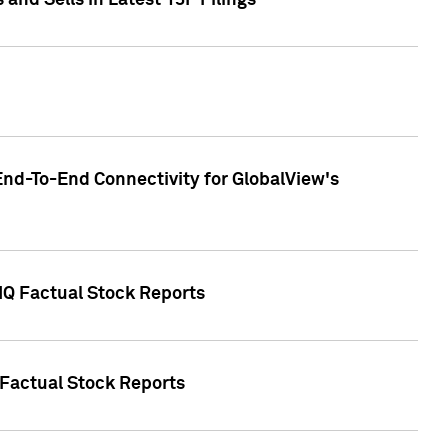
nd Sells in Latest 13F Filings
End-To-End Connectivity for GlobalView's
 IQ Factual Stock Reports
 Factual Stock Reports