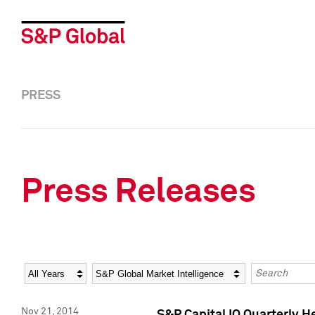
PRESS
Press Releases
Year
Category
Keywords
Nov 21, 2014