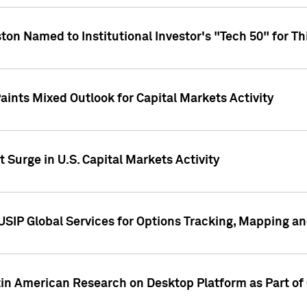
ton Named to Institutional Investor's "Tech 50" for Th
ints Mixed Outlook for Capital Markets Activity
 Surge in U.S. Capital Markets Activity
USIP Global Services for Options Tracking, Mapping a
tin American Research on Desktop Platform as Part o