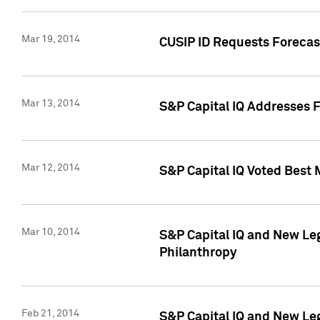
Mar 19, 2014
CUSIP ID Requests Forecast
Mar 13, 2014
S&P Capital IQ Addresses 
Mar 12, 2014
S&P Capital IQ Voted Best 
Mar 10, 2014
S&P Capital IQ and New L
Philanthropy
Feb 21, 2014
S&P Capital IQ and New Le