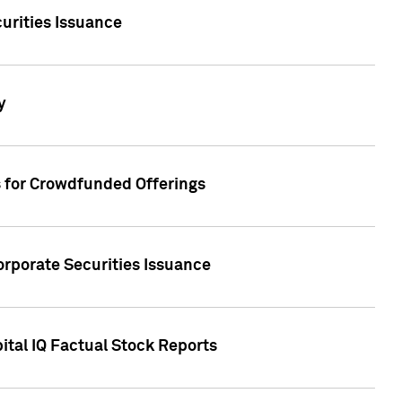
urities Issuance
y
s for Crowdfunded Offerings
orporate Securities Issuance
ital IQ Factual Stock Reports