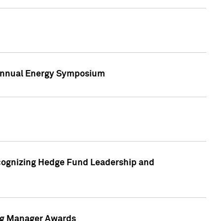
h Annual Energy Symposium
cognizing Hedge Fund Leadership and
ing Manager Awards