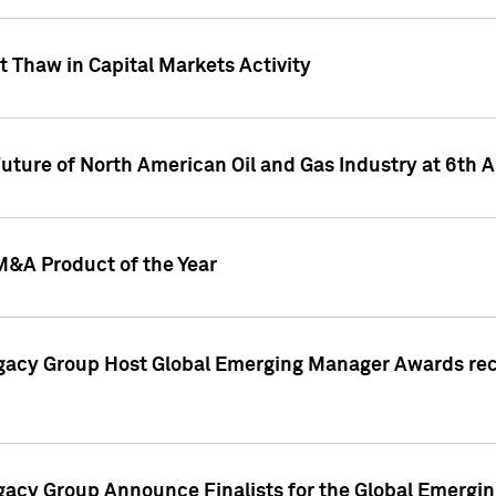
 Thaw in Capital Markets Activity
Future of North American Oil and Gas Industry at 6t
M&A Product of the Year
egacy Group Host Global Emerging Manager Awards re
gacy Group Announce Finalists for the Global Emerg