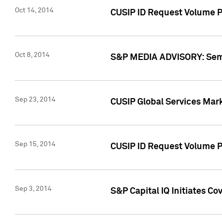
Oct 14, 2014
CUSIP ID Request Volume P
Oct 8, 2014
S&P MEDIA ADVISORY: Semin
Sep 23, 2014
CUSIP Global Services Mar
Sep 15, 2014
CUSIP ID Request Volume Pr
Sep 3, 2014
S&P Capital IQ Initiates C