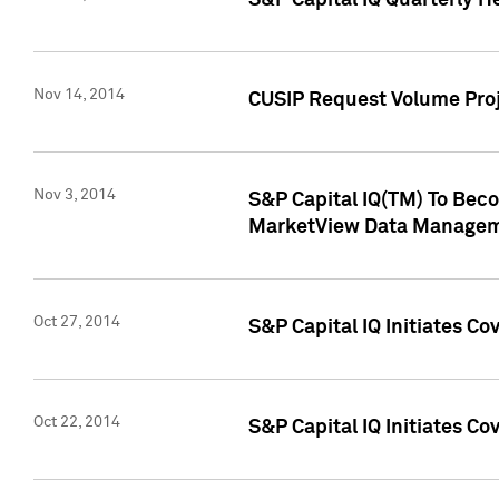
S&P Capital IQ Quarterly H
Nov 14, 2014
CUSIP Request Volume Proj
Nov 3, 2014
S&P Capital IQ(TM) To Beco
MarketView Data Managem
Oct 27, 2014
S&P Capital IQ Initiates C
Oct 22, 2014
S&P Capital IQ Initiates C