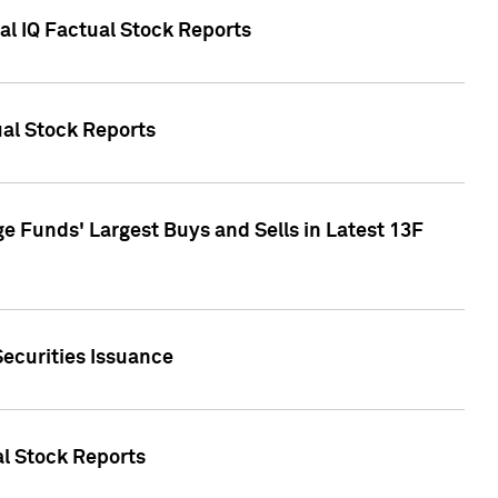
al IQ Factual Stock Reports
ual Stock Reports
e Funds' Largest Buys and Sells in Latest 13F
Securities Issuance
al Stock Reports