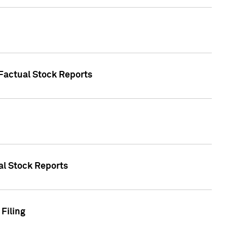
 Factual Stock Reports
ual Stock Reports
Filing