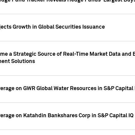
edge Fund Tracker Reveals Hedge Funds' Largest Buys a
ects Growth in Global Securities Issuance
me a Strategic Source of Real-Time Market Data and 
ent Solutions
overage on GWR Global Water Resources in S&P Capital
overage on Katahdin Bankshares Corp in S&P Capital IQ