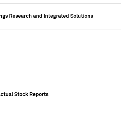
ngs Research and Integrated Solutions
actual Stock Reports