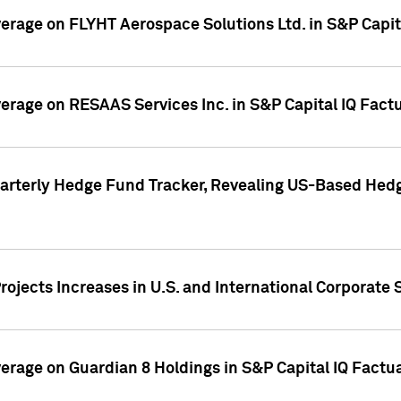
overage on FLYHT Aerospace Solutions Ltd. in S&P Capit
overage on RESAAS Services Inc. in S&P Capital IQ Fact
arterly Hedge Fund Tracker, Revealing US-Based Hedg
ojects Increases in U.S. and International Corporate 
overage on Guardian 8 Holdings in S&P Capital IQ Factu