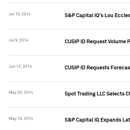
Jul 10, 2014
S&P Capital IQ's Lou Eccles
Jul 9, 2014
CUSIP ID Request Volume Pa
Jun 12, 2014
CUSIP ID Requests Forecast
May 20, 2014
Spot Trading LLC Selects C
May 19, 2014
S&P Capital IQ Expands La