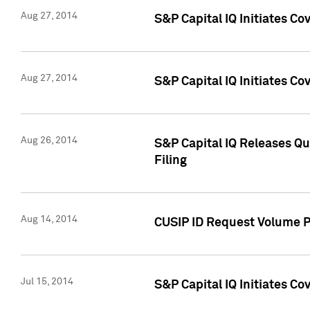
Aug 27, 2014
S&P Capital IQ Initiates C
Aug 27, 2014
S&P Capital IQ Initiates C
Aug 26, 2014
S&P Capital IQ Releases Qu
Filing
Aug 14, 2014
CUSIP ID Request Volume Pr
Jul 15, 2014
S&P Capital IQ Initiates C