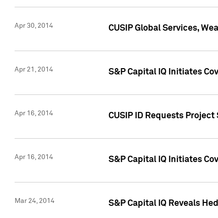
Apr 30, 2014
CUSIP Global Services, We
Apr 21, 2014
S&P Capital IQ Initiates C
Apr 16, 2014
CUSIP ID Requests Project 
Apr 16, 2014
S&P Capital IQ Initiates Co
Mar 24, 2014
S&P Capital IQ Reveals Hed