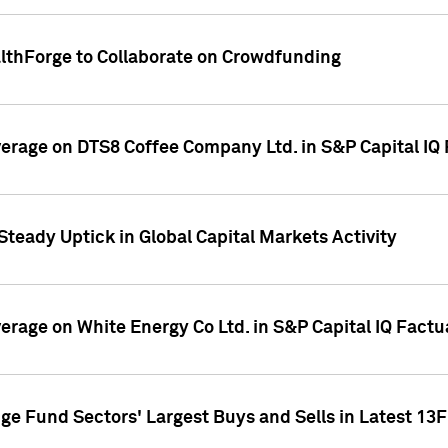
althForge to Collaborate on Crowdfunding
overage on DTS8 Coffee Company Ltd. in S&P Capital IQ
Steady Uptick in Global Capital Markets Activity
verage on White Energy Co Ltd. in S&P Capital IQ Fact
ge Fund Sectors' Largest Buys and Sells in Latest 13F 