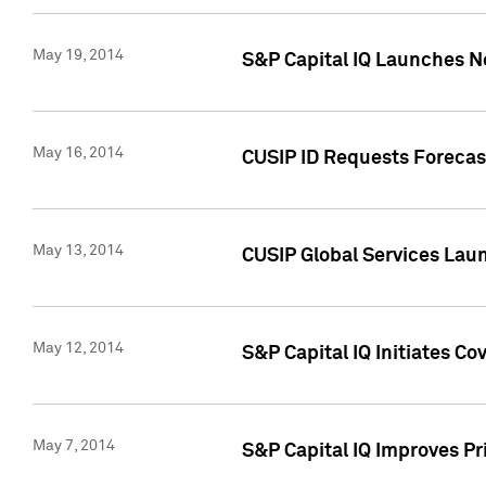
May 19, 2014
S&P Capital IQ Launches N
May 16, 2014
CUSIP ID Requests Forecast
May 13, 2014
CUSIP Global Services Lau
May 12, 2014
S&P Capital IQ Initiates C
May 7, 2014
S&P Capital IQ Improves P