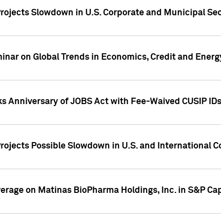
rojects Slowdown in U.S. Corporate and Municipal Sec
ar on Global Trends in Economics, Credit and Energ
ks Anniversary of JOBS Act with Fee-Waived CUSIP ID
ojects Possible Slowdown in U.S. and International C
overage on Matinas BioPharma Holdings, Inc. in S&P Cap