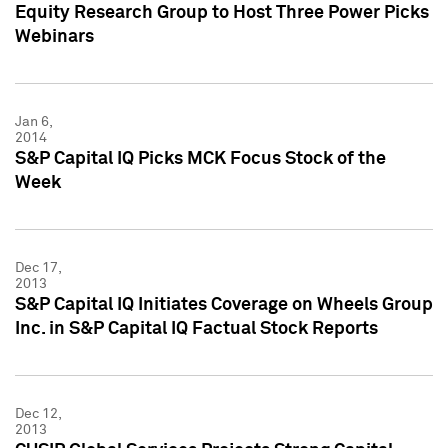
Equity Research Group to Host Three Power Picks
Webinars
Jan 6,
2014
S&P Capital IQ Picks MCK Focus Stock of the
Week
Dec 17,
2013
S&P Capital IQ Initiates Coverage on Wheels Group
Inc. in S&P Capital IQ Factual Stock Reports
Dec 12,
2013