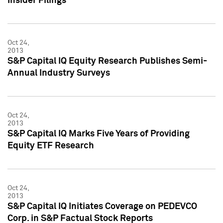
Insider Filings
Oct 24,
2013
S&P Capital IQ Equity Research Publishes Semi-
Annual Industry Surveys
Oct 24,
2013
S&P Capital IQ Marks Five Years of Providing
Equity ETF Research
Oct 24,
2013
S&P Capital IQ Initiates Coverage on PEDEVCO
Corp. in S&P Factual Stock Reports