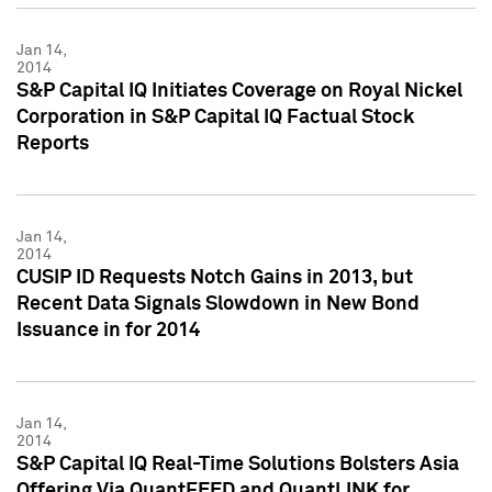
Jan 14,
2014
S&P Capital IQ Initiates Coverage on Royal Nickel
Corporation in S&P Capital IQ Factual Stock
Reports
Jan 14,
2014
CUSIP ID Requests Notch Gains in 2013, but
Recent Data Signals Slowdown in New Bond
Issuance in for 2014
Jan 14,
2014
S&P Capital IQ Real-Time Solutions Bolsters Asia
Offering Via QuantFEED and QuantLINK for