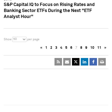
S&P Capital IQ to Focus on Rising Rates and
Banking Sector ETFs During the Next "ETF
Analyst Hour"
50
Show
per page
«
1
2
3
4
5
6
7
8
9
10
11
»