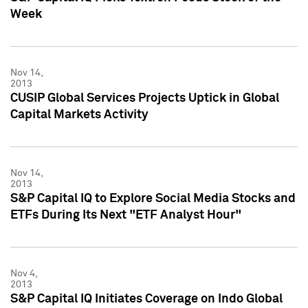
Week
Nov 14,
2013
CUSIP Global Services Projects Uptick in Global
Capital Markets Activity
Nov 14,
2013
S&P Capital IQ to Explore Social Media Stocks and
ETFs During Its Next "ETF Analyst Hour"
Nov 4,
2013
S&P Capital IQ Initiates Coverage on Indo Global