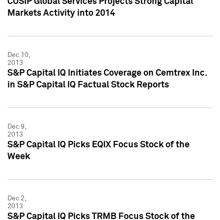
CUSIP Global Services Projects Strong Capital
Markets Activity into 2014
Dec 10,
2013
S&P Capital IQ Initiates Coverage on Cemtrex Inc.
in S&P Capital IQ Factual Stock Reports
Dec 9,
2013
S&P Capital IQ Picks EQIX Focus Stock of the
Week
Dec 2,
2013
S&P Capital IQ Picks TRMB Focus Stock of the