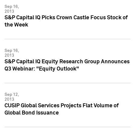
Sep 16,
2013
S&P Capital IQ Picks Crown Castle Focus Stock of
the Week
Sep 16,
2013
S&P Capital IQ Equity Research Group Announces
Q3 Webinar: "Equity Outlook"
Sep 12,
2013
CUSIP Global Services Projects Flat Volume of
Global Bond Issuance