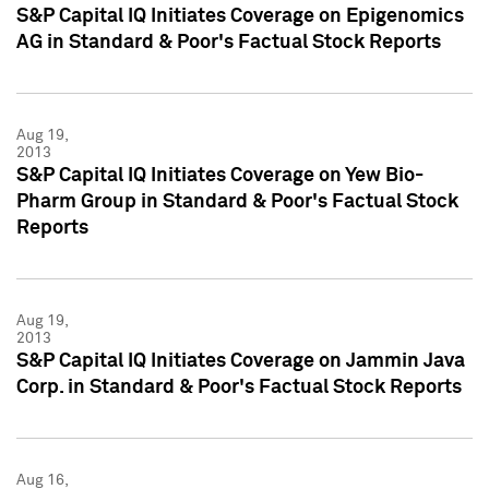
S&P Capital IQ Initiates Coverage on Epigenomics
AG in Standard & Poor's Factual Stock Reports
Aug 19,
2013
S&P Capital IQ Initiates Coverage on Yew Bio-
Pharm Group in Standard & Poor's Factual Stock
Reports
Aug 19,
2013
S&P Capital IQ Initiates Coverage on Jammin Java
Corp. in Standard & Poor's Factual Stock Reports
Aug 16,