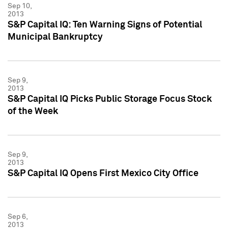
Sep 10,
2013
S&P Capital IQ: Ten Warning Signs of Potential
Municipal Bankruptcy
Sep 9,
2013
S&P Capital IQ Picks Public Storage Focus Stock
of the Week
Sep 9,
2013
S&P Capital IQ Opens First Mexico City Office
Sep 6,
2013