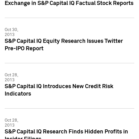
Exchange in S&P Capital IQ Factual Stock Reports
Oct 30,
2013
S&P Capital IQ Equity Research Issues Twitter
Pre-IPO Report
Oct 28,
2013
S&P Capital IQ Introduces New Credit Risk
Indicators
Oct 28,
2013
S&P Capital IQ Research Finds Hidden Profits in