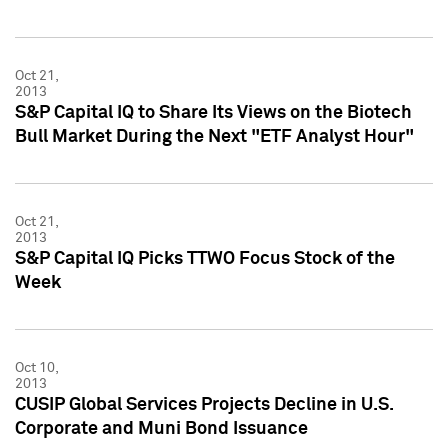
Oct 21,
2013
S&P Capital IQ to Share Its Views on the Biotech
Bull Market During the Next "ETF Analyst Hour"
Oct 21,
2013
S&P Capital IQ Picks TTWO Focus Stock of the
Week
Oct 10,
2013
CUSIP Global Services Projects Decline in U.S.
Corporate and Muni Bond Issuance