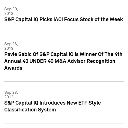
Sep 30,
2013
S&P Capital IQ Picks IACI Focus Stock of the Week
Sep 26,
2013
Pavle Sabic Of S&P Capital IQ Is Winner Of The 4th
Annual 40 UNDER 40 M&A Advisor Recognition
Awards
Sep 23,
2013
S&P Capital IQ Introduces New ETF Style
Classification System