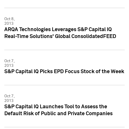
Oct 8,
2013
ARQA Technologies Leverages S&P Capital IQ
Real-Time Solutions' Global ConsolidatedFEED
Oct 7,
2013
S&P Capital IQ Picks EPD Focus Stock of the Week
Oct 7,
2013
S&P Capital IQ Launches Tool to Assess the
Default Risk of Public and Private Companies