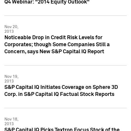
Q4 Webinar: "2014 Equity Outlook"
Nov 20,
2013
Noticeable Drop in Credit Risk Levels for
Corporates; though Some Companies Still a
Concern, says New S&P Capital IQ Report
Nov 19,
2013
S&P Capital IQ Initiates Coverage on Sphere 3D
Corp. in S&P Capital IQ Factual Stock Reports
Nov 18,
2013
S&P Capital IQ Picks Textron Focus Stock of the