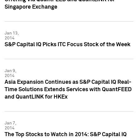
Singapore Exchange
Jan 13,
2014
S&P Capital IQ Picks ITC Focus Stock of the Week
Jan 9,
2014
Asia Expansion Continues as S&P Capital IQ Real-
Time Solutions Extends Services with QuantFEED
and QuantLINK for HKEx
Jan 7,
2014
The Top Stocks to Watch in 2014: S&P Capital IQ