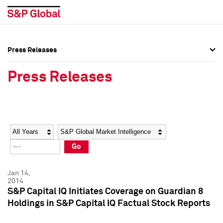
Press Releases
Press Overview
Press Overview
Press Releases
Press Releases
Press Releases
Media Contacts
Media Contacts
Year
Category
Keywords
Social Media Directory
Social Media Directory
Go
Press Kit
Press Kit
Jan 14,
2014
S&P Capital IQ Initiates Coverage on Guardian 8
Holdings in S&P Capital IQ Factual Stock Reports