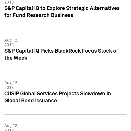
2013
S&P Capital IQ to Explore Strategic Alternatives
for Fund Research Business
Aug 12,
2013
S&P Capital IQ Picks BlackRock Focus Stock of
the Week
Aug 12,
2013
CUSIP Global Services Projects Slowdown in
Global Bond Issuance
Aug 12,
2013