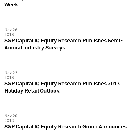
Week
Nov 26,
2013
S&P Capital IQ Equity Research Publishes Semi-
Annual Industry Surveys
Nov 22,
2013
S&P Capital IQ Equity Research Publishes 2013
Holiday Retail Outlook
Nov 20,
2013
S&P Capital IQ Equity Research Group Announces