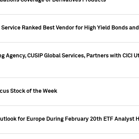
uations Coverage of Derivatives Products
s Service Ranked Best Vendor for High Yield Bonds and
g Agency, CUSIP Global Services, Partners with CICI U
ocus Stock of the Week
Outlook for Europe During February 20th ETF Analyst