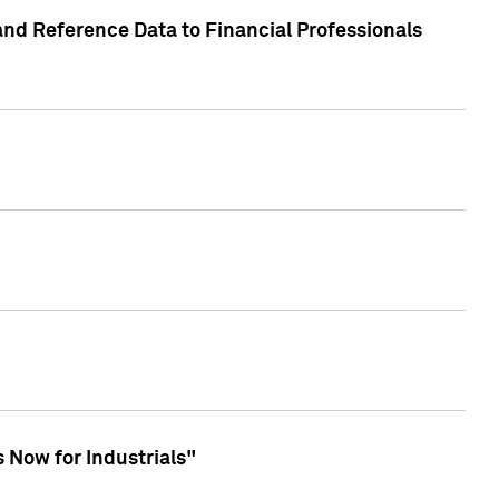
and Reference Data to Financial Professionals
 Now for Industrials"