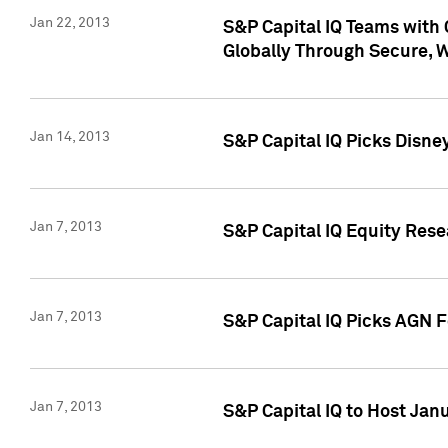
Jan 22, 2013
S&P Capital IQ Teams with 
Globally Through Secure, 
Jan 14, 2013
S&P Capital IQ Picks Disne
Jan 7, 2013
S&P Capital IQ Equity Rese
Jan 7, 2013
S&P Capital IQ Picks AGN 
Jan 7, 2013
S&P Capital IQ to Host Jan