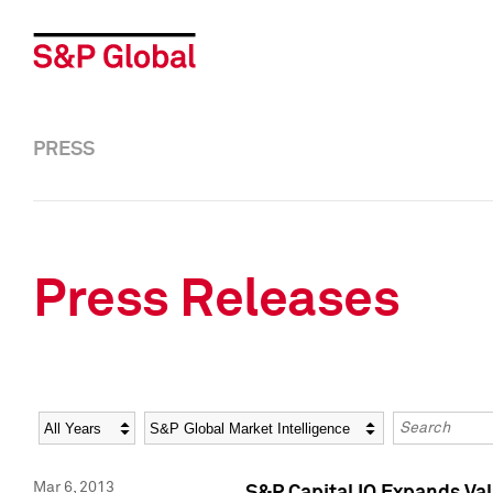
PRESS
Press Releases
Year
Category
Keywords
Mar 6, 2013