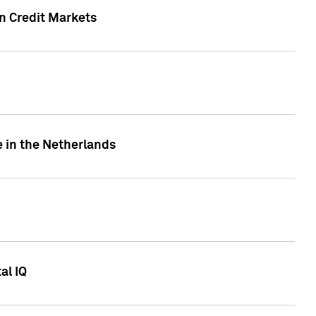
n Credit Markets
e in the Netherlands
al IQ