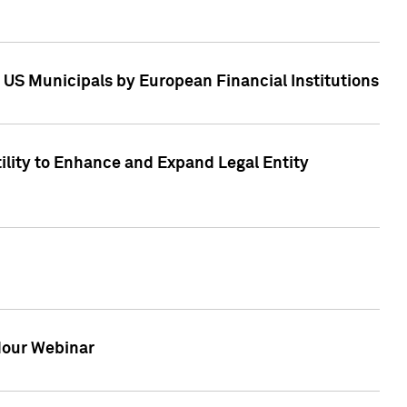
 US Municipals by European Financial Institutions
tility to Enhance and Expand Legal Entity
 Hour Webinar