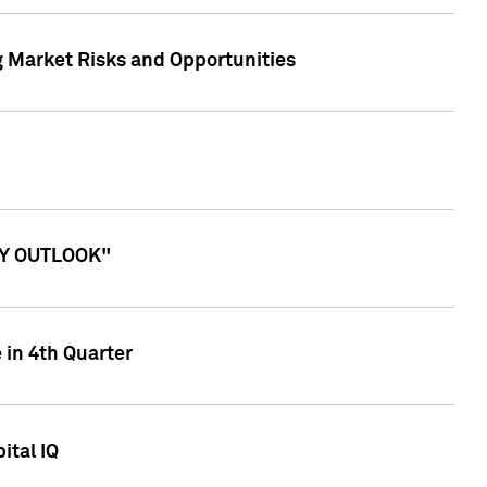
g Market Risks and Opportunities
ITY OUTLOOK"
 in 4th Quarter
ital IQ