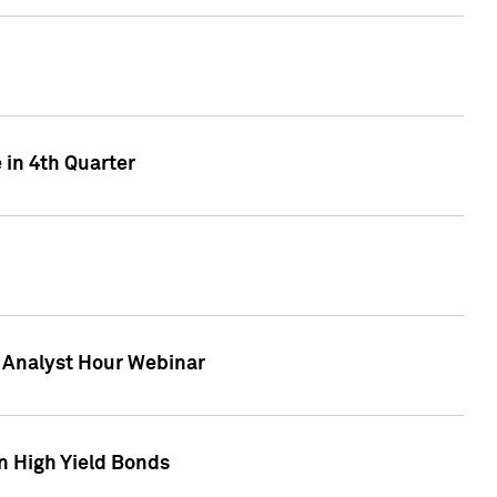
 in 4th Quarter
F Analyst Hour Webinar
n High Yield Bonds