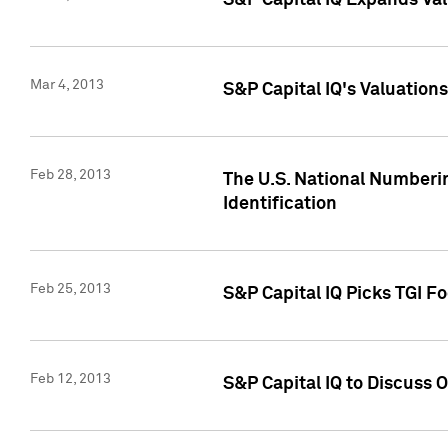
S&P Capital IQ Expands Val
Mar 4, 2013
S&P Capital IQ's Valuation
Feb 28, 2013
The U.S. National Numberin
Identification
Feb 25, 2013
S&P Capital IQ Picks TGI F
Feb 12, 2013
S&P Capital IQ to Discuss 