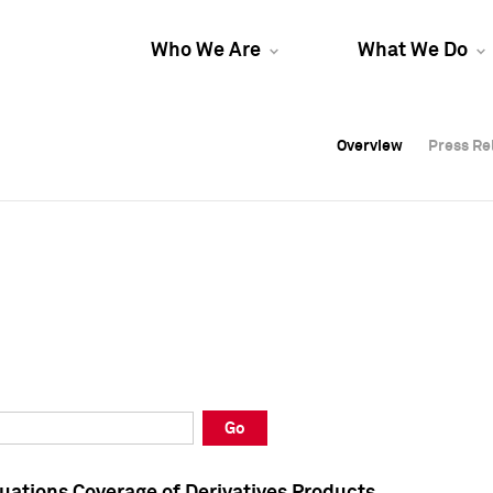
Who We Are
What We Do
Overview
Overview
Press Re
Press Re
Overview
Press Re
Go