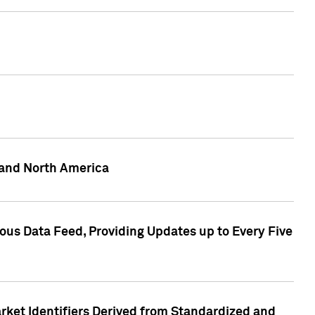
 and North America
ous Data Feed, Providing Updates up to Every Five
rket Identifiers Derived from Standardized and