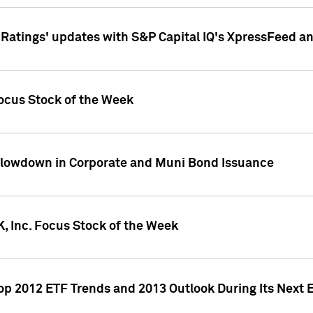
atings' updates with S&P Capital IQ's XpressFeed a
ocus Stock of the Week
Slowdown in Corporate and Muni Bond Issuance
, Inc. Focus Stock of the Week
Top 2012 ETF Trends and 2013 Outlook During Its Next