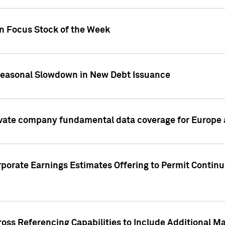
on Focus Stock of the Week
Seasonal Slowdown in New Debt Issuance
ivate company fundamental data coverage for Europe
porate Earnings Estimates Offering to Permit Continu
oss Referencing Capabilities to Include Additional Ma