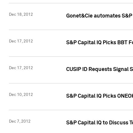
Dec 18, 2012
Gonet&Cie automates S&P R
Dec 17, 2012
S&P Capital IQ Picks BBT F
Dec 17, 2012
CUSIP ID Requests Signal 
Dec 10, 2012
S&P Capital IQ Picks ONEOK
Dec 7, 2012
S&P Capital IQ to Discuss 