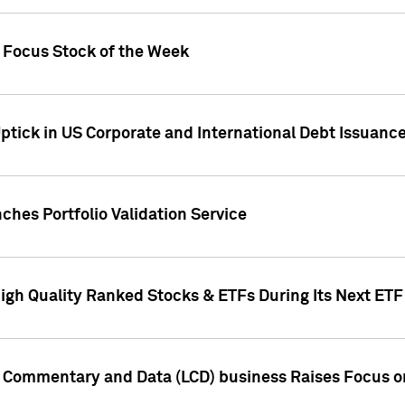
h Focus Stock of the Week
ptick in US Corporate and International Debt Issuance
ches Portfolio Validation Service
High Quality Ranked Stocks & ETFs During Its Next ET
d Commentary and Data (LCD) business Raises Focus o