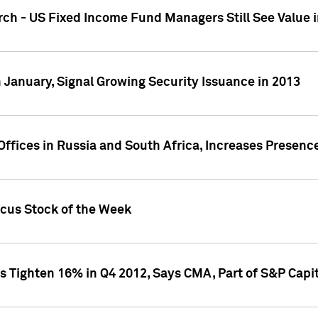
ch - US Fixed Income Fund Managers Still See Value i
 January, Signal Growing Security Issuance in 2013
ffices in Russia and South Africa, Increases Presenc
ocus Stock of the Week
s Tighten 16% in Q4 2012, Says CMA, Part of S&P Capit