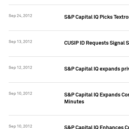
Sep 24, 2012
S&P Capital IQ Picks Textr
Sep 13, 2012
CUSIP ID Requests Signal 
Sep 12, 2012
S&P Capital IQ expands pr
Sep 10, 2012
S&P Capital IQ Expands Cor
Minutes
Sep 10, 2012
S&P Capital IQ Enhances Cr