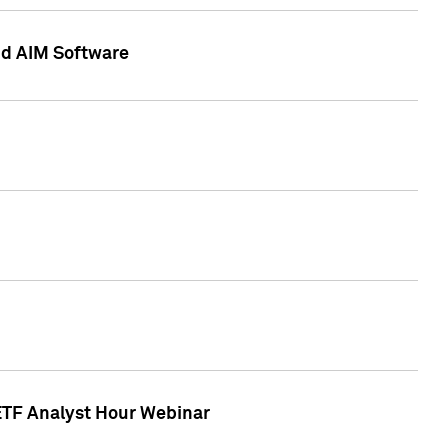
nd AIM Software
 ETF Analyst Hour Webinar