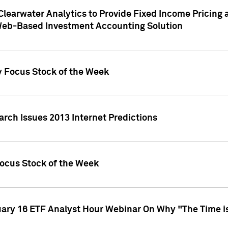
Clearwater Analytics to Provide Fixed Income Pricing 
Web-Based Investment Accounting Solution
y Focus Stock of the Week
arch Issues 2013 Internet Predictions
Focus Stock of the Week
uary 16 ETF Analyst Hour Webinar On Why "The Time is