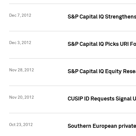
Dec 7, 2012
S&P Capital IQ Strengthens
Dec 3, 2012
S&P Capital IQ Picks URI F
Nov 28, 2012
S&P Capital IQ Equity Re
Nov 20, 2012
CUSIP ID Requests Signal U
Oct 23, 2012
Southern European private 