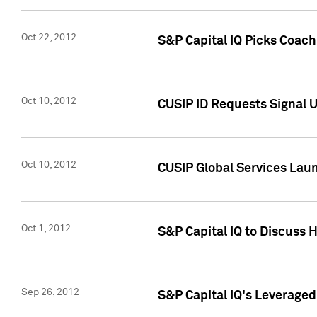
Oct 22, 2012
S&P Capital IQ Picks Coac
Oct 10, 2012
CUSIP ID Requests Signal U
Oct 10, 2012
CUSIP Global Services Laun
Oct 1, 2012
S&P Capital IQ to Discuss 
Sep 26, 2012
S&P Capital IQ's Leverage