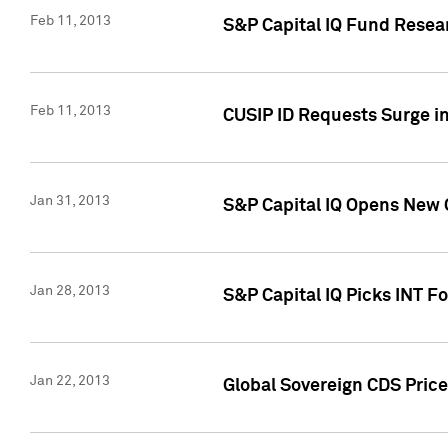
Feb 11, 2013
S&P Capital IQ Fund Resear
Feb 11, 2013
CUSIP ID Requests Surge in
Jan 31, 2013
S&P Capital IQ Opens New O
Jan 28, 2013
S&P Capital IQ Picks INT F
Jan 22, 2013
Global Sovereign CDS Price