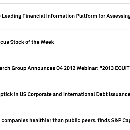
 Leading Financial Information Platform for Assessin
ocus Stock of the Week
search Group Announces Q4 2012 Webinar: "2013 EQU
ptick in US Corporate and International Debt Issuance
companies healthier than public peers, finds S&P Cap