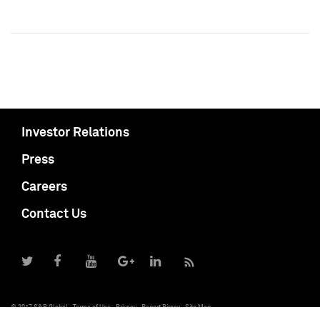
Investor Relations
Press
Careers
Contact Us
© 2017 S&P Global
Terms of Use
Privacy
Report Piracy
Site Map