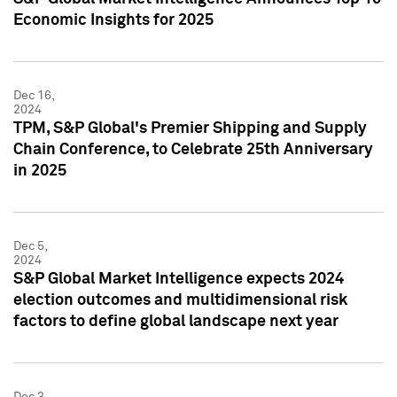
Economic Insights for 2025
Dec 16,
2024
TPM, S&P Global's Premier Shipping and Supply
Chain Conference, to Celebrate 25th Anniversary
in 2025
Dec 5,
2024
S&P Global Market Intelligence expects 2024
election outcomes and multidimensional risk
factors to define global landscape next year
Dec 3,