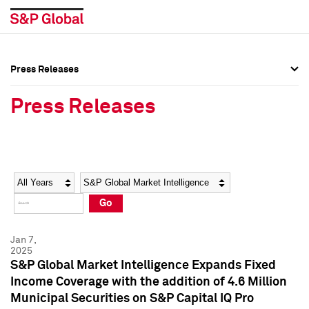
Press Releases
Press Overview
Press Overview
Press Releases
Press Releases
Press Releases
Media Contacts
Media Contacts
Year
Category
Keywords
Social Media Directory
Social Media Directory
Go
Press Kit
Press Kit
Jan 7,
2025
S&P Global Market Intelligence Expands Fixed
Income Coverage with the addition of 4.6 Million
Municipal Securities on S&P Capital IQ Pro