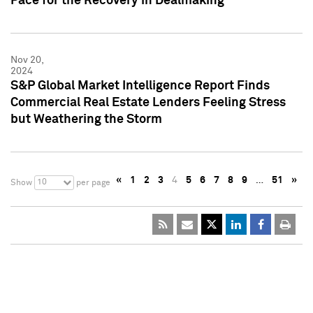
Pace for the Recovery in Dealmaking
Nov 20,
2024
S&P Global Market Intelligence Report Finds
Commercial Real Estate Lenders Feeling Stress
but Weathering the Storm
«
1
2
3
4
5
6
7
8
9
…
51
»
10
Show
per page