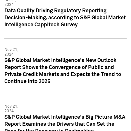
2024
Data Quality Driving Regulatory Reporting
Decision-Making, according to S&P Global Market
Intelligence Cappitech Survey
Nov 21,
2024
S&P Global Market Intelligence's New Outlook
Report Shows the Convergence of Public and
Private Credit Markets and Expects the Trend to
Continue into 2025
Nov 21,
2024
S&P Global Market Intelligence's Big Picture M&A
Report Examines the Drivers that Can Set the