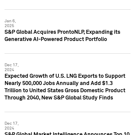
Jan 6,
2025
S&P Global Acquires ProntoNLP, Expanding its
Generative AI-Powered Product Portfolio
Dec 17,
2024
Expected Growth of U.S. LNG Exports to Support
Nearly 500,000 Jobs Annually and Add $1.3
Trillion to United States Gross Domestic Product
Through 2040, New S&P Global Study Finds
Dec 17,
2024
S&P Global Market Intelligence Announces Top 10