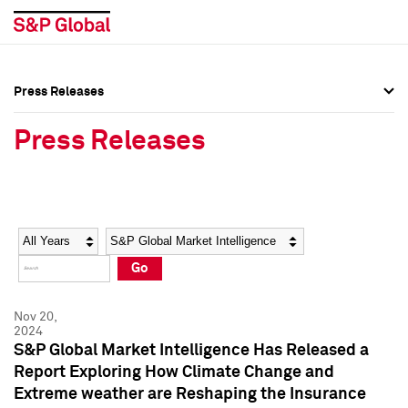
Press Releases
Press Overview
Press Overview
Press Releases
Press Releases
Press Releases
Media Contacts
Media Contacts
Year
Category
Keywords
Social Media Directory
Social Media Directory
Go
Press Kit
Press Kit
Nov 20,
2024
S&P Global Market Intelligence Has Released a
Report Exploring How Climate Change and
Extreme weather are Reshaping the Insurance