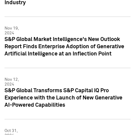
Industry
Nov 19,
2024
S&P Global Market Intelligence's New Outlook
Report Finds Enterprise Adoption of Generative
Artificial Intelligence at an Inflection Point
Nov 12,
2024
S&P Global Transforms S&P Capital IQ Pro
Experience with the Launch of New Generative
AI-Powered Capabilities
Oct 31,