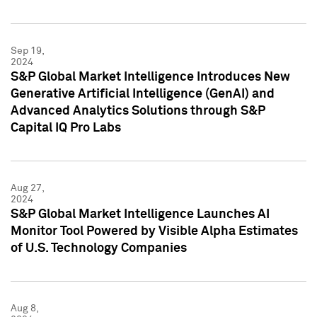
Sep 19,
2024
S&P Global Market Intelligence Introduces New
Generative Artificial Intelligence (GenAI) and
Advanced Analytics Solutions through S&P
Capital IQ Pro Labs
Aug 27,
2024
S&P Global Market Intelligence Launches AI
Monitor Tool Powered by Visible Alpha Estimates
of U.S. Technology Companies
Aug 8,