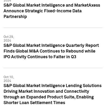
2024
S&P Global Market Intelligence and MarketAxess
Announce Strategic Fixed-Income Data
Partnership
Oct 29,
2024
S&P Global Market Intelligence Quarterly Report
Finds Global M&A Continues to Rebound while
IPO Activity Continues to Falter in Q3
Oct 10,
2024
S&P Global Market Intelligence Lending Solutions
Driving Market Innovation and Connectivity
through an Expanded Product Suite, Enabling
Shorter Loan Settlement Times