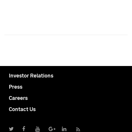
Investor Relations
Press
Careers
Contact Us