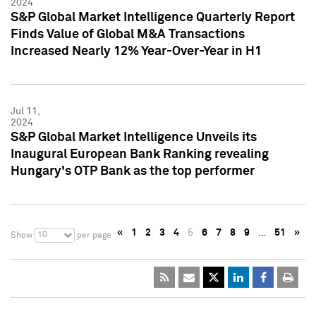
2024
S&P Global Market Intelligence Quarterly Report
Finds Value of Global M&A Transactions
Increased Nearly 12% Year-Over-Year in H1
Jul 11,
2024
S&P Global Market Intelligence Unveils its
Inaugural European Bank Ranking revealing
Hungary's OTP Bank as the top performer
«
1
2
3
4
5
6
7
8
9
…
51
»
10
Show
per page