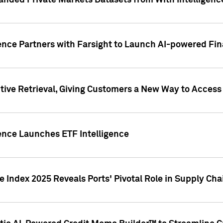
nded Private Markets Datasets from With Intelligence
ence Partners with Farsight to Launch AI-powered Fina
ive Retrieval, Giving Customers a New Way to Access
ence Launches ETF Intelligence
 Index 2025 Reveals Ports' Pivotal Role in Supply Chai