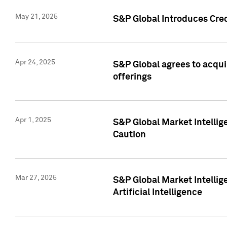
May 21, 2025
S&P Global Introduces Cre
Apr 24, 2025
S&P Global agrees to acqu
offerings
Apr 1, 2025
S&P Global Market Intelli
Caution
Mar 27, 2025
S&P Global Market Intelli
Artificial Intelligence