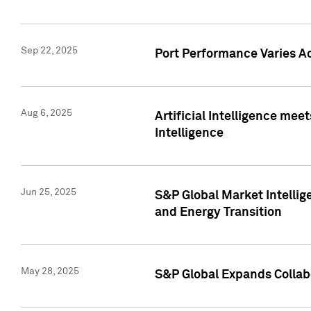
Sep 22, 2025
Port Performance Varies A
Aug 6, 2025
Artificial Intelligence m
Intelligence
Jun 25, 2025
S&P Global Market Intellig
and Energy Transition
May 28, 2025
S&P Global Expands Collabo