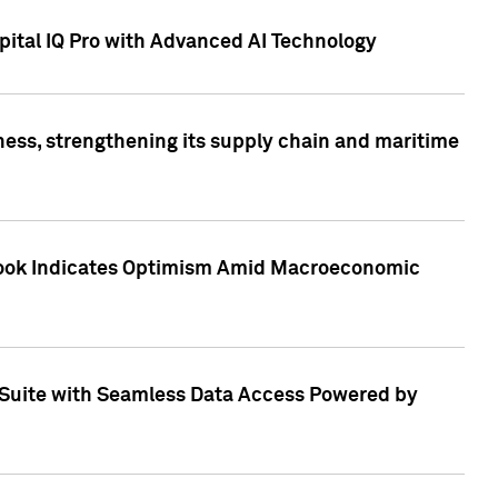
ital IQ Pro with Advanced AI Technology
ess, strengthening its supply chain and maritime
utlook Indicates Optimism Amid Macroeconomic
Suite with Seamless Data Access Powered by