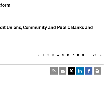
tform
edit Unions, Community and Public Banks and
«
1
2
3
4
5
6
7
8
9
…
21
»