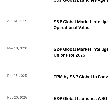
S&P Global Launches Agent
Apr 13, 2026
S&P Global Market Intellig
Operational Value
Mar 18, 2026
S&P Global Market Intelli
Unions for 2025
Dec 15, 2025
TPM by S&P Global to Conv
Nov 20, 2025
S&P Global Launches WSO 