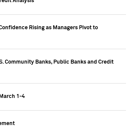
edit Analysis
Confidence Rising as Managers Pivot to
.S. Community Banks, Public Banks and Credit
 March 1-4
gement