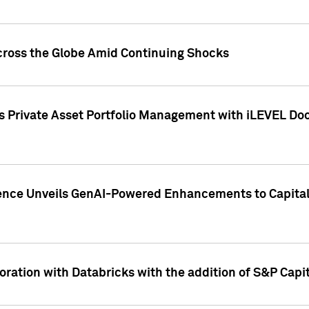
cross the Globe Amid Continuing Shocks
eets Private Asset Portfolio Management with iLEVEL 
ence Unveils GenAI-Powered Enhancements to Capital 
ration with Databricks with the addition of S&P Capita