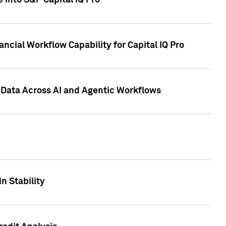
 into S&P Capital IQ Pro
ncial Workflow Capability for Capital IQ Pro
 Data Across AI and Agentic Workflows
n Stability