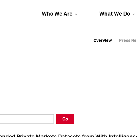
Who We Are
What We Do
Overview
Overview
Press Re
Press Re
Overview
Press Re
Go