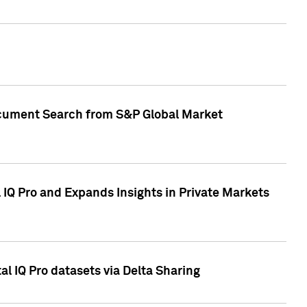
Document Search from S&P Global Market
IQ Pro and Expands Insights in Private Markets
l IQ Pro datasets via Delta Sharing