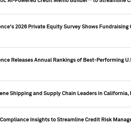
ic AI-Powered Credit Memo Builder™ to Streamline Cr
ence's 2026 Private Equity Survey Shows Fundraising 
gence Releases Annual Rankings of Best-Performing U
ene Shipping and Supply Chain Leaders in California,
Compliance Insights to Streamline Credit Risk Mana