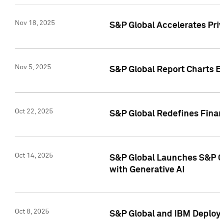
Nov 18, 2025
S&P Global Accelerates Pr
Nov 5, 2025
S&P Global Report Charts E
Oct 22, 2025
S&P Global Redefines Finan
Oct 14, 2025
S&P Global Launches S&P C
with Generative AI
Oct 8, 2025
S&P Global and IBM Deploy 