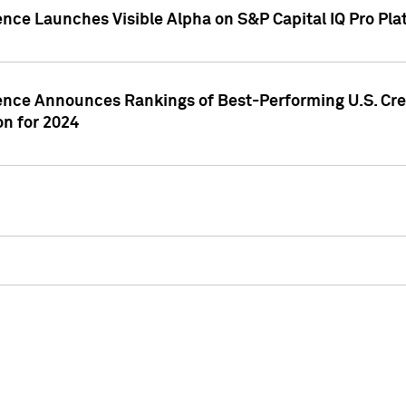
ence Launches Visible Alpha on S&P Capital IQ Pro Pla
gence Announces Rankings of Best-Performing U.S. Cr
n for 2024