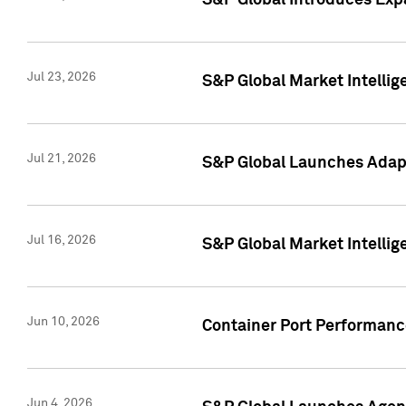
S&P Global Introduces Expa
Jul 23, 2026
S&P Global Market Intellig
Jul 21, 2026
S&P Global Launches Adapt
Jul 16, 2026
S&P Global Market Intellig
Jun 10, 2026
Container Port Performance
Jun 4, 2026