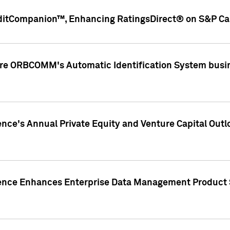
ditCompanion™, Enhancing RatingsDirect® on S&P Cap
ire ORBCOMM's Automatic Identification System busin
gence's Annual Private Equity and Venture Capital O
gence Enhances Enterprise Data Management Product 