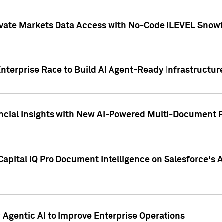
ivate Markets Data Access with No-Code iLEVEL Snowf
nterprise Race to Build AI Agent-Ready Infrastructur
cial Insights with New AI-Powered Multi-Document Re
apital IQ Pro Document Intelligence on Salesforce'
Agentic AI to Improve Enterprise Operations