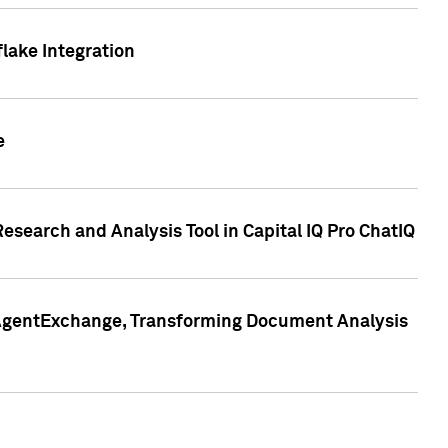
lake Integration
e
search and Analysis Tool in Capital IQ Pro ChatIQ
s AgentExchange, Transforming Document Analysis