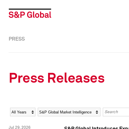
PRESS
Press Releases
Year
Category
Keywords
Jul 29, 2026