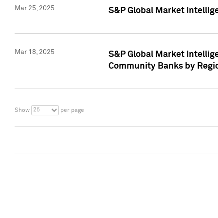
Mar 25, 2025
S&P Global Market Intellig
Mar 18, 2025
S&P Global Market Intelli
Community Banks by Regio
25
Show
per page