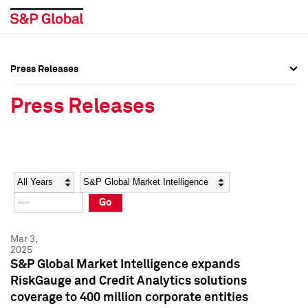
Press Releases
Press Overview
Press Overview
Press Releases
Press Releases
Press Releases
Media Contacts
Media Contacts
Year
Category
Keywords
Social Media Directory
Social Media Directory
Go
Press Kit
Press Kit
Mar 3,
2025
S&P Global Market Intelligence expands
RiskGauge and Credit Analytics solutions
coverage to 400 million corporate entities