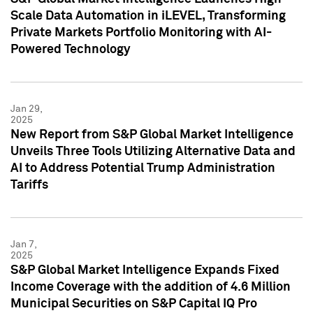
Scale Data Automation in iLEVEL, Transforming
Private Markets Portfolio Monitoring with AI-
Powered Technology
Jan 29,
2025
New Report from S&P Global Market Intelligence
Unveils Three Tools Utilizing Alternative Data and
AI to Address Potential Trump Administration
Tariffs
Jan 7,
2025
S&P Global Market Intelligence Expands Fixed
Income Coverage with the addition of 4.6 Million
Municipal Securities on S&P Capital IQ Pro