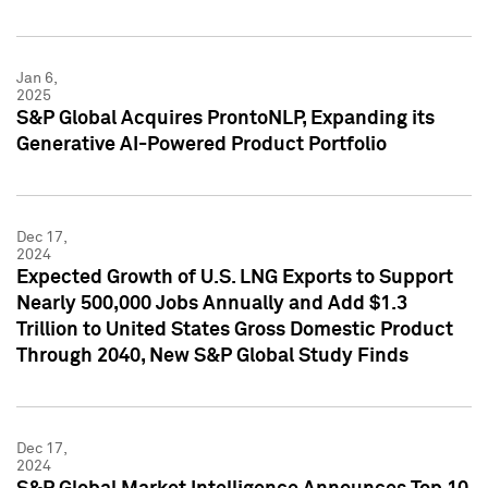
Jan 6,
2025
S&P Global Acquires ProntoNLP, Expanding its
Generative AI-Powered Product Portfolio
Dec 17,
2024
Expected Growth of U.S. LNG Exports to Support
Nearly 500,000 Jobs Annually and Add $1.3
Trillion to United States Gross Domestic Product
Through 2040, New S&P Global Study Finds
Dec 17,
2024