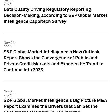
Dec 3,
2024
Data Quality Driving Regulatory Reporting
Decision-Making, according to S&P Global Market
Intelligence Cappitech Survey
Nov 21,
2024
S&P Global Market Intelligence's New Outlook
Report Shows the Convergence of Public and
Private Credit Markets and Expects the Trend to
Continue into 2025
Nov 21,
2024
S&P Global Market Intelligence's Big Picture M&A
Report Examines the Drivers that Can Set the