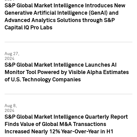
S&P Global Market Intelligence Introduces New
Generative Artificial Intelligence (GenAI) and
Advanced Analytics Solutions through S&P
Capital IQ Pro Labs
Aug 27,
2024
S&P Global Market Intelligence Launches AI
Monitor Tool Powered by Visible Alpha Estimates
of U.S. Technology Companies
Aug 8,
2024
S&P Global Market Intelligence Quarterly Report
Finds Value of Global M&A Transactions
Increased Nearly 12% Year-Over-Year in H1