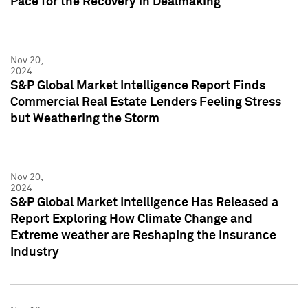
Pace for the Recovery in Dealmaking
Nov 20,
2024
S&P Global Market Intelligence Report Finds
Commercial Real Estate Lenders Feeling Stress
but Weathering the Storm
Nov 20,
2024
S&P Global Market Intelligence Has Released a
Report Exploring How Climate Change and
Extreme weather are Reshaping the Insurance
Industry