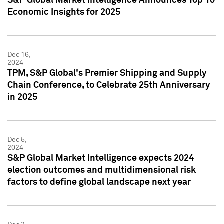
S&P Global Market Intelligence Announces Top 10
Economic Insights for 2025
Dec 16,
2024
TPM, S&P Global's Premier Shipping and Supply
Chain Conference, to Celebrate 25th Anniversary
in 2025
Dec 5,
2024
S&P Global Market Intelligence expects 2024
election outcomes and multidimensional risk
factors to define global landscape next year