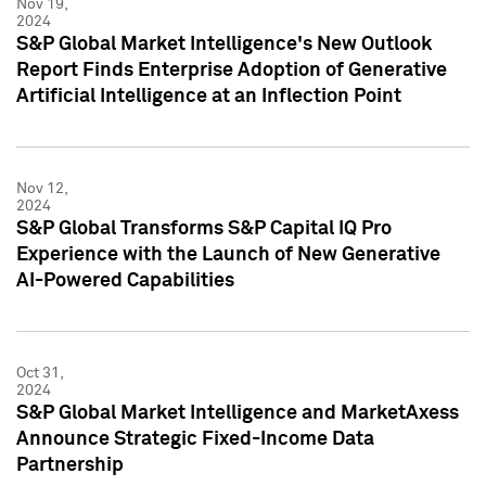
Nov 19,
2024
S&P Global Market Intelligence's New Outlook
Report Finds Enterprise Adoption of Generative
Artificial Intelligence at an Inflection Point
Nov 12,
2024
S&P Global Transforms S&P Capital IQ Pro
Experience with the Launch of New Generative
AI-Powered Capabilities
Oct 31,
2024
S&P Global Market Intelligence and MarketAxess
Announce Strategic Fixed-Income Data
Partnership