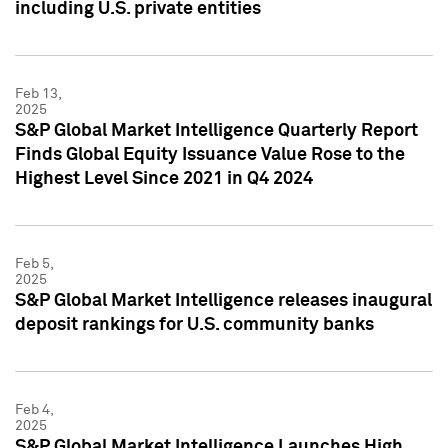
including U.S. private entities
Feb 13,
2025
S&P Global Market Intelligence Quarterly Report
Finds Global Equity Issuance Value Rose to the
Highest Level Since 2021 in Q4 2024
Feb 5,
2025
S&P Global Market Intelligence releases inaugural
deposit rankings for U.S. community banks
Feb 4,
2025
S&P Global Market Intelligence Launches High