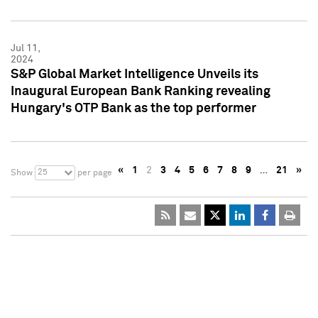
Jul 11,
2024
S&P Global Market Intelligence Unveils its
Inaugural European Bank Ranking revealing
Hungary's OTP Bank as the top performer
«
1
2
3
4
5
6
7
8
9
…
21
»
25
Show
per page