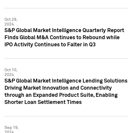
Oct 29,
2024
S&P Global Market Intelligence Quarterly Report
Finds Global M&A Continues to Rebound while
IPO Activity Continues to Falter in Q3
Oct 10,
2024
S&P Global Market Intelligence Lending Solutions
Driving Market Innovation and Connectivity
through an Expanded Product Suite, Enabling
Shorter Loan Settlement Times
Sep 19,
2024