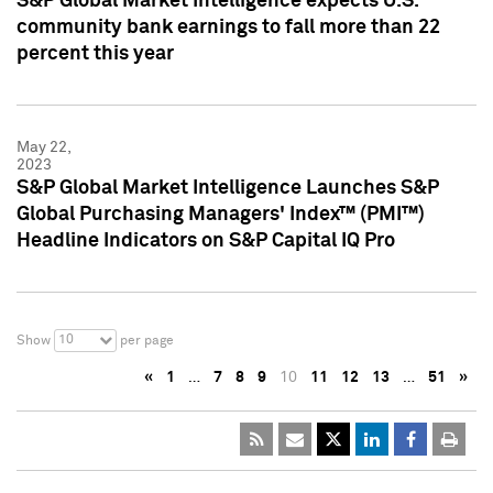
S&P Global Market Intelligence expects U.S.
community bank earnings to fall more than 22
percent this year
May 22,
2023
S&P Global Market Intelligence Launches S&P
Global Purchasing Managers' Index™ (PMI™)
Headline Indicators on S&P Capital IQ Pro
10
Show
per page
«
1
…
7
8
9
10
11
12
13
…
51
»