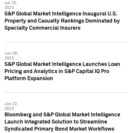
Jul 18,
2023
S&P Global Market Intelligence Inaugural U.S.
Property and Casualty Rankings Dominated by
Specialty Commercial Insurers
Jun 28,
2023
S&P Global Market Intelligence Launches Loan
Pricing and Analytics in S&P Capital IQ Pro
Platform Expansion
Jun 22,
2023
Bloomberg and S&P Global Market Intelligence
Launch Integrated Solution to Streamline
Syndicated Primary Bond Market Workflows