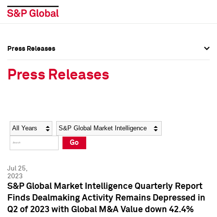
Press Releases
Press Overview
Press Overview
Press Releases
Press Releases
Press Releases
Media Contacts
Media Contacts
Year
Category
Keywords
Social Media Directory
Social Media Directory
Go
Press Kit
Press Kit
Jul 25,
2023
S&P Global Market Intelligence Quarterly Report
Finds Dealmaking Activity Remains Depressed in
Q2 of 2023 with Global M&A Value down 42.4%