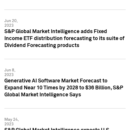
Jun 20,
2023
S&P Global Market Intelligence adds Fixed
Income ETF distribution forecasting to its suite of
Dividend Forecasting products
Jun 8,
2023
Generative AI Software Market Forecast to
Expand Near 10 Times by 2028 to $36 Billion, S&P
Global Market Intelligence Says
May 24,
2023