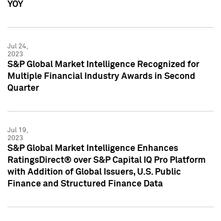
YOY
Jul 24,
2023
S&P Global Market Intelligence Recognized for
Multiple Financial Industry Awards in Second
Quarter
Jul 19,
2023
S&P Global Market Intelligence Enhances
RatingsDirect® over S&P Capital IQ Pro Platform
with Addition of Global Issuers, U.S. Public
Finance and Structured Finance Data