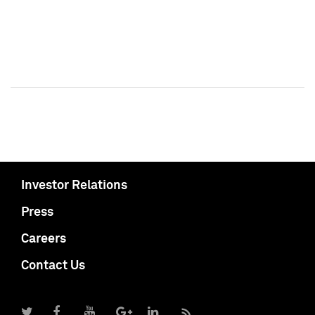
Investor Relations
Press
Careers
Contact Us