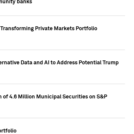
mmunity banks
Transforming Private Markets Portfolio
ternative Data and AI to Address Potential Trump
of 4.6 Million Municipal Securities on S&P
rtfolio