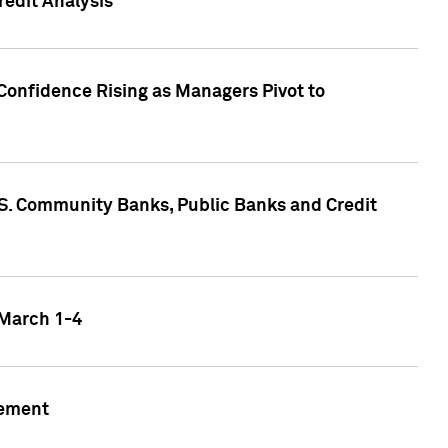
edit Analysis
Confidence Rising as Managers Pivot to
.S. Community Banks, Public Banks and Credit
 March 1-4
gement