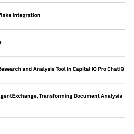
lake Integration
e
search and Analysis Tool in Capital IQ Pro ChatIQ
s AgentExchange, Transforming Document Analysis