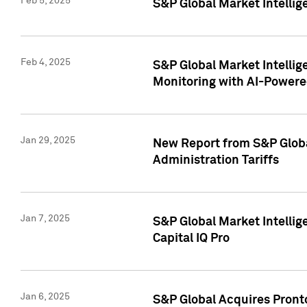
Feb 5, 2025
S&P Global Market Intellig
Feb 4, 2025
S&P Global Market Intellig
Monitoring with AI-Power
Jan 29, 2025
New Report from S&P Global
Administration Tariffs
Jan 7, 2025
S&P Global Market Intellig
Capital IQ Pro
Jan 6, 2025
S&P Global Acquires Pronto