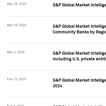
Mar 25, 2025
S&P Global Market Intellig
Mar 18, 2025
S&P Global Market Intelli
Community Banks by Regio
Mar 3, 2025
S&P Global Market Intellig
including U.S. private entit
Feb 13, 2025
S&P Global Market Intellig
2024