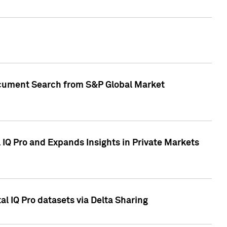
Document Search from S&P Global Market
IQ Pro and Expands Insights in Private Markets
l IQ Pro datasets via Delta Sharing