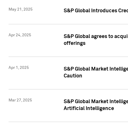
May 21, 2025
S&P Global Introduces Cre
Apr 24, 2025
S&P Global agrees to acqu
offerings
Apr 1, 2025
S&P Global Market Intelli
Caution
Mar 27, 2025
S&P Global Market Intelli
Artificial Intelligence