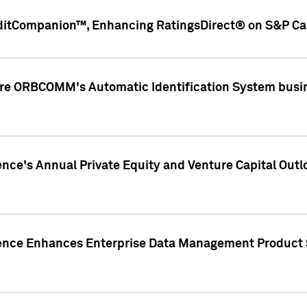
ditCompanion™, Enhancing RatingsDirect® on S&P Cap
ire ORBCOMM's Automatic Identification System busin
gence's Annual Private Equity and Venture Capital O
gence Enhances Enterprise Data Management Product 