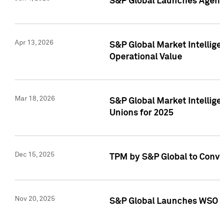
S&P Global Launches Agent
Apr 13, 2026
S&P Global Market Intellig
Operational Value
Mar 18, 2026
S&P Global Market Intelli
Unions for 2025
Dec 15, 2025
TPM by S&P Global to Conv
Nov 20, 2025
S&P Global Launches WSO 