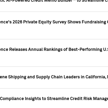
ic AI-Powered Credit Memo Builder™ to Streamline Cr
ence's 2026 Private Equity Survey Shows Fundraising 
gence Releases Annual Rankings of Best-Performing U
ene Shipping and Supply Chain Leaders in California,
Compliance Insights to Streamline Credit Risk Mana