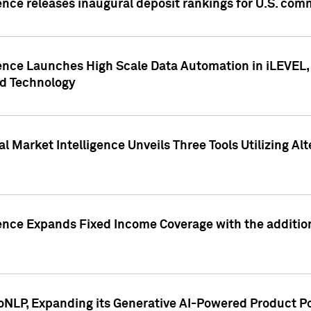
ence releases inaugural deposit rankings for U.S. co
ence Launches High Scale Data Automation in iLEVEL, 
ed Technology
 Market Intelligence Unveils Three Tools Utilizing Al
ence Expands Fixed Income Coverage with the addition 
NLP, Expanding its Generative AI-Powered Product Po