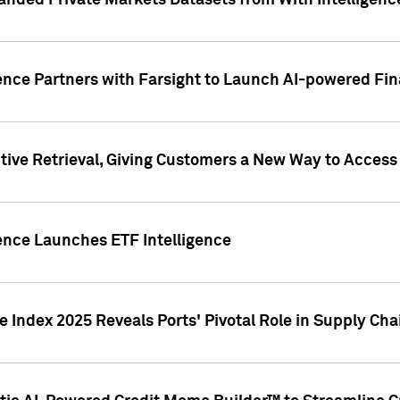
nded Private Markets Datasets from With Intelligence
ence Partners with Farsight to Launch AI-powered Fina
ive Retrieval, Giving Customers a New Way to Access
ence Launches ETF Intelligence
 Index 2025 Reveals Ports' Pivotal Role in Supply Chai