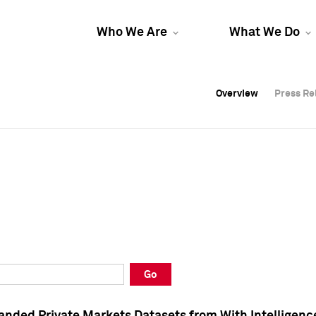
Who We Are
What We Do
Overview
Overview
Press Re
Press Re
Overview
Press Re
Go