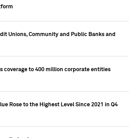
tform
edit Unions, Community and Public Banks and
 coverage to 400 million corporate entities
lue Rose to the Highest Level Since 2021 in Q4