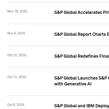
Nov 18, 2025
S&P Global Accelerates Pr
Nov 5, 2025
S&P Global Report Charts E
Oct 22, 2025
S&P Global Redefines Finan
Oct 14, 2025
S&P Global Launches S&P C
with Generative AI
Oct 8, 2025
S&P Global and IBM Deploy 