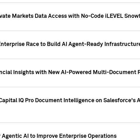
ivate Markets Data Access with No-Code iLEVEL Snowf
nterprise Race to Build AI Agent-Ready Infrastructur
cial Insights with New AI-Powered Multi-Document Re
apital IQ Pro Document Intelligence on Salesforce'
Agentic AI to Improve Enterprise Operations