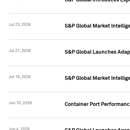
S&P Global Introduces Expa
Jul 23, 2026
S&P Global Market Intellig
Jul 21, 2026
S&P Global Launches Adapt
Jul 16, 2026
S&P Global Market Intellig
Jun 10, 2026
Container Port Performance
Jun 4, 2026