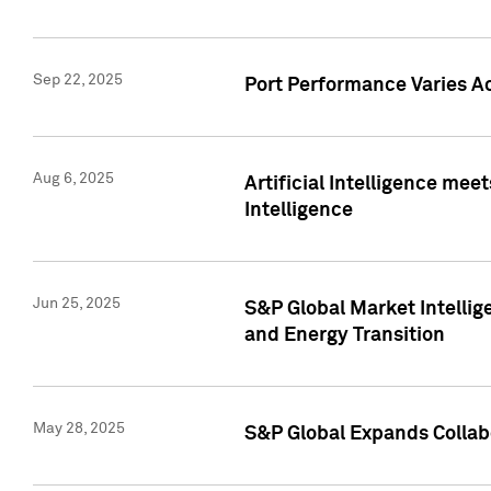
Sep 22, 2025
Port Performance Varies A
Aug 6, 2025
Artificial Intelligence m
Intelligence
Jun 25, 2025
S&P Global Market Intellig
and Energy Transition
May 28, 2025
S&P Global Expands Collabo