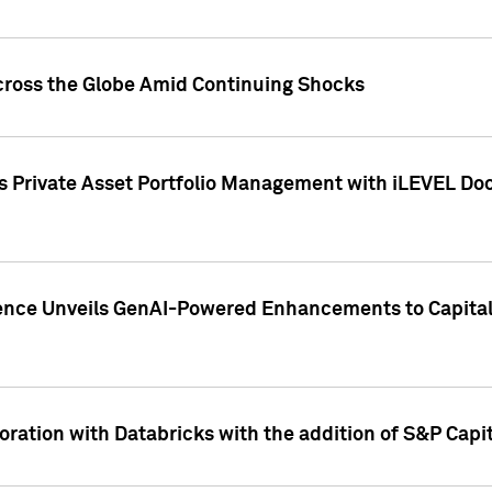
cross the Globe Amid Continuing Shocks
eets Private Asset Portfolio Management with iLEVEL 
ence Unveils GenAI-Powered Enhancements to Capital 
ration with Databricks with the addition of S&P Capita