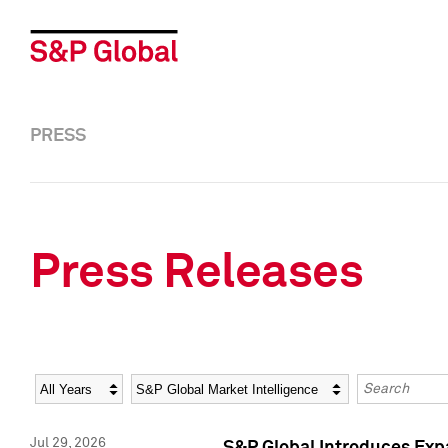
PRESS
Press Releases
Year
Category
Keywords
Jul 29, 2026