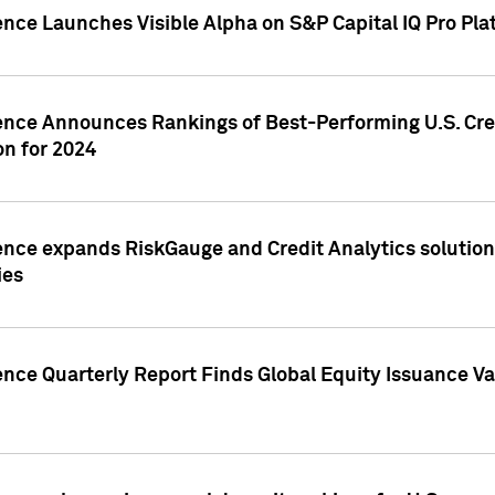
ence Launches Visible Alpha on S&P Capital IQ Pro Pla
gence Announces Rankings of Best-Performing U.S. Cr
n for 2024
ence expands RiskGauge and Credit Analytics solutions
ies
ence Quarterly Report Finds Global Equity Issuance Va