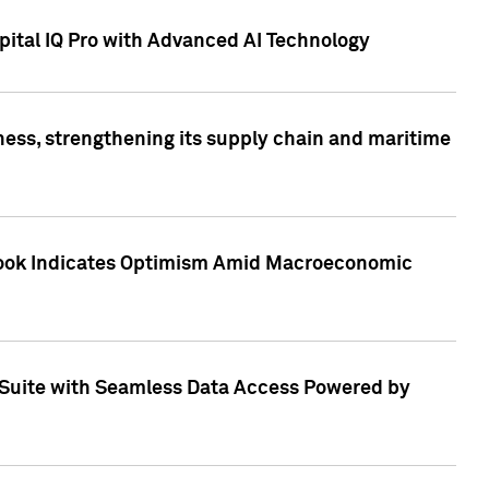
ital IQ Pro with Advanced AI Technology
ess, strengthening its supply chain and maritime
utlook Indicates Optimism Amid Macroeconomic
Suite with Seamless Data Access Powered by