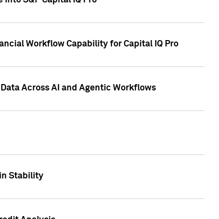
 into S&P Capital IQ Pro
ncial Workflow Capability for Capital IQ Pro
 Data Across AI and Agentic Workflows
n Stability