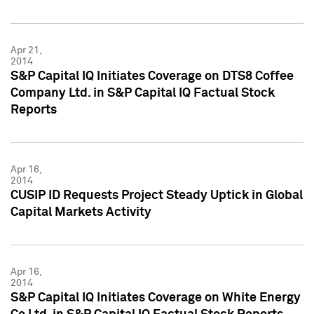
Apr 21,
2014
S&P Capital IQ Initiates Coverage on DTS8 Coffee
Company Ltd. in S&P Capital IQ Factual Stock
Reports
Apr 16,
2014
CUSIP ID Requests Project Steady Uptick in Global
Capital Markets Activity
Apr 16,
2014
S&P Capital IQ Initiates Coverage on White Energy