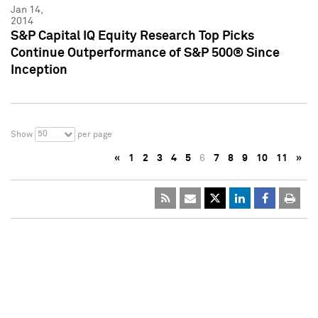
Jan 14,
2014
S&P Capital IQ Equity Research Top Picks
Continue Outperformance of S&P 500® Since
Inception
50
Show
per page
«
1
2
3
4
5
6
7
8
9
10
11
»