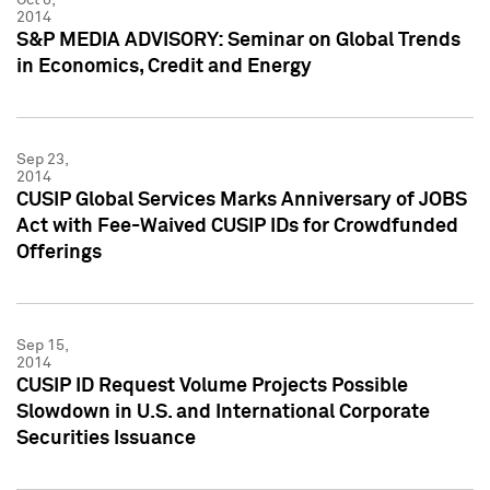
2014
S&P MEDIA ADVISORY: Seminar on Global Trends
in Economics, Credit and Energy
Sep 23,
2014
CUSIP Global Services Marks Anniversary of JOBS
Act with Fee-Waived CUSIP IDs for Crowdfunded
Offerings
Sep 15,
2014
CUSIP ID Request Volume Projects Possible
Slowdown in U.S. and International Corporate
Securities Issuance