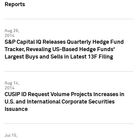
Reports
Aug 26,
2014
S&P Capital IQ Releases Quarterly Hedge Fund
Tracker, Revealing US-Based Hedge Funds'
Largest Buys and Sells in Latest 13F Filing
Aug 14,
2014
CUSIP ID Request Volume Projects Increases in
U.S. and International Corporate Securities
Issuance
Jul 15,