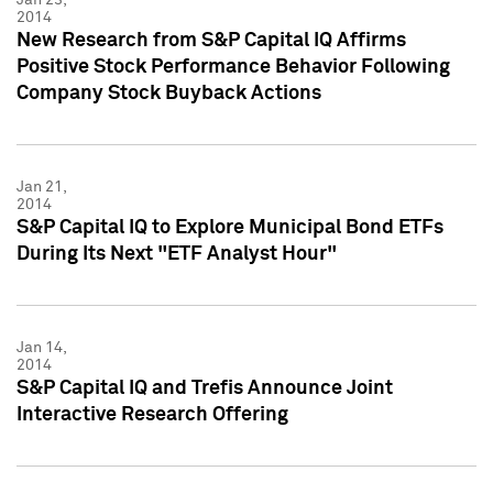
2014
New Research from S&P Capital IQ Affirms
Positive Stock Performance Behavior Following
Company Stock Buyback Actions
Jan 21,
2014
S&P Capital IQ to Explore Municipal Bond ETFs
During Its Next "ETF Analyst Hour"
Jan 14,
2014
S&P Capital IQ and Trefis Announce Joint
Interactive Research Offering