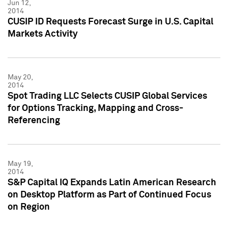
Jun 12,
2014
CUSIP ID Requests Forecast Surge in U.S. Capital
Markets Activity
May 20,
2014
Spot Trading LLC Selects CUSIP Global Services
for Options Tracking, Mapping and Cross-
Referencing
May 19,
2014
S&P Capital IQ Expands Latin American Research
on Desktop Platform as Part of Continued Focus
on Region