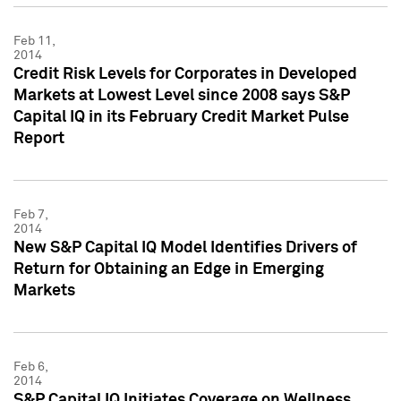
Feb 11,
2014
Credit Risk Levels for Corporates in Developed
Markets at Lowest Level since 2008 says S&P
Capital IQ in its February Credit Market Pulse
Report
Feb 7,
2014
New S&P Capital IQ Model Identifies Drivers of
Return for Obtaining an Edge in Emerging
Markets
Feb 6,
2014
S&P Capital IQ Initiates Coverage on Wellness