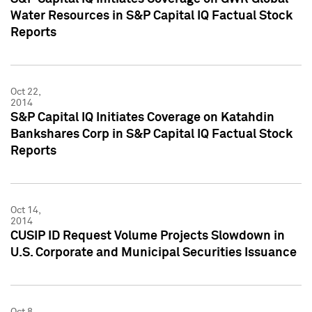
Water Resources in S&P Capital IQ Factual Stock
Reports
Oct 22,
2014
S&P Capital IQ Initiates Coverage on Katahdin
Bankshares Corp in S&P Capital IQ Factual Stock
Reports
Oct 14,
2014
CUSIP ID Request Volume Projects Slowdown in
U.S. Corporate and Municipal Securities Issuance
Oct 8,