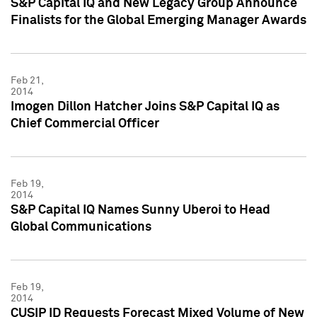
S&P Capital IQ and New Legacy Group Announce
Finalists for the Global Emerging Manager Awards
Feb 21,
2014
Imogen Dillon Hatcher Joins S&P Capital IQ as
Chief Commercial Officer
Feb 19,
2014
S&P Capital IQ Names Sunny Uberoi to Head
Global Communications
Feb 19,
2014
CUSIP ID Requests Forecast Mixed Volume of New