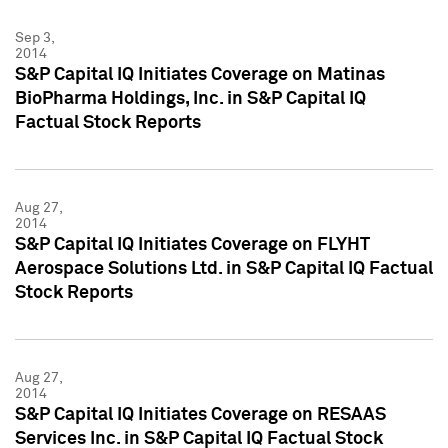
Sep 3,
2014
S&P Capital IQ Initiates Coverage on Matinas
BioPharma Holdings, Inc. in S&P Capital IQ
Factual Stock Reports
Aug 27,
2014
S&P Capital IQ Initiates Coverage on FLYHT
Aerospace Solutions Ltd. in S&P Capital IQ Factual
Stock Reports
Aug 27,
2014
S&P Capital IQ Initiates Coverage on RESAAS
Services Inc. in S&P Capital IQ Factual Stock