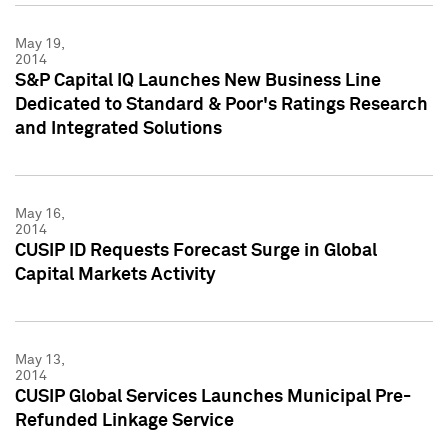
May 19,
2014
S&P Capital IQ Launches New Business Line
Dedicated to Standard & Poor's Ratings Research
and Integrated Solutions
May 16,
2014
CUSIP ID Requests Forecast Surge in Global
Capital Markets Activity
May 13,
2014
CUSIP Global Services Launches Municipal Pre-
Refunded Linkage Service