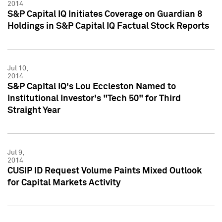
2014
S&P Capital IQ Initiates Coverage on Guardian 8
Holdings in S&P Capital IQ Factual Stock Reports
Jul 10,
2014
S&P Capital IQ's Lou Eccleston Named to
Institutional Investor's "Tech 50" for Third
Straight Year
Jul 9,
2014
CUSIP ID Request Volume Paints Mixed Outlook
for Capital Markets Activity