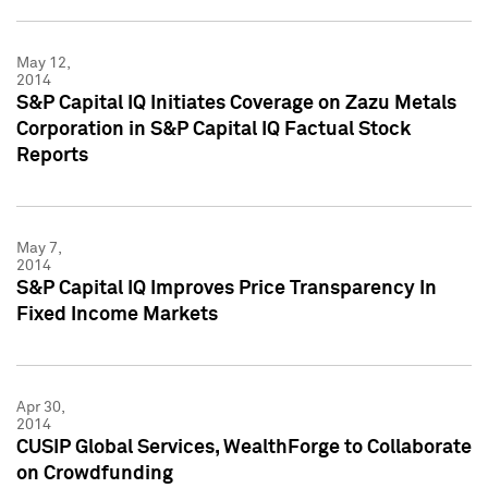
May 12,
2014
S&P Capital IQ Initiates Coverage on Zazu Metals
Corporation in S&P Capital IQ Factual Stock
Reports
May 7,
2014
S&P Capital IQ Improves Price Transparency In
Fixed Income Markets
Apr 30,
2014
CUSIP Global Services, WealthForge to Collaborate
on Crowdfunding