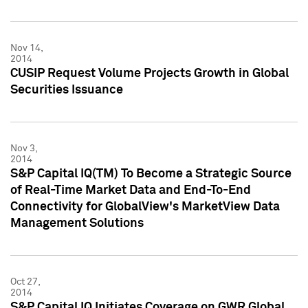
Nov 14,
2014
CUSIP Request Volume Projects Growth in Global
Securities Issuance
Nov 3,
2014
S&P Capital IQ(TM) To Become a Strategic Source
of Real-Time Market Data and End-To-End
Connectivity for GlobalView's MarketView Data
Management Solutions
Oct 27,
2014
S&P Capital IQ Initiates Coverage on GWR Global