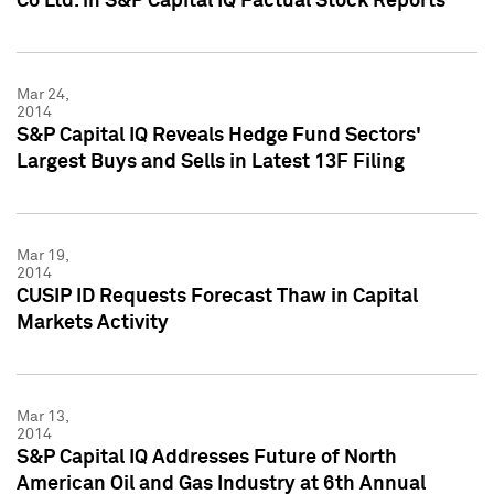
Co Ltd. in S&P Capital IQ Factual Stock Reports
Mar 24,
2014
S&P Capital IQ Reveals Hedge Fund Sectors'
Largest Buys and Sells in Latest 13F Filing
Mar 19,
2014
CUSIP ID Requests Forecast Thaw in Capital
Markets Activity
Mar 13,
2014
S&P Capital IQ Addresses Future of North
American Oil and Gas Industry at 6th Annual