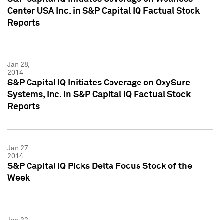
Center USA Inc. in S&P Capital IQ Factual Stock
Reports
Jan 28,
2014
S&P Capital IQ Initiates Coverage on OxySure
Systems, Inc. in S&P Capital IQ Factual Stock
Reports
Jan 27,
2014
S&P Capital IQ Picks Delta Focus Stock of the
Week
Jan 23,