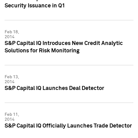
Security Issuance in Q1
Feb 18,
2014
S&P Capital IQ Introduces New Credit Analytic
Solutions for Risk Monitoring
Feb 13,
2014
S&P Capital IQ Launches Deal Detector
Feb 11,
2014
S&P Capital IQ Officially Launches Trade Detector