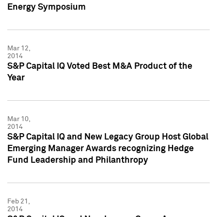
Energy Symposium
Mar 12,
2014
S&P Capital IQ Voted Best M&A Product of the
Year
Mar 10,
2014
S&P Capital IQ and New Legacy Group Host Global
Emerging Manager Awards recognizing Hedge
Fund Leadership and Philanthropy
Feb 21,
2014