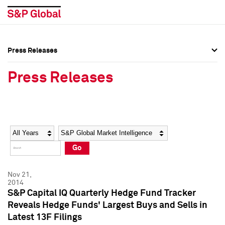
Press Releases
Press Overview
Press Overview
Press Releases
Press Releases
Press Releases
Media Contacts
Media Contacts
Year
Category
Keywords
Social Media Directory
Social Media Directory
Go
Press Kit
Press Kit
Nov 21,
2014
S&P Capital IQ Quarterly Hedge Fund Tracker
Reveals Hedge Funds' Largest Buys and Sells in
Latest 13F Filings