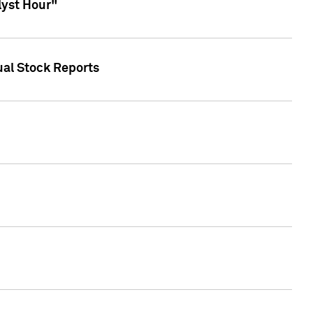
lyst Hour"
ual Stock Reports