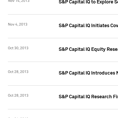
Nov 14, 2013
S&P Capital IQ to Explore 
Nov 4, 2013
S&P Capital IQ Initiates C
Oct 30, 2013
S&P Capital IQ Equity Rese
Oct 28, 2013
S&P Capital IQ Introduces 
Oct 28, 2013
S&P Capital IQ Research Fin