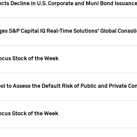
ects Decline in U.S. Corporate and Muni Bond Issuanc
es S&P Capital IQ Real-Time Solutions' Global Conso
ocus Stock of the Week
ol to Assess the Default Risk of Public and Private C
Focus Stock of the Week