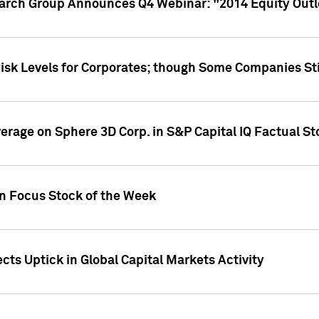
earch Group Announces Q4 Webinar: "2014 Equity Out
Risk Levels for Corporates; though Some Companies Sti
overage on Sphere 3D Corp. in S&P Capital IQ Factual S
on Focus Stock of the Week
cts Uptick in Global Capital Markets Activity