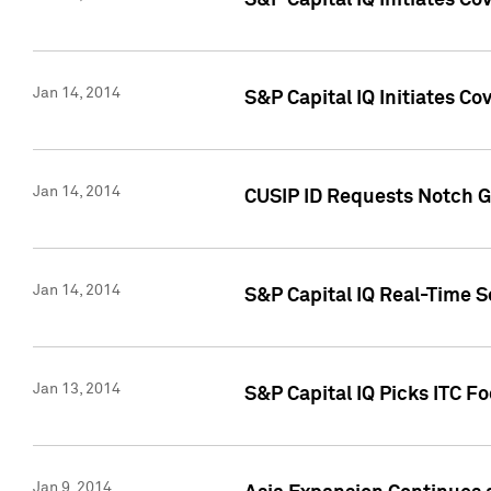
S&P Capital IQ Initiates C
Jan 14, 2014
S&P Capital IQ Initiates Co
Jan 14, 2014
CUSIP ID Requests Notch G
Jan 14, 2014
S&P Capital IQ Real-Time 
Jan 13, 2014
S&P Capital IQ Picks ITC F
Jan 9, 2014