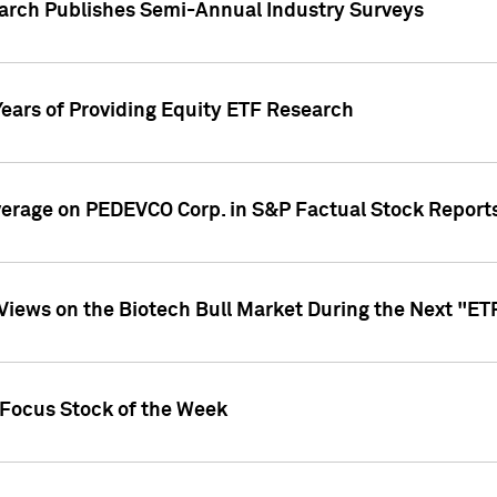
earch Publishes Semi-Annual Industry Surveys
Years of Providing Equity ETF Research
overage on PEDEVCO Corp. in S&P Factual Stock Report
s Views on the Biotech Bull Market During the Next "E
 Focus Stock of the Week