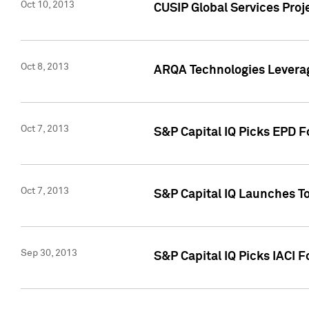
Oct 10, 2013
CUSIP Global Services Proj
Oct 8, 2013
ARQA Technologies Leverag
Oct 7, 2013
S&P Capital IQ Picks EPD F
Oct 7, 2013
S&P Capital IQ Launches To
Sep 30, 2013
S&P Capital IQ Picks IACI 