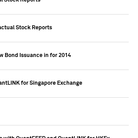
al Stock Reports
Factual Stock Reports
w Bond Issuance in for 2014
uantLINK for Singapore Exchange