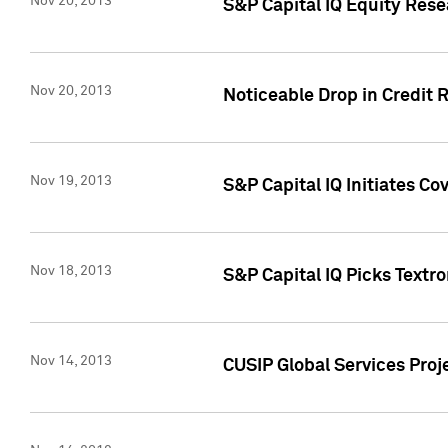
Nov 20, 2013
S&P Capital IQ Equity Res
Nov 20, 2013
Noticeable Drop in Credit 
Nov 19, 2013
S&P Capital IQ Initiates C
Nov 18, 2013
S&P Capital IQ Picks Textr
Nov 14, 2013
CUSIP Global Services Proje