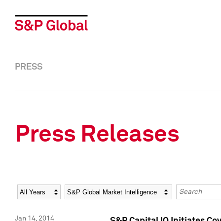
PRESS
Press Releases
Year
Category
Keywords
Jan 14, 2014