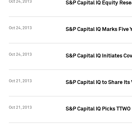
Oct 24, 2013
S&P Capital IQ Equity Res
Oct 24, 2013
S&P Capital IQ Marks Five 
Oct 24, 2013
S&P Capital IQ Initiates C
Oct 21, 2013
S&P Capital IQ to Share It
Oct 21, 2013
S&P Capital IQ Picks TTWO