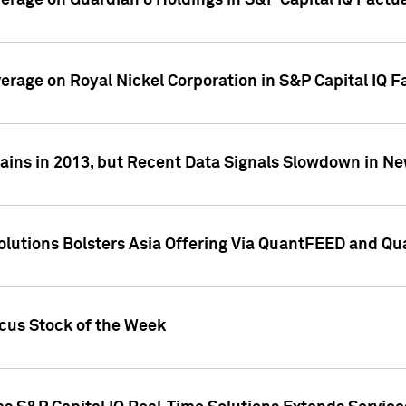
overage on Guardian 8 Holdings in S&P Capital IQ Factu
verage on Royal Nickel Corporation in S&P Capital IQ 
ains in 2013, but Recent Data Signals Slowdown in Ne
Solutions Bolsters Asia Offering Via QuantFEED and Q
ocus Stock of the Week