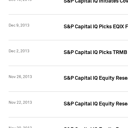
S&P Capital IQ Initiates Co
Dec 9, 2013
S&P Capital IQ Picks EQIX 
Dec 2, 2013
S&P Capital IQ Picks TRMB
Nov 26, 2013
S&P Capital IQ Equity Res
Nov 22, 2013
S&P Capital IQ Equity Rese