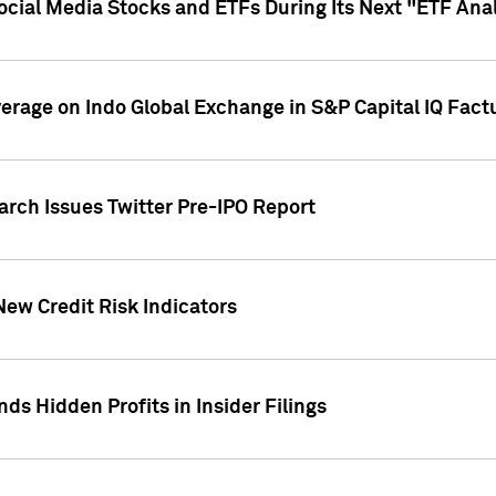
Social Media Stocks and ETFs During Its Next "ETF Ana
overage on Indo Global Exchange in S&P Capital IQ Fact
arch Issues Twitter Pre-IPO Report
New Credit Risk Indicators
ds Hidden Profits in Insider Filings