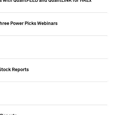
ces with QuantFEED and QuantLINK for HKEx
Three Power Picks Webinars
 Stock Reports