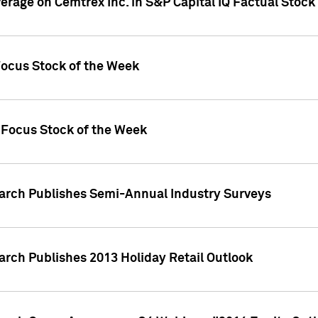
verage on Cemtrex Inc. in S&P Capital IQ Factual Stock
Focus Stock of the Week
 Focus Stock of the Week
earch Publishes Semi-Annual Industry Surveys
arch Publishes 2013 Holiday Retail Outlook