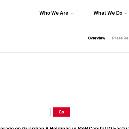
Who We Are
What We Do
Overview
Overview
Press Re
Press Re
Overview
Press Re
Go