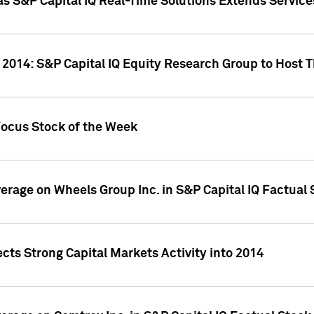
as S&P Capital IQ Real-Time Solutions Extends Servi
 2014: S&P Capital IQ Equity Research Group to Host 
Focus Stock of the Week
overage on Wheels Group Inc. in S&P Capital IQ Factual
cts Strong Capital Markets Activity into 2014