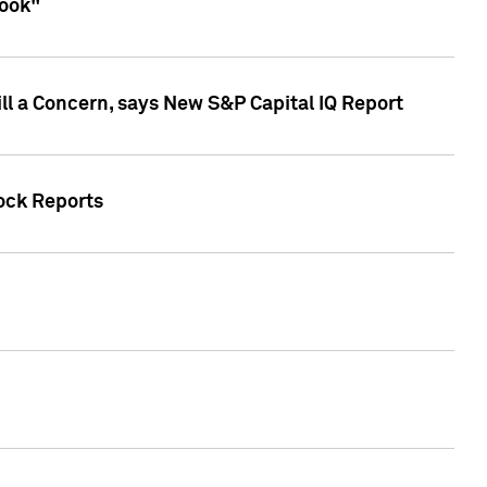
look"
ll a Concern, says New S&P Capital IQ Report
tock Reports