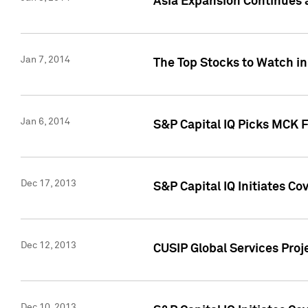
Asia Expansion Continues 
Jan 7, 2014
The Top Stocks to Watch in
Jan 6, 2014
S&P Capital IQ Picks MCK 
Dec 17, 2013
S&P Capital IQ Initiates C
Dec 12, 2013
CUSIP Global Services Proje
Dec 10, 2013