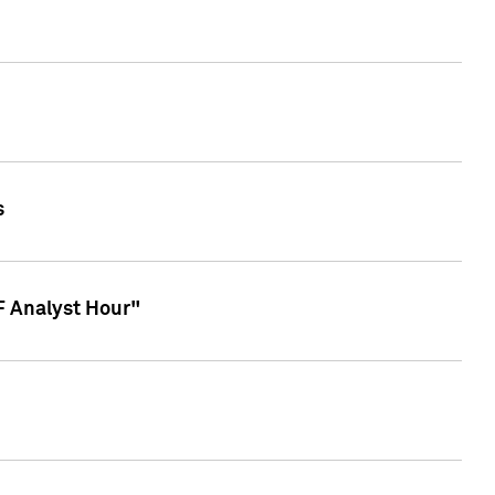
s
TF Analyst Hour"