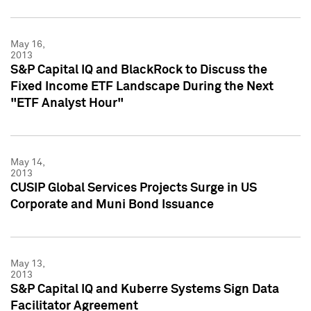
May 16,
2013
S&P Capital IQ and BlackRock to Discuss the
Fixed Income ETF Landscape During the Next
"ETF Analyst Hour"
May 14,
2013
CUSIP Global Services Projects Surge in US
Corporate and Muni Bond Issuance
May 13,
2013
S&P Capital IQ and Kuberre Systems Sign Data
Facilitator Agreement