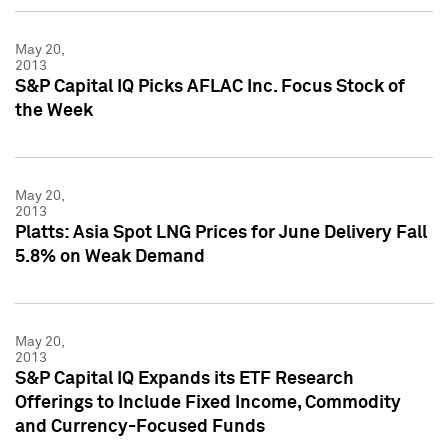
May 20,
2013
S&P Capital IQ Picks AFLAC Inc. Focus Stock of
the Week
May 20,
2013
Platts: Asia Spot LNG Prices for June Delivery Fall
5.8% on Weak Demand
May 20,
2013
S&P Capital IQ Expands its ETF Research
Offerings to Include Fixed Income, Commodity
and Currency-Focused Funds