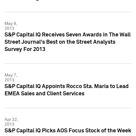
May 9,
2013
S&P Capital IQ Receives Seven Awards in The Wall
Street Journal's Best on the Street Analysts
Survey For 2013
May 7,
2013
S&P Capital IQ Appoints Rocco Sta. Maria to Lead
EMEA Sales and Client Services
Apr 22,
2013
S&P Capital IQ Picks AOS Focus Stock of the Week