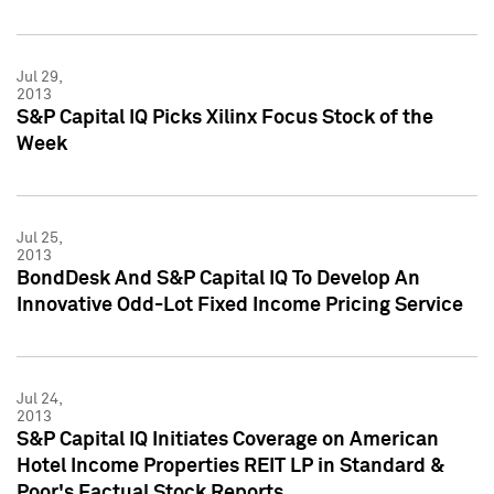
Jul 29,
2013
S&P Capital IQ Picks Xilinx Focus Stock of the
Week
Jul 25,
2013
BondDesk And S&P Capital IQ To Develop An
Innovative Odd-Lot Fixed Income Pricing Service
Jul 24,
2013
S&P Capital IQ Initiates Coverage on American
Hotel Income Properties REIT LP in Standard &
Poor's Factual Stock Reports