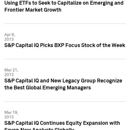
Using ETFs to Seek to Capitalize on Emerging and
Frontier Market Growth
Apr 8,
2013
S&P Capital IQ Picks BXP Focus Stock of the Week
Mar 21,
2013
S&P Capital IQ and New Legacy Group Recognize
the Best Global Emerging Managers
Mar 19,
2013
S&P Capital IQ Continues Equity Expansion with