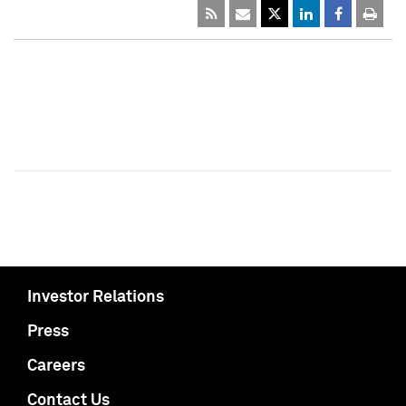
Investor Relations
Press
Careers
Contact Us