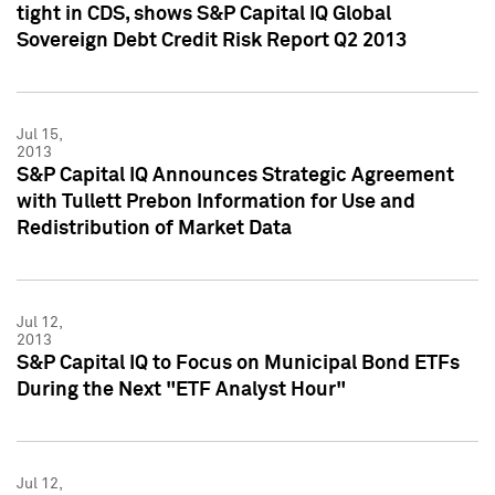
tight in CDS, shows S&P Capital IQ Global
Sovereign Debt Credit Risk Report Q2 2013
Jul 15,
2013
S&P Capital IQ Announces Strategic Agreement
with Tullett Prebon Information for Use and
Redistribution of Market Data
Jul 12,
2013
S&P Capital IQ to Focus on Municipal Bond ETFs
During the Next "ETF Analyst Hour"
Jul 12,