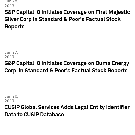
Jun 28,
2013
S&P Capital IQ Initiates Coverage on First Majestic
Silver Corp in Standard & Poor's Factual Stock
Reports
Jun 27,
2013
S&P Capital IQ Initiates Coverage on Duma Energy
Corp. in Standard & Poor's Factual Stock Reports
Jun 26,
2013
CUSIP Global Services Adds Legal Entity Identifier
Data to CUSIP Database