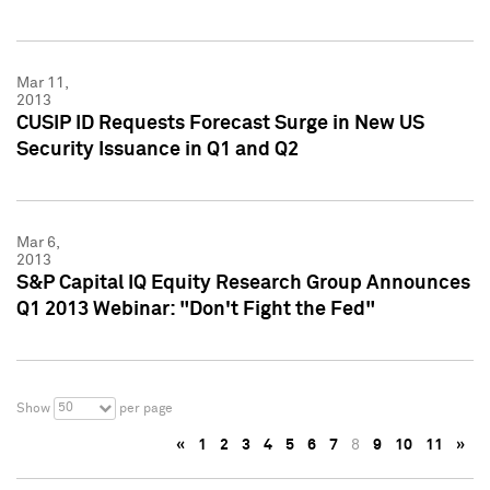
Mar 11,
2013
CUSIP ID Requests Forecast Surge in New US
Security Issuance in Q1 and Q2
Mar 6,
2013
S&P Capital IQ Equity Research Group Announces
Q1 2013 Webinar: "Don't Fight the Fed"
50
Show
per page
«
1
2
3
4
5
6
7
8
9
10
11
»