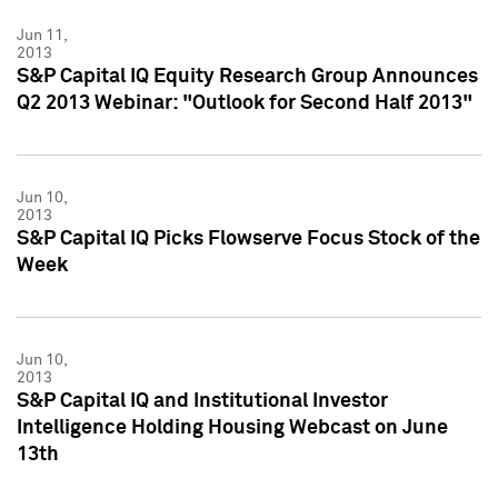
Jun 11,
2013
S&P Capital IQ Equity Research Group Announces
Q2 2013 Webinar: "Outlook for Second Half 2013"
Jun 10,
2013
S&P Capital IQ Picks Flowserve Focus Stock of the
Week
Jun 10,
2013
S&P Capital IQ and Institutional Investor
Intelligence Holding Housing Webcast on June
13th