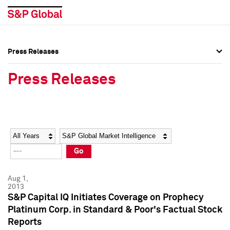
Press Releases
Press Overview
Press Overview
Press Releases
Press Releases
Press Releases
Media Contacts
Media Contacts
Year
Category
Keywords
Social Media Directory
Social Media Directory
Go
Press Kit
Press Kit
Aug 1,
2013
S&P Capital IQ Initiates Coverage on Prophecy
Platinum Corp. in Standard & Poor's Factual Stock
Reports