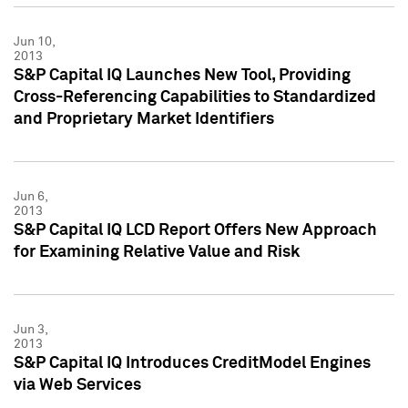
Jun 10,
2013
S&P Capital IQ Launches New Tool, Providing
Cross-Referencing Capabilities to Standardized
and Proprietary Market Identifiers
Jun 6,
2013
S&P Capital IQ LCD Report Offers New Approach
for Examining Relative Value and Risk
Jun 3,
2013
S&P Capital IQ Introduces CreditModel Engines
via Web Services