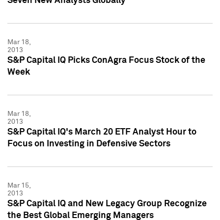
Seven New Analysts Globally
Mar 18,
2013
S&P Capital IQ Picks ConAgra Focus Stock of the
Week
Mar 18,
2013
S&P Capital IQ's March 20 ETF Analyst Hour to
Focus on Investing in Defensive Sectors
Mar 15,
2013
S&P Capital IQ and New Legacy Group Recognize
the Best Global Emerging Managers