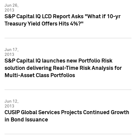
Jun 26,
2013
S&P Capital IQ LCD Report Asks "What if 10-yr
Treasury Yield Offers Hits 4%?"
Jun 17,
2013
S&P Capital IQ launches new Portfolio Risk
solution delivering Real-Time Risk Analysis for
Multi-Asset Class Portfolios
Jun 12,
2013
CUSIP Global Services Projects Continued Growth
in Bond Issuance