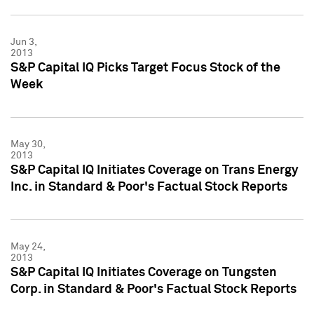
Jun 3,
2013
S&P Capital IQ Picks Target Focus Stock of the
Week
May 30,
2013
S&P Capital IQ Initiates Coverage on Trans Energy
Inc. in Standard & Poor's Factual Stock Reports
May 24,
2013
S&P Capital IQ Initiates Coverage on Tungsten
Corp. in Standard & Poor's Factual Stock Reports