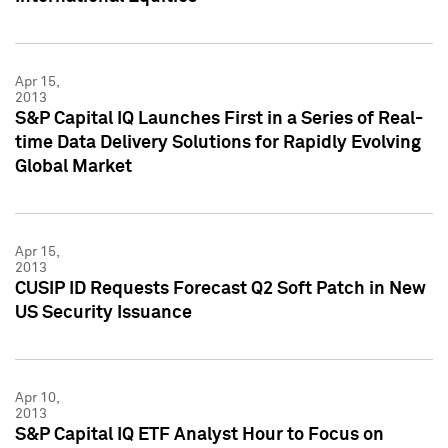
Apr 15,
2013
S&P Capital IQ Launches First in a Series of Real-
time Data Delivery Solutions for Rapidly Evolving
Global Market
Apr 15,
2013
CUSIP ID Requests Forecast Q2 Soft Patch in New
US Security Issuance
Apr 10,
2013
S&P Capital IQ ETF Analyst Hour to Focus on