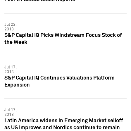
Jul 22,
2013
S&P Capital IQ Picks Windstream Focus Stock of
the Week
Jul 17,
2013
S&P Capital IQ Continues Valuations Platform
Expansion
Jul 17,
2013
Latin America widens in Emerging Market selloff
as US improves and Nordics continue to remain