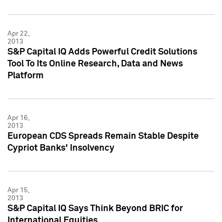
Apr 22,
2013
S&P Capital IQ Adds Powerful Credit Solutions
Tool To Its Online Research, Data and News
Platform
Apr 16,
2013
European CDS Spreads Remain Stable Despite
Cypriot Banks' Insolvency
Apr 15,
2013
S&P Capital IQ Says Think Beyond BRIC for
International Equities