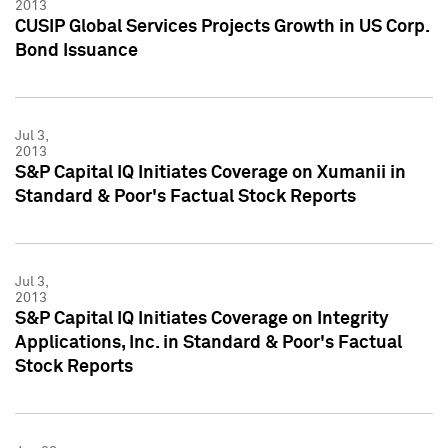
2013
CUSIP Global Services Projects Growth in US Corp.
Bond Issuance
Jul 3,
2013
S&P Capital IQ Initiates Coverage on Xumanii in
Standard & Poor's Factual Stock Reports
Jul 3,
2013
S&P Capital IQ Initiates Coverage on Integrity
Applications, Inc. in Standard & Poor's Factual
Stock Reports