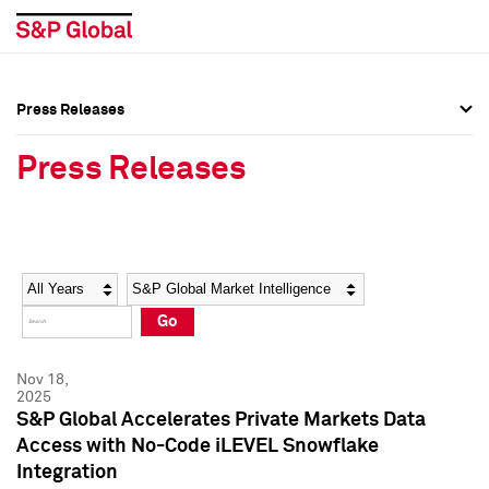
Press Releases
Press Overview
Press Overview
Press Releases
Press Releases
Press Releases
Media Contacts
Media Contacts
Year
Category
Keywords
Social Media Directory
Social Media Directory
Go
Press Kit
Press Kit
Nov 18,
2025
S&P Global Accelerates Private Markets Data
Access with No-Code iLEVEL Snowflake
Integration