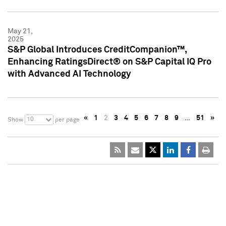
May 21,
2025
S&P Global Introduces CreditCompanion™,
Enhancing RatingsDirect® on S&P Capital IQ Pro
with Advanced AI Technology
«
1
2
3
4
5
6
7
8
9
…
51
»
10
Show
per page