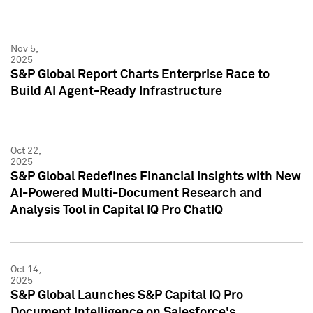
Nov 5,
2025
S&P Global Report Charts Enterprise Race to
Build AI Agent-Ready Infrastructure
Oct 22,
2025
S&P Global Redefines Financial Insights with New
AI-Powered Multi-Document Research and
Analysis Tool in Capital IQ Pro ChatIQ
Oct 14,
2025
S&P Global Launches S&P Capital IQ Pro
Document Intelligence on Salesforce's