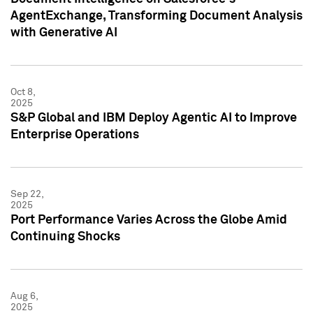
AgentExchange, Transforming Document Analysis
with Generative AI
Oct 8,
2025
S&P Global and IBM Deploy Agentic AI to Improve
Enterprise Operations
Sep 22,
2025
Port Performance Varies Across the Globe Amid
Continuing Shocks
Aug 6,
2025