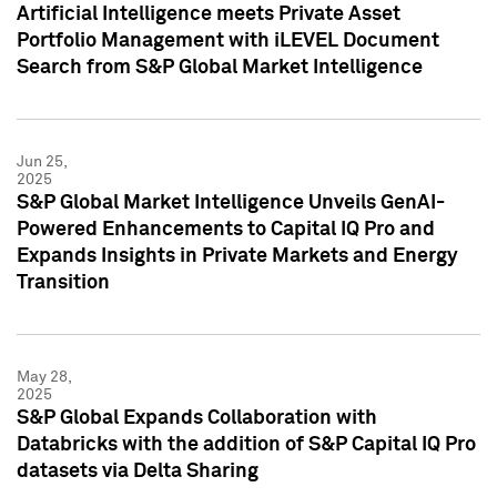
Artificial Intelligence meets Private Asset
Portfolio Management with iLEVEL Document
Search from S&P Global Market Intelligence
Jun 25,
2025
S&P Global Market Intelligence Unveils GenAI-
Powered Enhancements to Capital IQ Pro and
Expands Insights in Private Markets and Energy
Transition
May 28,
2025
S&P Global Expands Collaboration with
Databricks with the addition of S&P Capital IQ Pro
datasets via Delta Sharing