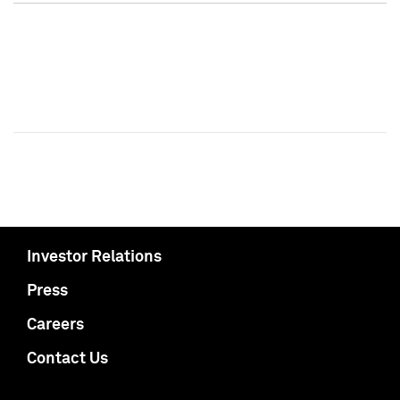
Investor Relations
Press
Careers
Contact Us