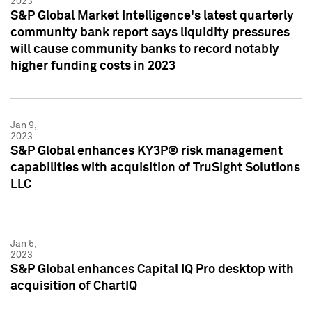
2023
S&P Global Market Intelligence's latest quarterly
community bank report says liquidity pressures
will cause community banks to record notably
higher funding costs in 2023
Jan 9,
2023
S&P Global enhances KY3P® risk management
capabilities with acquisition of TruSight Solutions
LLC
Jan 5,
2023
S&P Global enhances Capital IQ Pro desktop with
acquisition of ChartIQ