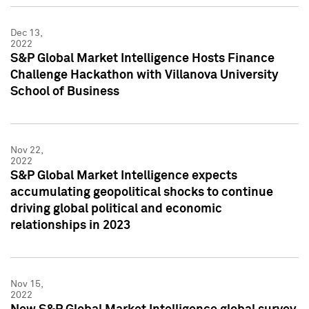
Dec 13,
2022
S&P Global Market Intelligence Hosts Finance
Challenge Hackathon with Villanova University
School of Business
Nov 22,
2022
S&P Global Market Intelligence expects
accumulating geopolitical shocks to continue
driving global political and economic
relationships in 2023
Nov 15,
2022