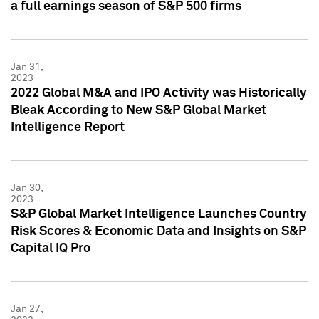
a full earnings season of S&P 500 firms
Jan 31,
2023
2022 Global M&A and IPO Activity was Historically
Bleak According to New S&P Global Market
Intelligence Report
Jan 30,
2023
S&P Global Market Intelligence Launches Country
Risk Scores & Economic Data and Insights on S&P
Capital IQ Pro
Jan 27,