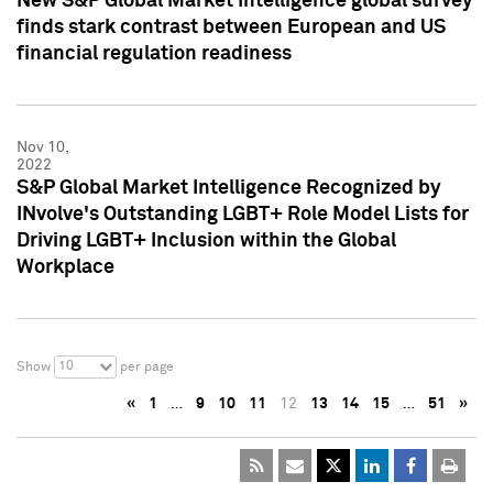
New S&P Global Market Intelligence global survey
finds stark contrast between European and US
financial regulation readiness
Nov 10,
2022
S&P Global Market Intelligence Recognized by
INvolve's Outstanding LGBT+ Role Model Lists for
Driving LGBT+ Inclusion within the Global
Workplace
10
Show
per page
«
1
…
9
10
11
12
13
14
15
…
51
»