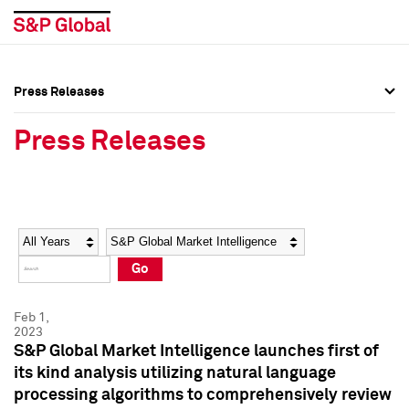
Press Releases
Press Overview
Press Overview
Press Releases
Press Releases
Press Releases
Media Contacts
Media Contacts
Year
Category
Keywords
Social Media Directory
Social Media Directory
Go
Press Kit
Press Kit
Feb 1,
2023
S&P Global Market Intelligence launches first of
its kind analysis utilizing natural language
processing algorithms to comprehensively review