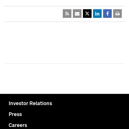
Investor Relations
Press
Careers