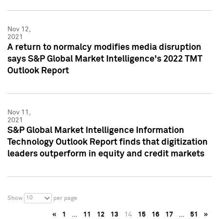
Nov 12,
2021
A return to normalcy modifies media disruption
says S&P Global Market Intelligence's 2022 TMT
Outlook Report
Nov 11,
2021
S&P Global Market Intelligence Information
Technology Outlook Report finds that digitization
leaders outperform in equity and credit markets
10
Show
per page
«
1
…
11
12
13
14
15
16
17
…
51
»