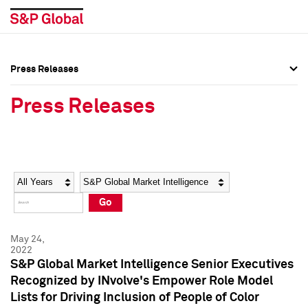
Press Releases
Press Overview
Press Overview
Press Releases
Press Releases
Press Releases
Media Contacts
Media Contacts
Year
Category
Keywords
Social Media Directory
Social Media Directory
Go
Press Kit
Press Kit
May 24,
2022
S&P Global Market Intelligence Senior Executives
Recognized by INvolve's Empower Role Model
Lists for Driving Inclusion of People of Color