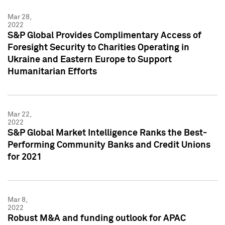
Mar 28,
2022
S&P Global Provides Complimentary Access of
Foresight Security to Charities Operating in
Ukraine and Eastern Europe to Support
Humanitarian Efforts
Mar 22,
2022
S&P Global Market Intelligence Ranks the Best-
Performing Community Banks and Credit Unions
for 2021
Mar 8,
2022
Robust M&A and funding outlook for APAC