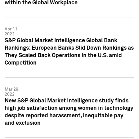
within the Global Workplace
Apr 11,
2022
S&P Global Market Intelligence Global Bank
Rankings: European Banks Slid Down Rankings as
They Scaled Back Operations in the U.S. amid
Competition
Mar 29,
2022
New S&P Global Market Intelligence study finds
high job satisfaction among women in technology
despite reported harassment, inequitable pay
and exclusion