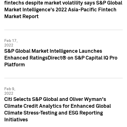
fintechs despite market volatility says S&P Global
Market Intelligence's 2022 Asia-Pacific Fintech
Market Report
Feb 17,
2022
S&P Global Market Intelligence Launches
Enhanced RatingsDirect® on S&P Capital IQ Pro
Platform
Feb 9,
2022
Citi Selects S&P Global and Oliver Wyman's
Climate Credit Analytics for Enhanced Global
Climate Stress-Testing and ESG Reporting
Initiatives