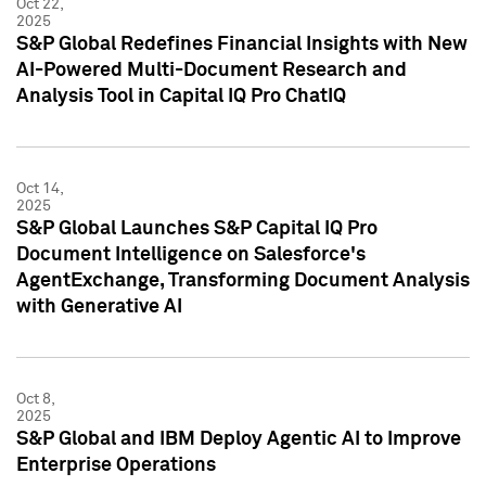
Oct 22,
2025
S&P Global Redefines Financial Insights with New
AI-Powered Multi-Document Research and
Analysis Tool in Capital IQ Pro ChatIQ
Oct 14,
2025
S&P Global Launches S&P Capital IQ Pro
Document Intelligence on Salesforce's
AgentExchange, Transforming Document Analysis
with Generative AI
Oct 8,
2025
S&P Global and IBM Deploy Agentic AI to Improve
Enterprise Operations