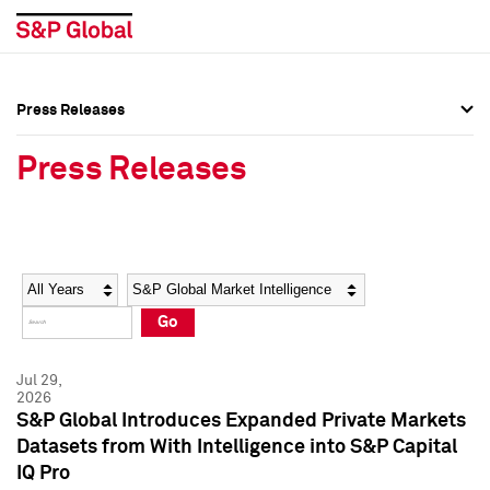
Press Releases
Press Overview
Press Overview
Press Releases
Press Releases
Press Releases
Media Contacts
Media Contacts
Year
Category
Keywords
Social Media Directory
Social Media Directory
Go
Press Kit
Press Kit
Jul 29,
2026
S&P Global Introduces Expanded Private Markets
Datasets from With Intelligence into S&P Capital
IQ Pro