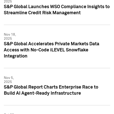
2025
S&P Global Launches WSO Compliance Insights to
Streamline Credit Risk Management
Nov 18,
2025
S&P Global Accelerates Private Markets Data
Access with No-Code iLEVEL Snowflake
Integration
Nov 5,
2025
S&P Global Report Charts Enterprise Race to
Build AI Agent-Ready Infrastructure