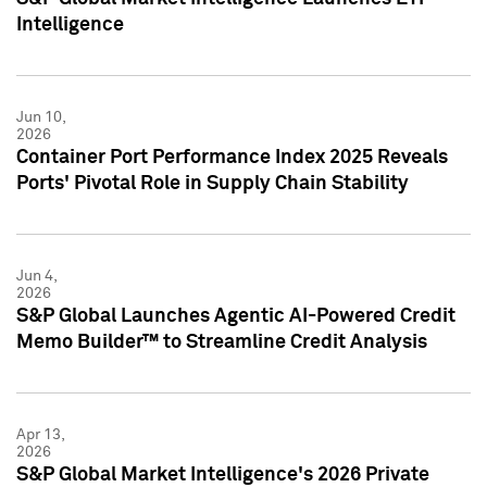
Intelligence
Jun 10,
2026
Container Port Performance Index 2025 Reveals
Ports' Pivotal Role in Supply Chain Stability
Jun 4,
2026
S&P Global Launches Agentic AI-Powered Credit
Memo Builder™ to Streamline Credit Analysis
Apr 13,
2026
S&P Global Market Intelligence's 2026 Private