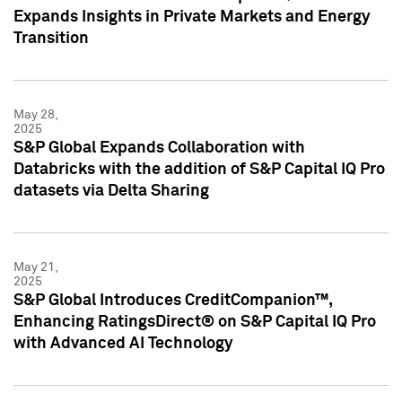
Expands Insights in Private Markets and Energy
Transition
May 28,
2025
S&P Global Expands Collaboration with
Databricks with the addition of S&P Capital IQ Pro
datasets via Delta Sharing
May 21,
2025
S&P Global Introduces CreditCompanion™,
Enhancing RatingsDirect® on S&P Capital IQ Pro
with Advanced AI Technology