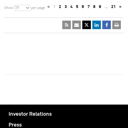
«
1
2
3
4
5
6
7
8
9
…
21
»
25
Show
per page
Investor Relations
Press