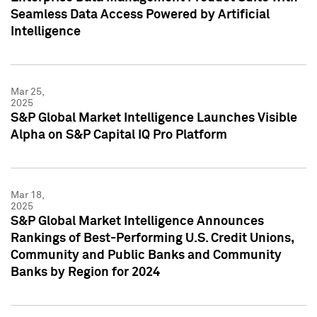
Seamless Data Access Powered by Artificial
Intelligence
Mar 25,
2025
S&P Global Market Intelligence Launches Visible
Alpha on S&P Capital IQ Pro Platform
Mar 18,
2025
S&P Global Market Intelligence Announces
Rankings of Best-Performing U.S. Credit Unions,
Community and Public Banks and Community
Banks by Region for 2024