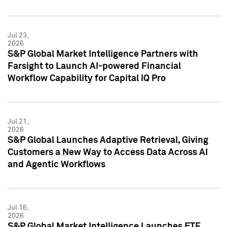
Jul 23,
2026
S&P Global Market Intelligence Partners with
Farsight to Launch AI-powered Financial
Workflow Capability for Capital IQ Pro
Jul 21,
2026
S&P Global Launches Adaptive Retrieval, Giving
Customers a New Way to Access Data Across AI
and Agentic Workflows
Jul 16,
2026
S&P Global Market Intelligence Launches ETF