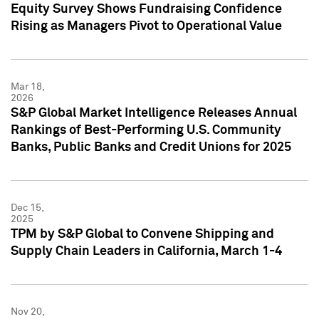
Equity Survey Shows Fundraising Confidence
Rising as Managers Pivot to Operational Value
Mar 18,
2026
S&P Global Market Intelligence Releases Annual
Rankings of Best-Performing U.S. Community
Banks, Public Banks and Credit Unions for 2025
Dec 15,
2025
TPM by S&P Global to Convene Shipping and
Supply Chain Leaders in California, March 1-4
Nov 20,