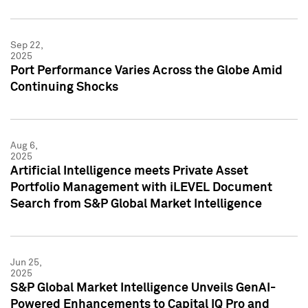
Sep 22,
2025
Port Performance Varies Across the Globe Amid
Continuing Shocks
Aug 6,
2025
Artificial Intelligence meets Private Asset
Portfolio Management with iLEVEL Document
Search from S&P Global Market Intelligence
Jun 25,
2025
S&P Global Market Intelligence Unveils GenAI-
Powered Enhancements to Capital IQ Pro and