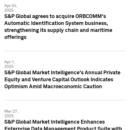
Apr 24,
2025
S&P Global agrees to acquire ORBCOMM's
Automatic Identification System business,
strengthening its supply chain and maritime
offerings
Apr 1,
2025
S&P Global Market Intelligence's Annual Private
Equity and Venture Capital Outlook Indicates
Optimism Amid Macroeconomic Caution
Mar 27,
2025
S&P Global Market Intelligence Enhances
Enterprise Data Management Product Suite with