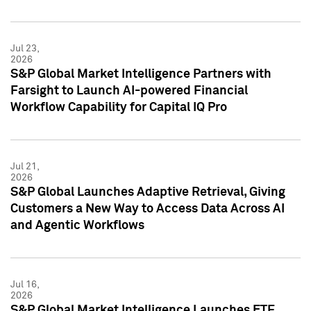
Jul 23,
2026
S&P Global Market Intelligence Partners with
Farsight to Launch AI-powered Financial
Workflow Capability for Capital IQ Pro
Jul 21,
2026
S&P Global Launches Adaptive Retrieval, Giving
Customers a New Way to Access Data Across AI
and Agentic Workflows
Jul 16,
2026
S&P Global Market Intelligence Launches ETF