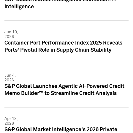
Intelligence
Jun 10,
2026
Container Port Performance Index 2025 Reveals
Ports' Pivotal Role in Supply Chain Stability
Jun 4,
2026
S&P Global Launches Agentic AI-Powered Credit
Memo Builder™ to Streamline Credit Analysis
Apr 13,
2026
S&P Global Market Intelligence's 2026 Private