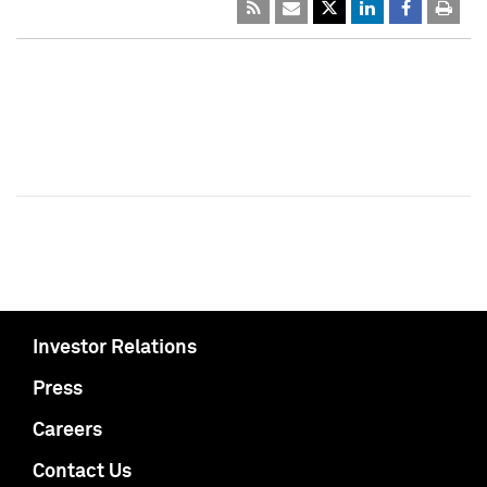
Investor Relations
Press
Careers
Contact Us