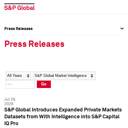
Press Releases
Press Overview
Press Overview
Press Releases
Press Releases
Press Releases
Media Contacts
Media Contacts
Year
Category
Keywords
Social Media Directory
Social Media Directory
Go
Press Kit
Press Kit
Jul 29,
2026
S&P Global Introduces Expanded Private Markets
Datasets from With Intelligence into S&P Capital
IQ Pro