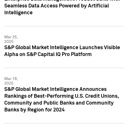
Seamless Data Access Powered by Artificial
Intelligence
Mar 25,
2025
S&P Global Market Intelligence Launches Visible
Alpha on S&P Capital IQ Pro Platform
Mar 18,
2025
S&P Global Market Intelligence Announces
Rankings of Best-Performing U.S. Credit Unions,
Community and Public Banks and Community
Banks by Region for 2024