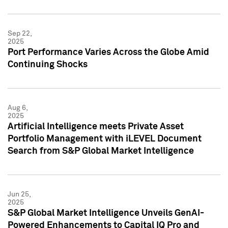
Sep 22,
2025
Port Performance Varies Across the Globe Amid
Continuing Shocks
Aug 6,
2025
Artificial Intelligence meets Private Asset
Portfolio Management with iLEVEL Document
Search from S&P Global Market Intelligence
Jun 25,
2025
S&P Global Market Intelligence Unveils GenAI-
Powered Enhancements to Capital IQ Pro and