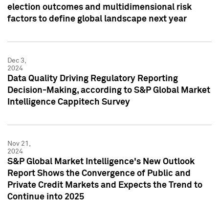
election outcomes and multidimensional risk
factors to define global landscape next year
Dec 3,
2024
Data Quality Driving Regulatory Reporting
Decision-Making, according to S&P Global Market
Intelligence Cappitech Survey
Nov 21,
2024
S&P Global Market Intelligence's New Outlook
Report Shows the Convergence of Public and
Private Credit Markets and Expects the Trend to
Continue into 2025