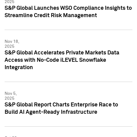
2025
S&P Global Launches WSO Compliance Insights to
Streamline Credit Risk Management
Nov 18,
2025
S&P Global Accelerates Private Markets Data
Access with No-Code iLEVEL Snowflake
Integration
Nov 5,
2025
S&P Global Report Charts Enterprise Race to
Build AI Agent-Ready Infrastructure