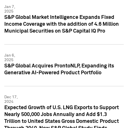
Jan 7,
2025
S&P Global Market Intelligence Expands Fixed
Income Coverage with the addition of 4.6 Million
Municipal Securities on S&P Capital IQ Pro
Jan 6,
2025
S&P Global Acquires ProntoNLP, Expanding its
Generative AI-Powered Product Portfolio
Dec 17,
2024
Expected Growth of U.S. LNG Exports to Support
Nearly 500,000 Jobs Annually and Add $1.3
Trillion to United States Gross Domestic Product