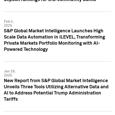
Feb 4,
2025
S&P Global Market Intelligence Launches High
Scale Data Automation in iLEVEL, Transforming
Private Markets Portfolio Monitoring with AI-
Powered Technology
Jan 29,
2025
New Report from S&P Global Market Intelligence
Unveils Three Tools Utilizing Alternative Data and
AI to Address Potential Trump Administration
Tariffs