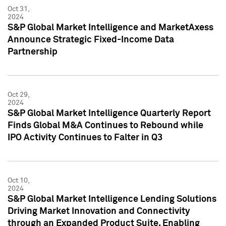
Oct 31,
2024
S&P Global Market Intelligence and MarketAxess
Announce Strategic Fixed-Income Data
Partnership
Oct 29,
2024
S&P Global Market Intelligence Quarterly Report
Finds Global M&A Continues to Rebound while
IPO Activity Continues to Falter in Q3
Oct 10,
2024
S&P Global Market Intelligence Lending Solutions
Driving Market Innovation and Connectivity
through an Expanded Product Suite, Enabling