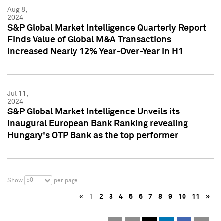
Aug 8,
2024
S&P Global Market Intelligence Quarterly Report
Finds Value of Global M&A Transactions
Increased Nearly 12% Year-Over-Year in H1
Jul 11,
2024
S&P Global Market Intelligence Unveils its
Inaugural European Bank Ranking revealing
Hungary's OTP Bank as the top performer
50
Show
per page
«
1
2
3
4
5
6
7
8
9
10
11
»