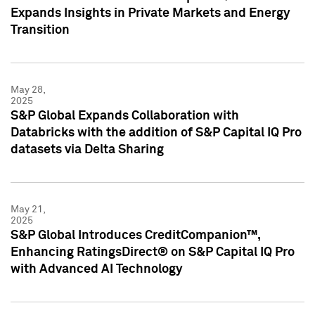
Expands Insights in Private Markets and Energy
Transition
May 28,
2025
S&P Global Expands Collaboration with
Databricks with the addition of S&P Capital IQ Pro
datasets via Delta Sharing
May 21,
2025
S&P Global Introduces CreditCompanion™,
Enhancing RatingsDirect® on S&P Capital IQ Pro
with Advanced AI Technology