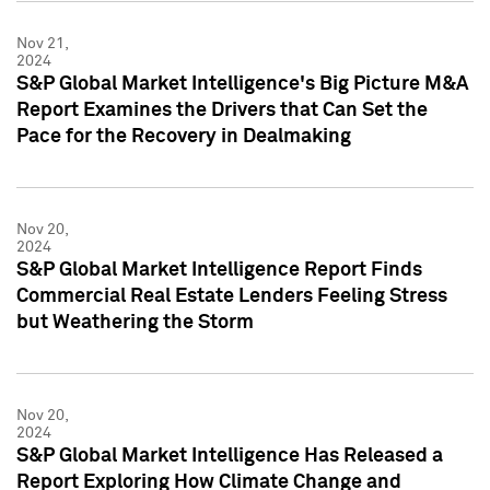
Nov 21,
2024
S&P Global Market Intelligence's Big Picture M&A
Report Examines the Drivers that Can Set the
Pace for the Recovery in Dealmaking
Nov 20,
2024
S&P Global Market Intelligence Report Finds
Commercial Real Estate Lenders Feeling Stress
but Weathering the Storm
Nov 20,
2024
S&P Global Market Intelligence Has Released a
Report Exploring How Climate Change and