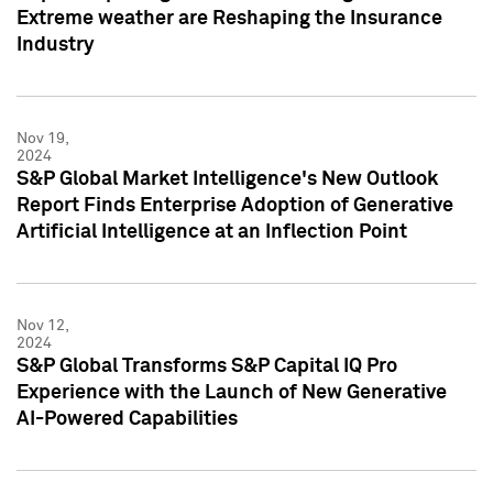
Extreme weather are Reshaping the Insurance
Industry
Nov 19,
2024
S&P Global Market Intelligence's New Outlook
Report Finds Enterprise Adoption of Generative
Artificial Intelligence at an Inflection Point
Nov 12,
2024
S&P Global Transforms S&P Capital IQ Pro
Experience with the Launch of New Generative
AI-Powered Capabilities