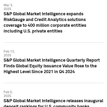
Mar 3,
2025
S&P Global Market Intelligence expands
RiskGauge and Credit Analytics solutions
coverage to 400 million corporate entities
including U.S. private entities
Feb 13,
2025
S&P Global Market Intelligence Quarterly Report
Finds Global Equity Issuance Value Rose to the
Highest Level Since 2021 in Q4 2024
Feb 5,
2025
S&P Global Market Intelligence releases inaugural
deposit rankings for U.S. community banks