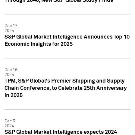
Through 2040, New S&P Global Study Finds
Dec 17,
2024
S&P Global Market Intelligence Announces Top 10
Economic Insights for 2025
Dec 16,
2024
TPM, S&P Global's Premier Shipping and Supply
Chain Conference, to Celebrate 25th Anniversary
in 2025
Dec 5,
2024
S&P Global Market Intelligence expects 2024