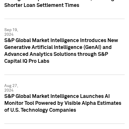
Shorter Loan Settlement Times
Sep 19,
2024
S&P Global Market Intelligence Introduces New
Generative Artificial Intelligence (GenAI) and
Advanced Analytics Solutions through S&P
Capital IQ Pro Labs
Aug 27,
2024
S&P Global Market Intelligence Launches AI
Monitor Tool Powered by Visible Alpha Estimates
of U.S. Technology Companies