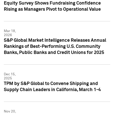
Equity Survey Shows Fundraising Confidence
Rising as Managers Pivot to Operational Value
Mar 18,
2026
S&P Global Market Intelligence Releases Annual
Rankings of Best-Performing U.S. Community
Banks, Public Banks and Credit Unions for 2025
Dec 15,
2025
TPM by S&P Global to Convene Shipping and
Supply Chain Leaders in California, March 1-4
Nov 20,