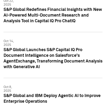
Oct 22,
2025
S&P Global Redefines Financial Insights with New
AI-Powered Multi-Document Research and
Analysis Tool in Capital IQ Pro ChatIQ
Oct 14,
2025
S&P Global Launches S&P Capital IQ Pro
Document Intelligence on Salesforce's
AgentExchange, Transforming Document Analysis
with Generative AI
Oct 8,
2025
S&P Global and IBM Deploy Agentic AI to Improve
Enterprise Operations