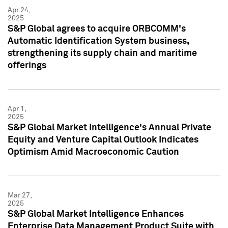
Apr 24,
2025
S&P Global agrees to acquire ORBCOMM's
Automatic Identification System business,
strengthening its supply chain and maritime
offerings
Apr 1,
2025
S&P Global Market Intelligence's Annual Private
Equity and Venture Capital Outlook Indicates
Optimism Amid Macroeconomic Caution
Mar 27,
2025
S&P Global Market Intelligence Enhances
Enterprise Data Management Product Suite with