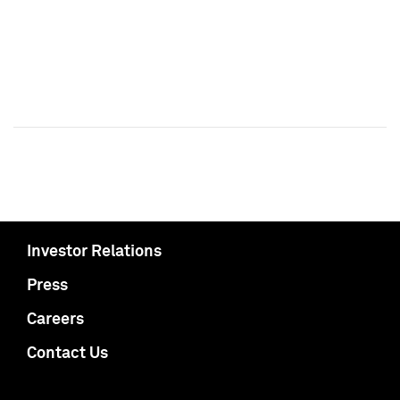
Investor Relations
Press
Careers
Contact Us