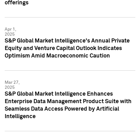
offerings
Apr 1,
2025
S&P Global Market Intelligence's Annual Private
Equity and Venture Capital Outlook Indicates
Optimism Amid Macroeconomic Caution
Mar 27,
2025
S&P Global Market Intelligence Enhances
Enterprise Data Management Product Suite with
Seamless Data Access Powered by Artificial
Intelligence