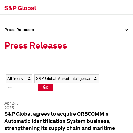
Press Releases
Press Overview
Press Overview
Press Releases
Press Releases
Press Releases
Media Contacts
Media Contacts
Year
Category
Keywords
Social Media Directory
Social Media Directory
Go
Press Kit
Press Kit
Apr 24,
2025
S&P Global agrees to acquire ORBCOMM's
Automatic Identification System business,
strengthening its supply chain and maritime