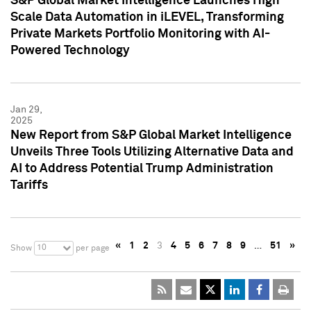
S&P Global Market Intelligence Launches High
Scale Data Automation in iLEVEL, Transforming
Private Markets Portfolio Monitoring with AI-
Powered Technology
Jan 29,
2025
New Report from S&P Global Market Intelligence
Unveils Three Tools Utilizing Alternative Data and
AI to Address Potential Trump Administration
Tariffs
«
1
2
3
4
5
6
7
8
9
…
51
»
10
Show
per page