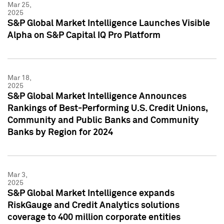
Mar 25,
2025
S&P Global Market Intelligence Launches Visible
Alpha on S&P Capital IQ Pro Platform
Mar 18,
2025
S&P Global Market Intelligence Announces
Rankings of Best-Performing U.S. Credit Unions,
Community and Public Banks and Community
Banks by Region for 2024
Mar 3,
2025
S&P Global Market Intelligence expands
RiskGauge and Credit Analytics solutions
coverage to 400 million corporate entities