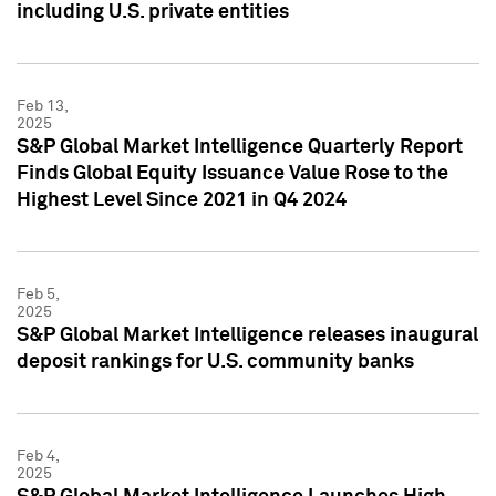
including U.S. private entities
Feb 13,
2025
S&P Global Market Intelligence Quarterly Report
Finds Global Equity Issuance Value Rose to the
Highest Level Since 2021 in Q4 2024
Feb 5,
2025
S&P Global Market Intelligence releases inaugural
deposit rankings for U.S. community banks
Feb 4,
2025