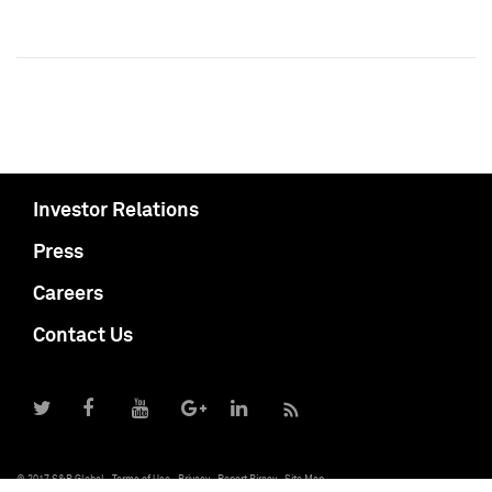
Investor Relations
Press
Careers
Contact Us
© 2017 S&P Global
Terms of Use
Privacy
Report Piracy
Site Map