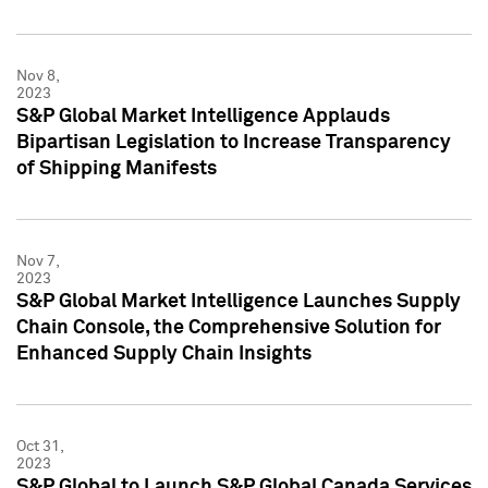
Nov 8,
2023
S&P Global Market Intelligence Applauds
Bipartisan Legislation to Increase Transparency
of Shipping Manifests
Nov 7,
2023
S&P Global Market Intelligence Launches Supply
Chain Console, the Comprehensive Solution for
Enhanced Supply Chain Insights
Oct 31,
2023
S&P Global to Launch S&P Global Canada Services