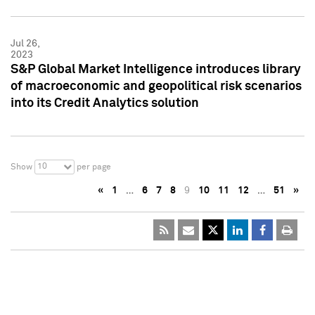
Jul 26,
2023
S&P Global Market Intelligence introduces library
of macroeconomic and geopolitical risk scenarios
into its Credit Analytics solution
10
Show
per page
«
1
…
6
7
8
9
10
11
12
…
51
»