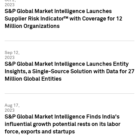
2023
S&P Global Market Intelligence Launches
Supplier Risk Indicator™ with Coverage for 12
Million Organizations
Sep 12,
2023
S&P Global Market Intelligence Launches Entity
Insights, a Single-Source Solution with Data for 27
Million Global Entities
Aug 17,
2023
S&P Global Market Intelligence Finds India's
influential growth potential rests on its labor
force, exports and startups