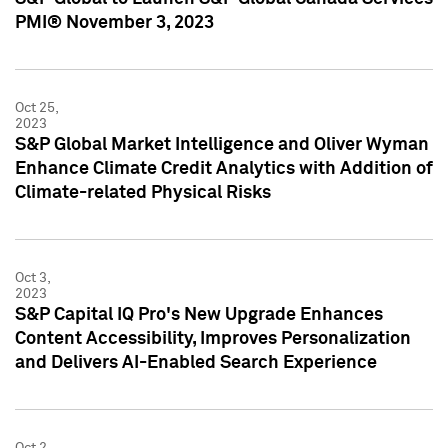
PMI® November 3, 2023
Oct 25,
2023
S&P Global Market Intelligence and Oliver Wyman
Enhance Climate Credit Analytics with Addition of
Climate-related Physical Risks
Oct 3,
2023
S&P Capital IQ Pro's New Upgrade Enhances
Content Accessibility, Improves Personalization
and Delivers AI-Enabled Search Experience
Oct 2,