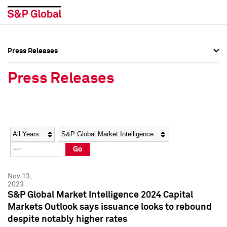
Press Releases
Press Overview
Press Overview
Press Releases
Press Releases
Press Releases
Media Contacts
Media Contacts
Year
Category
Keywords
Social Media Directory
Social Media Directory
Go
Press Kit
Press Kit
Nov 13,
2023
S&P Global Market Intelligence 2024 Capital
Markets Outlook says issuance looks to rebound
despite notably higher rates