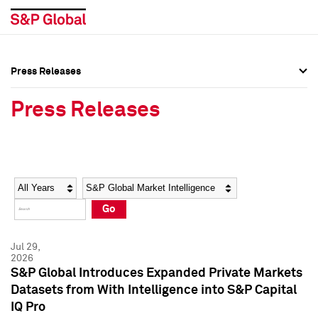
Press Releases
Press Overview
Press Overview
Press Releases
Press Releases
Press Releases
Media Contacts
Media Contacts
Year
Category
Keywords
Social Media Directory
Social Media Directory
Go
Press Kit
Press Kit
Jul 29,
2026
S&P Global Introduces Expanded Private Markets
Datasets from With Intelligence into S&P Capital
IQ Pro