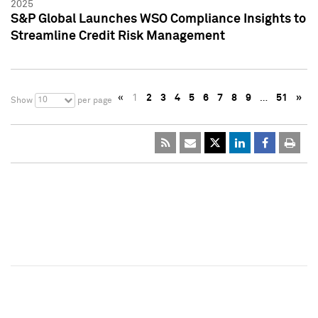
2025
S&P Global Launches WSO Compliance Insights to
Streamline Credit Risk Management
«
1
2
3
4
5
6
7
8
9
…
51
»
10
Show
per page