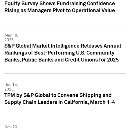
Equity Survey Shows Fundraising Confidence
Rising as Managers Pivot to Operational Value
Mar 18,
2026
S&P Global Market Intelligence Releases Annual
Rankings of Best-Performing U.S. Community
Banks, Public Banks and Credit Unions for 2025
Dec 15,
2025
TPM by S&P Global to Convene Shipping and
Supply Chain Leaders in California, March 1-4
Nov 20,