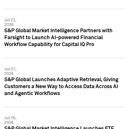
Jul 23,
2026
S&P Global Market Intelligence Partners with
Farsight to Launch AI-powered Financial
Workflow Capability for Capital IQ Pro
Jul 21,
2026
S&P Global Launches Adaptive Retrieval, Giving
Customers a New Way to Access Data Across AI
and Agentic Workflows
Jul 16,
2026
S&P Global Market Intelligence Launches ETF