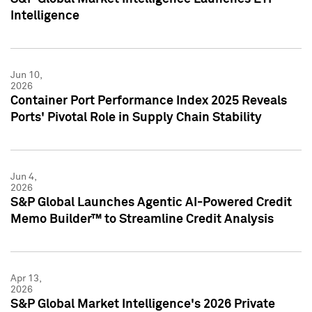
Intelligence
Jun 10,
2026
Container Port Performance Index 2025 Reveals
Ports' Pivotal Role in Supply Chain Stability
Jun 4,
2026
S&P Global Launches Agentic AI-Powered Credit
Memo Builder™ to Streamline Credit Analysis
Apr 13,
2026
S&P Global Market Intelligence's 2026 Private