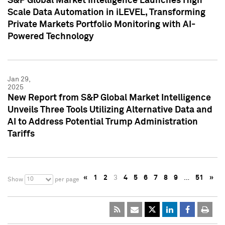
S&P Global Market Intelligence Launches High
Scale Data Automation in iLEVEL, Transforming
Private Markets Portfolio Monitoring with AI-
Powered Technology
Jan 29,
2025
New Report from S&P Global Market Intelligence
Unveils Three Tools Utilizing Alternative Data and
AI to Address Potential Trump Administration
Tariffs
«
1
2
3
4
5
6
7
8
9
…
51
»
10
Show
per page