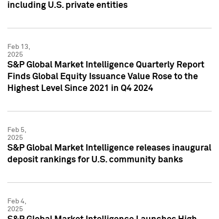
including U.S. private entities
Feb 13,
2025
S&P Global Market Intelligence Quarterly Report
Finds Global Equity Issuance Value Rose to the
Highest Level Since 2021 in Q4 2024
Feb 5,
2025
S&P Global Market Intelligence releases inaugural
deposit rankings for U.S. community banks
Feb 4,
2025