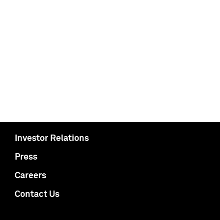
Investor Relations
Press
Careers
Contact Us