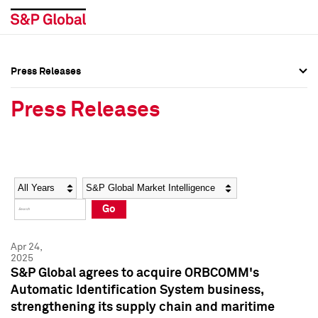
Press Releases
Press Overview
Press Overview
Press Releases
Press Releases
Press Releases
Media Contacts
Media Contacts
Year
Category
Keywords
Social Media Directory
Social Media Directory
Go
Press Kit
Press Kit
Apr 24,
2025
S&P Global agrees to acquire ORBCOMM's
Automatic Identification System business,
strengthening its supply chain and maritime