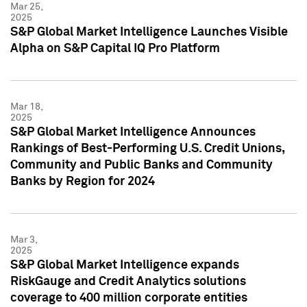
Mar 25,
2025
S&P Global Market Intelligence Launches Visible
Alpha on S&P Capital IQ Pro Platform
Mar 18,
2025
S&P Global Market Intelligence Announces
Rankings of Best-Performing U.S. Credit Unions,
Community and Public Banks and Community
Banks by Region for 2024
Mar 3,
2025
S&P Global Market Intelligence expands
RiskGauge and Credit Analytics solutions
coverage to 400 million corporate entities