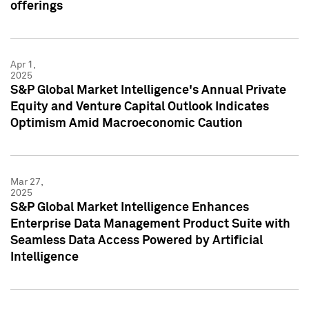
offerings
Apr 1,
2025
S&P Global Market Intelligence's Annual Private
Equity and Venture Capital Outlook Indicates
Optimism Amid Macroeconomic Caution
Mar 27,
2025
S&P Global Market Intelligence Enhances
Enterprise Data Management Product Suite with
Seamless Data Access Powered by Artificial
Intelligence