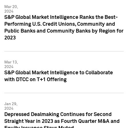
Mar 20,
2024
S&P Global Market Intelligence Ranks the Best-
Performing U.S. Credit Unions, Community and
Public Banks and Community Banks by Region for
2023
Mar 13,
2024
S&P Global Market Intelligence to Collaborate
with DTCC on T+1 Offering
Jan 29,
2024
Depressed Dealmaking Continues for Second
Straight Year in 2023 as Fourth Quarter M&A and