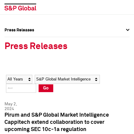
Press Releases
Press Overview
Press Overview
Press Releases
Press Releases
Press Releases
Media Contacts
Media Contacts
Year
Category
Keywords
Social Media Directory
Social Media Directory
Go
Press Kit
Press Kit
May 2,
2024
Pirum and S&P Global Market Intelligence
Cappitech extend collaboration to cover
upcoming SEC 10c-1a regulation