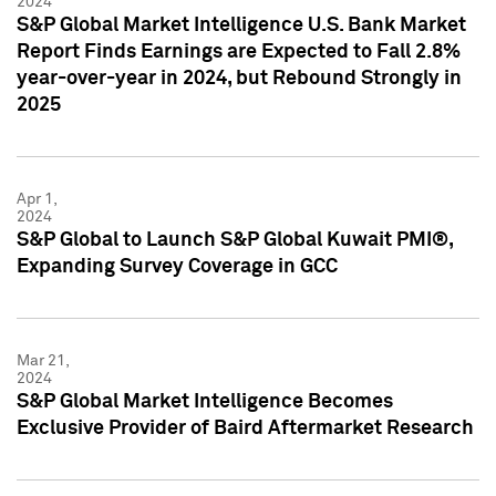
2024
S&P Global Market Intelligence U.S. Bank Market
Report Finds Earnings are Expected to Fall 2.8%
year-over-year in 2024, but Rebound Strongly in
2025
Apr 1,
2024
S&P Global to Launch S&P Global Kuwait PMI®,
Expanding Survey Coverage in GCC
Mar 21,
2024
S&P Global Market Intelligence Becomes
Exclusive Provider of Baird Aftermarket Research