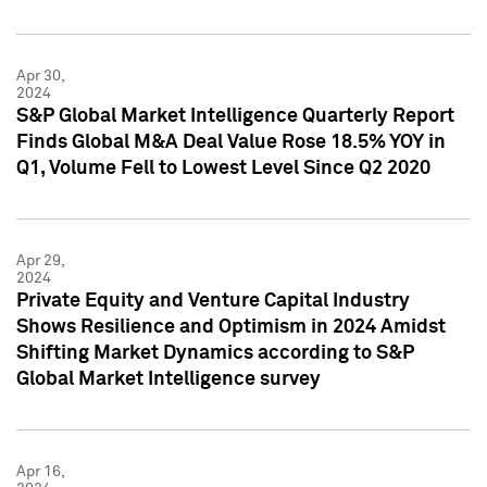
Apr 30,
2024
S&P Global Market Intelligence Quarterly Report
Finds Global M&A Deal Value Rose 18.5% YOY in
Q1, Volume Fell to Lowest Level Since Q2 2020
Apr 29,
2024
Private Equity and Venture Capital Industry
Shows Resilience and Optimism in 2024 Amidst
Shifting Market Dynamics according to S&P
Global Market Intelligence survey
Apr 16,