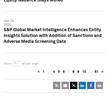
Equity Issuance Stays Muted
Jan 24,
2024
S&P Global Market Intelligence Enhances Entity
Insights Solution with Addition of Sanctions and
Adverse Media Screening Data
10
Show
per page
«
1
…
4
5
6
7
8
9
10
…
51
»