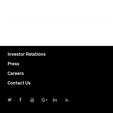
Investor Relations
Press
Careers
Contact Us