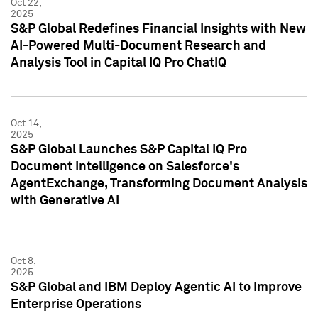
Oct 22,
2025
S&P Global Redefines Financial Insights with New
AI-Powered Multi-Document Research and
Analysis Tool in Capital IQ Pro ChatIQ
Oct 14,
2025
S&P Global Launches S&P Capital IQ Pro
Document Intelligence on Salesforce's
AgentExchange, Transforming Document Analysis
with Generative AI
Oct 8,
2025
S&P Global and IBM Deploy Agentic AI to Improve
Enterprise Operations