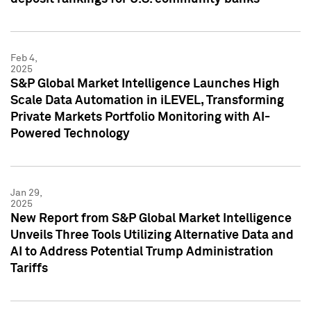
Feb 4,
2025
S&P Global Market Intelligence Launches High
Scale Data Automation in iLEVEL, Transforming
Private Markets Portfolio Monitoring with AI-
Powered Technology
Jan 29,
2025
New Report from S&P Global Market Intelligence
Unveils Three Tools Utilizing Alternative Data and
AI to Address Potential Trump Administration
Tariffs