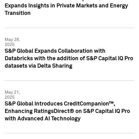
Expands Insights in Private Markets and Energy
Transition
May 28,
2025
S&P Global Expands Collaboration with
Databricks with the addition of S&P Capital IQ Pro
datasets via Delta Sharing
May 21,
2025
S&P Global Introduces CreditCompanion™,
Enhancing RatingsDirect® on S&P Capital IQ Pro
with Advanced AI Technology