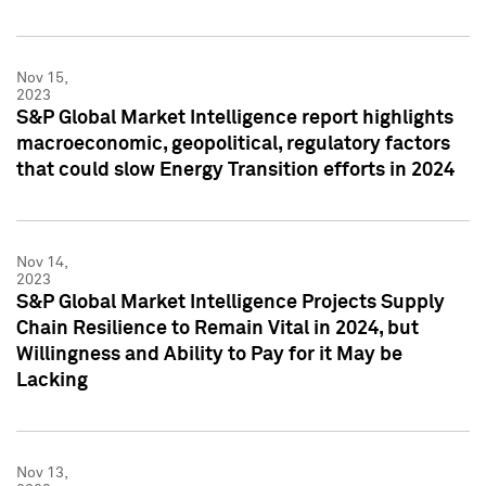
Nov 15,
2023
S&P Global Market Intelligence report highlights
macroeconomic, geopolitical, regulatory factors
that could slow Energy Transition efforts in 2024
Nov 14,
2023
S&P Global Market Intelligence Projects Supply
Chain Resilience to Remain Vital in 2024, but
Willingness and Ability to Pay for it May be
Lacking
Nov 13,