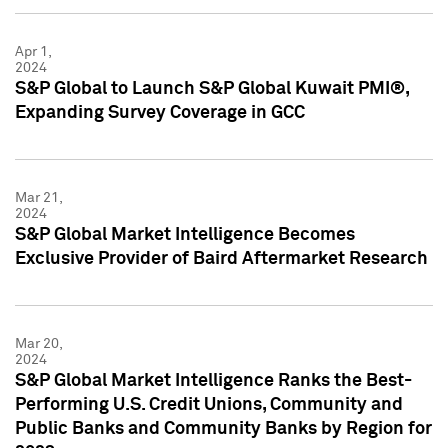
Apr 1,
2024
S&P Global to Launch S&P Global Kuwait PMI®,
Expanding Survey Coverage in GCC
Mar 21,
2024
S&P Global Market Intelligence Becomes
Exclusive Provider of Baird Aftermarket Research
Mar 20,
2024
S&P Global Market Intelligence Ranks the Best-
Performing U.S. Credit Unions, Community and
Public Banks and Community Banks by Region for