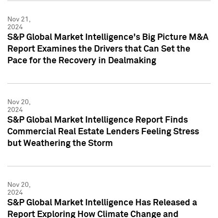
Nov 21,
2024
S&P Global Market Intelligence's Big Picture M&A
Report Examines the Drivers that Can Set the
Pace for the Recovery in Dealmaking
Nov 20,
2024
S&P Global Market Intelligence Report Finds
Commercial Real Estate Lenders Feeling Stress
but Weathering the Storm
Nov 20,
2024
S&P Global Market Intelligence Has Released a
Report Exploring How Climate Change and