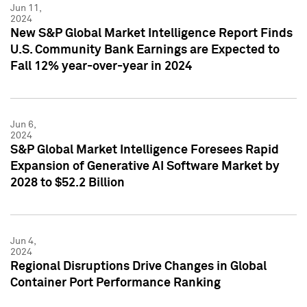
Jun 11,
2024
New S&P Global Market Intelligence Report Finds
U.S. Community Bank Earnings are Expected to
Fall 12% year-over-year in 2024
Jun 6,
2024
S&P Global Market Intelligence Foresees Rapid
Expansion of Generative AI Software Market by
2028 to $52.2 Billion
Jun 4,
2024
Regional Disruptions Drive Changes in Global
Container Port Performance Ranking