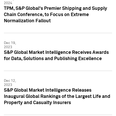
2024
TPM, S&P Global's Premier Shipping and Supply
Chain Conference, to Focus on Extreme
Normalization Fallout
Dec 19,
2023
S&P Global Market Intelligence Receives Awards
for Data, Solutions and Publishing Excellence
Dec 12,
2023
S&P Global Market Intelligence Releases
Inaugural Global Rankings of the Largest Life and
Property and Casualty Insurers