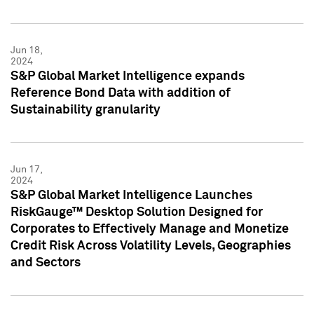
Jun 18,
2024
S&P Global Market Intelligence expands
Reference Bond Data with addition of
Sustainability granularity
Jun 17,
2024
S&P Global Market Intelligence Launches
RiskGauge™ Desktop Solution Designed for
Corporates to Effectively Manage and Monetize
Credit Risk Across Volatility Levels, Geographies
and Sectors