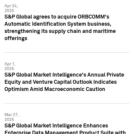
Apr 24,
2025
S&P Global agrees to acquire ORBCOMM's
Automatic Identification System business,
strengthening its supply chain and maritime
offerings
Apr 1,
2025
S&P Global Market Intelligence's Annual Private
Equity and Venture Capital Outlook Indicates
Optimism Amid Macroeconomic Caution
Mar 27,
2025
S&P Global Market Intelligence Enhances
Enterprise Data Management Product Suite with