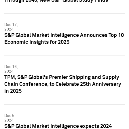
Through 2040, New S&P Global Study Finds
Dec 17,
2024
S&P Global Market Intelligence Announces Top 10
Economic Insights for 2025
Dec 16,
2024
TPM, S&P Global's Premier Shipping and Supply
Chain Conference, to Celebrate 25th Anniversary
in 2025
Dec 5,
2024
S&P Global Market Intelligence expects 2024