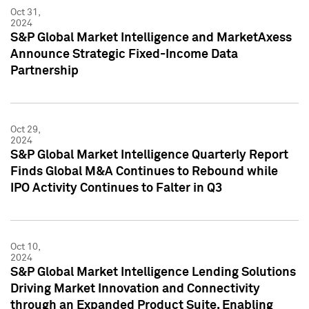
Oct 31,
2024
S&P Global Market Intelligence and MarketAxess
Announce Strategic Fixed-Income Data
Partnership
Oct 29,
2024
S&P Global Market Intelligence Quarterly Report
Finds Global M&A Continues to Rebound while
IPO Activity Continues to Falter in Q3
Oct 10,
2024
S&P Global Market Intelligence Lending Solutions
Driving Market Innovation and Connectivity
through an Expanded Product Suite, Enabling