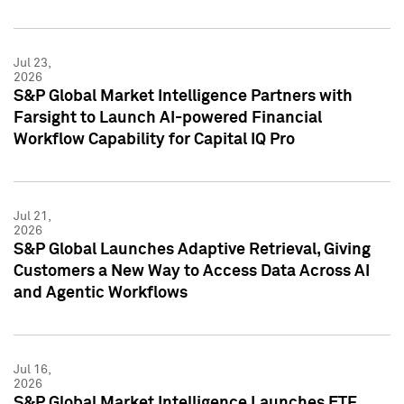
Jul 23,
2026
S&P Global Market Intelligence Partners with
Farsight to Launch AI-powered Financial
Workflow Capability for Capital IQ Pro
Jul 21,
2026
S&P Global Launches Adaptive Retrieval, Giving
Customers a New Way to Access Data Across AI
and Agentic Workflows
Jul 16,
2026
S&P Global Market Intelligence Launches ETF