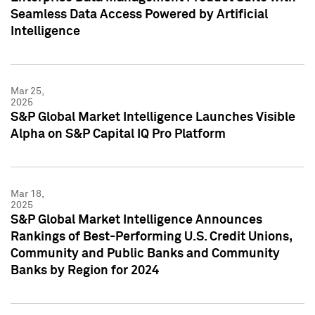
Seamless Data Access Powered by Artificial
Intelligence
Mar 25,
2025
S&P Global Market Intelligence Launches Visible
Alpha on S&P Capital IQ Pro Platform
Mar 18,
2025
S&P Global Market Intelligence Announces
Rankings of Best-Performing U.S. Credit Unions,
Community and Public Banks and Community
Banks by Region for 2024