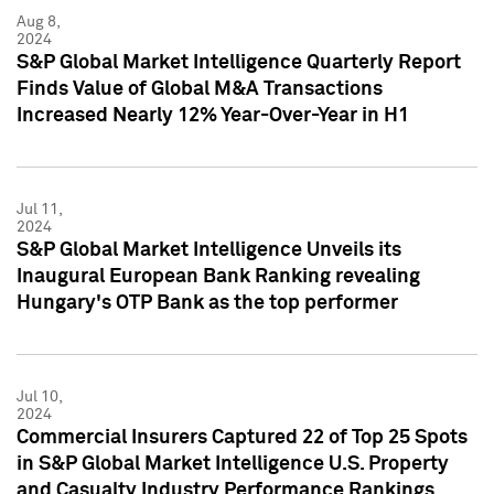
Aug 8,
2024
S&P Global Market Intelligence Quarterly Report
Finds Value of Global M&A Transactions
Increased Nearly 12% Year-Over-Year in H1
Jul 11,
2024
S&P Global Market Intelligence Unveils its
Inaugural European Bank Ranking revealing
Hungary's OTP Bank as the top performer
Jul 10,
2024
Commercial Insurers Captured 22 of Top 25 Spots
in S&P Global Market Intelligence U.S. Property
and Casualty Industry Performance Rankings