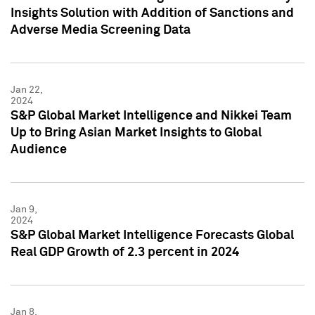
Insights Solution with Addition of Sanctions and
Adverse Media Screening Data
Jan 22,
2024
S&P Global Market Intelligence and Nikkei Team
Up to Bring Asian Market Insights to Global
Audience
Jan 9,
2024
S&P Global Market Intelligence Forecasts Global
Real GDP Growth of 2.3 percent in 2024
Jan 8,