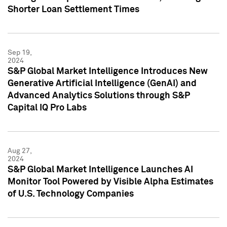
Shorter Loan Settlement Times
Sep 19,
2024
S&P Global Market Intelligence Introduces New
Generative Artificial Intelligence (GenAI) and
Advanced Analytics Solutions through S&P
Capital IQ Pro Labs
Aug 27,
2024
S&P Global Market Intelligence Launches AI
Monitor Tool Powered by Visible Alpha Estimates
of U.S. Technology Companies