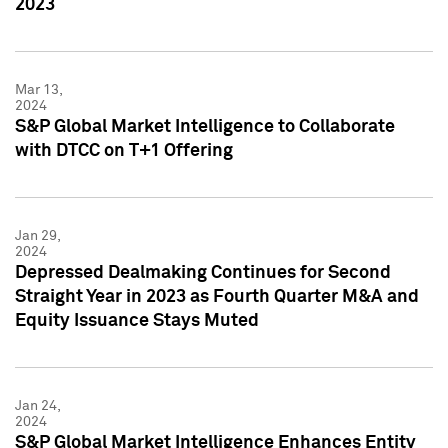
2023
Mar 13,
2024
S&P Global Market Intelligence to Collaborate
with DTCC on T+1 Offering
Jan 29,
2024
Depressed Dealmaking Continues for Second
Straight Year in 2023 as Fourth Quarter M&A and
Equity Issuance Stays Muted
Jan 24,
2024
S&P Global Market Intelligence Enhances Entity