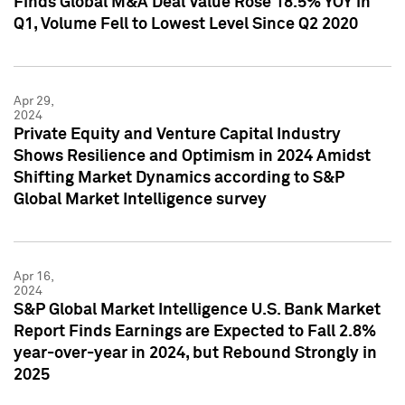
Finds Global M&A Deal Value Rose 18.5% YOY in
Q1, Volume Fell to Lowest Level Since Q2 2020
Apr 29,
2024
Private Equity and Venture Capital Industry
Shows Resilience and Optimism in 2024 Amidst
Shifting Market Dynamics according to S&P
Global Market Intelligence survey
Apr 16,
2024
S&P Global Market Intelligence U.S. Bank Market
Report Finds Earnings are Expected to Fall 2.8%
year-over-year in 2024, but Rebound Strongly in
2025