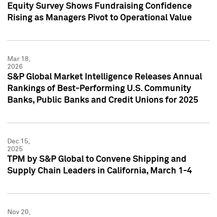
Equity Survey Shows Fundraising Confidence
Rising as Managers Pivot to Operational Value
Mar 18,
2026
S&P Global Market Intelligence Releases Annual
Rankings of Best-Performing U.S. Community
Banks, Public Banks and Credit Unions for 2025
Dec 15,
2025
TPM by S&P Global to Convene Shipping and
Supply Chain Leaders in California, March 1-4
Nov 20,