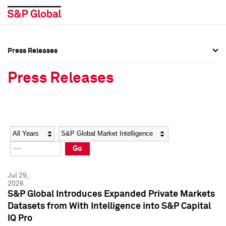
Press Releases
Press Overview
Press Overview
Press Releases
Press Releases
Press Releases
Media Contacts
Media Contacts
Year
Category
Keywords
Social Media Directory
Social Media Directory
Go
Press Kit
Press Kit
Jul 29,
2026
S&P Global Introduces Expanded Private Markets
Datasets from With Intelligence into S&P Capital
IQ Pro