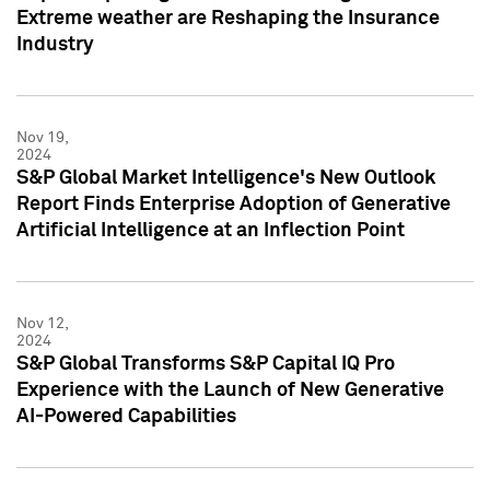
Extreme weather are Reshaping the Insurance
Industry
Nov 19,
2024
S&P Global Market Intelligence's New Outlook
Report Finds Enterprise Adoption of Generative
Artificial Intelligence at an Inflection Point
Nov 12,
2024
S&P Global Transforms S&P Capital IQ Pro
Experience with the Launch of New Generative
AI-Powered Capabilities