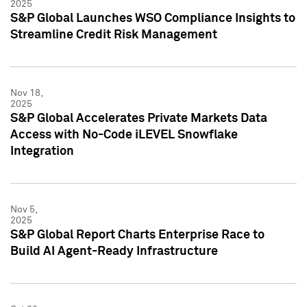
2025
S&P Global Launches WSO Compliance Insights to
Streamline Credit Risk Management
Nov 18,
2025
S&P Global Accelerates Private Markets Data
Access with No-Code iLEVEL Snowflake
Integration
Nov 5,
2025
S&P Global Report Charts Enterprise Race to
Build AI Agent-Ready Infrastructure