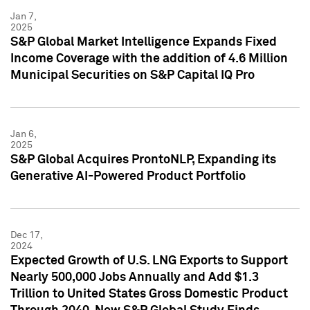
Jan 7,
2025
S&P Global Market Intelligence Expands Fixed
Income Coverage with the addition of 4.6 Million
Municipal Securities on S&P Capital IQ Pro
Jan 6,
2025
S&P Global Acquires ProntoNLP, Expanding its
Generative AI-Powered Product Portfolio
Dec 17,
2024
Expected Growth of U.S. LNG Exports to Support
Nearly 500,000 Jobs Annually and Add $1.3
Trillion to United States Gross Domestic Product