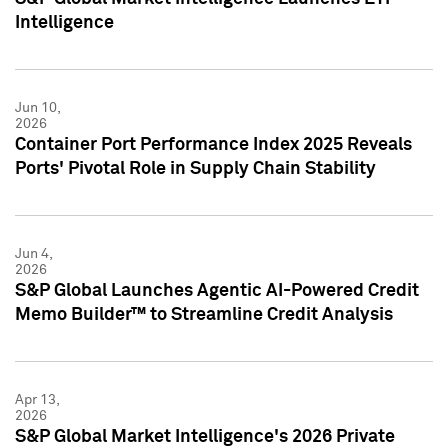
Intelligence
Jun 10,
2026
Container Port Performance Index 2025 Reveals
Ports' Pivotal Role in Supply Chain Stability
Jun 4,
2026
S&P Global Launches Agentic AI-Powered Credit
Memo Builder™ to Streamline Credit Analysis
Apr 13,
2026
S&P Global Market Intelligence's 2026 Private