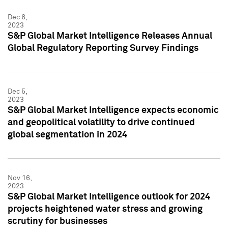
Dec 6,
2023
S&P Global Market Intelligence Releases Annual
Global Regulatory Reporting Survey Findings
Dec 5,
2023
S&P Global Market Intelligence expects economic
and geopolitical volatility to drive continued
global segmentation in 2024
Nov 16,
2023
S&P Global Market Intelligence outlook for 2024
projects heightened water stress and growing
scrutiny for businesses