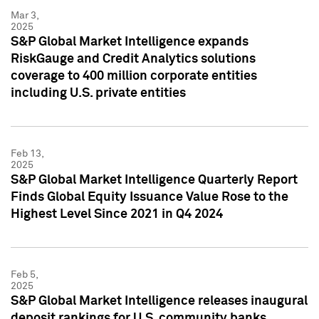
Mar 3,
2025
S&P Global Market Intelligence expands
RiskGauge and Credit Analytics solutions
coverage to 400 million corporate entities
including U.S. private entities
Feb 13,
2025
S&P Global Market Intelligence Quarterly Report
Finds Global Equity Issuance Value Rose to the
Highest Level Since 2021 in Q4 2024
Feb 5,
2025
S&P Global Market Intelligence releases inaugural
deposit rankings for U.S. community banks