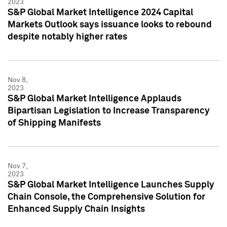
2023
S&P Global Market Intelligence 2024 Capital
Markets Outlook says issuance looks to rebound
despite notably higher rates
Nov 8,
2023
S&P Global Market Intelligence Applauds
Bipartisan Legislation to Increase Transparency
of Shipping Manifests
Nov 7,
2023
S&P Global Market Intelligence Launches Supply
Chain Console, the Comprehensive Solution for
Enhanced Supply Chain Insights