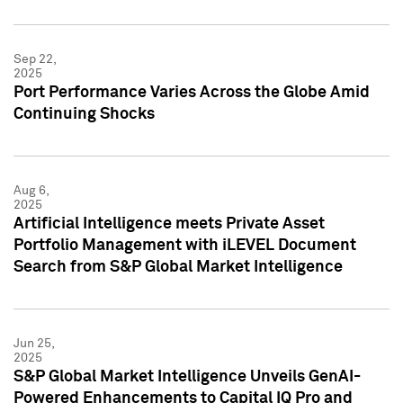
Sep 22,
2025
Port Performance Varies Across the Globe Amid
Continuing Shocks
Aug 6,
2025
Artificial Intelligence meets Private Asset
Portfolio Management with iLEVEL Document
Search from S&P Global Market Intelligence
Jun 25,
2025
S&P Global Market Intelligence Unveils GenAI-
Powered Enhancements to Capital IQ Pro and