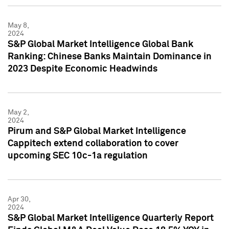
May 8,
2024
S&P Global Market Intelligence Global Bank
Ranking: Chinese Banks Maintain Dominance in
2023 Despite Economic Headwinds
May 2,
2024
Pirum and S&P Global Market Intelligence
Cappitech extend collaboration to cover
upcoming SEC 10c-1a regulation
Apr 30,
2024
S&P Global Market Intelligence Quarterly Report