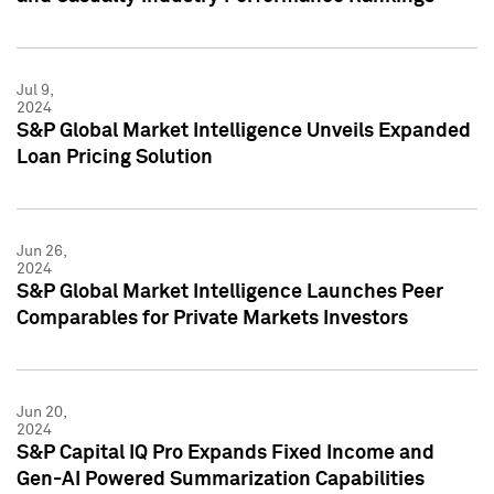
Jul 9,
2024
S&P Global Market Intelligence Unveils Expanded
Loan Pricing Solution
Jun 26,
2024
S&P Global Market Intelligence Launches Peer
Comparables for Private Markets Investors
Jun 20,
2024
S&P Capital IQ Pro Expands Fixed Income and
Gen-AI Powered Summarization Capabilities