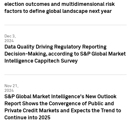
election outcomes and multidimensional risk
factors to define global landscape next year
Dec 3,
2024
Data Quality Driving Regulatory Reporting
Decision-Making, according to S&P Global Market
Intelligence Cappitech Survey
Nov 21,
2024
S&P Global Market Intelligence's New Outlook
Report Shows the Convergence of Public and
Private Credit Markets and Expects the Trend to
Continue into 2025