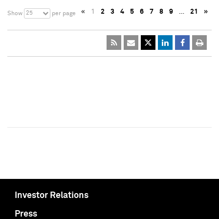
«
1
2
3
4
5
6
7
8
9
…
21
»
25
Show
per page
Investor Relations
Press