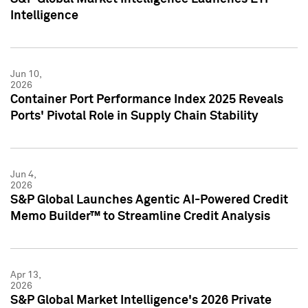
Intelligence
Jun 10,
2026
Container Port Performance Index 2025 Reveals
Ports' Pivotal Role in Supply Chain Stability
Jun 4,
2026
S&P Global Launches Agentic AI-Powered Credit
Memo Builder™ to Streamline Credit Analysis
Apr 13,
2026
S&P Global Market Intelligence's 2026 Private