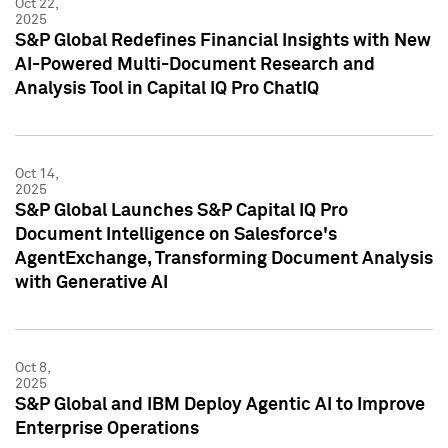
Oct 22,
2025
S&P Global Redefines Financial Insights with New
AI-Powered Multi-Document Research and
Analysis Tool in Capital IQ Pro ChatIQ
Oct 14,
2025
S&P Global Launches S&P Capital IQ Pro
Document Intelligence on Salesforce's
AgentExchange, Transforming Document Analysis
with Generative AI
Oct 8,
2025
S&P Global and IBM Deploy Agentic AI to Improve
Enterprise Operations