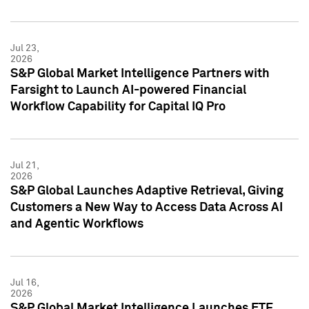
Jul 23,
2026
S&P Global Market Intelligence Partners with
Farsight to Launch AI-powered Financial
Workflow Capability for Capital IQ Pro
Jul 21,
2026
S&P Global Launches Adaptive Retrieval, Giving
Customers a New Way to Access Data Across AI
and Agentic Workflows
Jul 16,
2026
S&P Global Market Intelligence Launches ETF