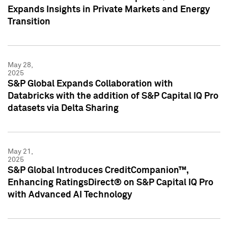
Expands Insights in Private Markets and Energy
Transition
May 28,
2025
S&P Global Expands Collaboration with
Databricks with the addition of S&P Capital IQ Pro
datasets via Delta Sharing
May 21,
2025
S&P Global Introduces CreditCompanion™,
Enhancing RatingsDirect® on S&P Capital IQ Pro
with Advanced AI Technology