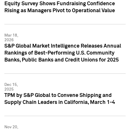
Equity Survey Shows Fundraising Confidence
Rising as Managers Pivot to Operational Value
Mar 18,
2026
S&P Global Market Intelligence Releases Annual
Rankings of Best-Performing U.S. Community
Banks, Public Banks and Credit Unions for 2025
Dec 15,
2025
TPM by S&P Global to Convene Shipping and
Supply Chain Leaders in California, March 1-4
Nov 20,