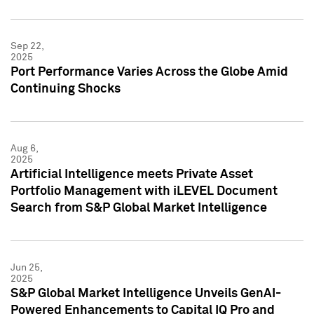
Sep 22,
2025
Port Performance Varies Across the Globe Amid
Continuing Shocks
Aug 6,
2025
Artificial Intelligence meets Private Asset
Portfolio Management with iLEVEL Document
Search from S&P Global Market Intelligence
Jun 25,
2025
S&P Global Market Intelligence Unveils GenAI-
Powered Enhancements to Capital IQ Pro and