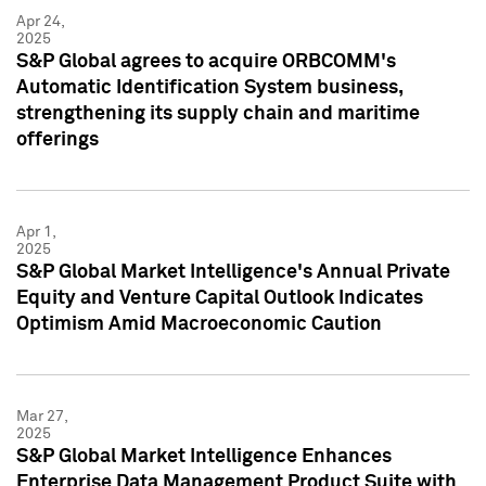
Apr 24,
2025
S&P Global agrees to acquire ORBCOMM's
Automatic Identification System business,
strengthening its supply chain and maritime
offerings
Apr 1,
2025
S&P Global Market Intelligence's Annual Private
Equity and Venture Capital Outlook Indicates
Optimism Amid Macroeconomic Caution
Mar 27,
2025
S&P Global Market Intelligence Enhances
Enterprise Data Management Product Suite with