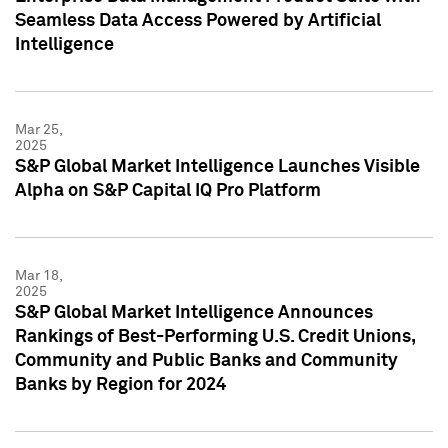
Seamless Data Access Powered by Artificial
Intelligence
Mar 25,
2025
S&P Global Market Intelligence Launches Visible
Alpha on S&P Capital IQ Pro Platform
Mar 18,
2025
S&P Global Market Intelligence Announces
Rankings of Best-Performing U.S. Credit Unions,
Community and Public Banks and Community
Banks by Region for 2024