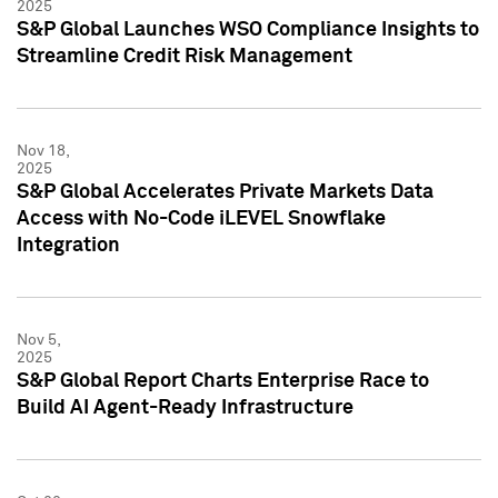
2025
S&P Global Launches WSO Compliance Insights to
Streamline Credit Risk Management
Nov 18,
2025
S&P Global Accelerates Private Markets Data
Access with No-Code iLEVEL Snowflake
Integration
Nov 5,
2025
S&P Global Report Charts Enterprise Race to
Build AI Agent-Ready Infrastructure