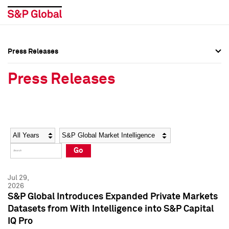
Press Releases
Press Overview
Press Overview
Press Releases
Press Releases
Press Releases
Media Contacts
Media Contacts
Year
Category
Keywords
Social Media Directory
Social Media Directory
Go
Press Kit
Press Kit
Jul 29,
2026
S&P Global Introduces Expanded Private Markets
Datasets from With Intelligence into S&P Capital
IQ Pro