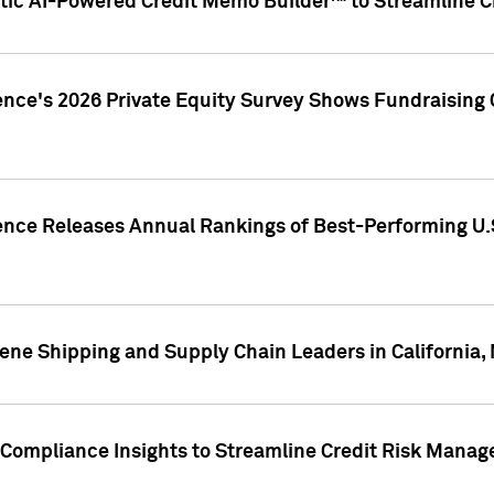
ic AI-Powered Credit Memo Builder™ to Streamline Cr
ence's 2026 Private Equity Survey Shows Fundraising 
gence Releases Annual Rankings of Best-Performing U
ene Shipping and Supply Chain Leaders in California,
Compliance Insights to Streamline Credit Risk Mana