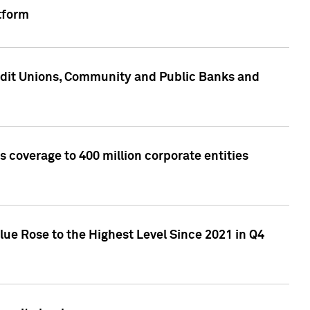
tform
edit Unions, Community and Public Banks and
 coverage to 400 million corporate entities
lue Rose to the Highest Level Since 2021 in Q4