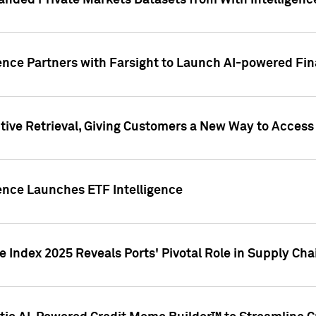
nded Private Markets Datasets from With Intelligence
ence Partners with Farsight to Launch AI-powered Fina
ive Retrieval, Giving Customers a New Way to Access
ence Launches ETF Intelligence
 Index 2025 Reveals Ports' Pivotal Role in Supply Chai