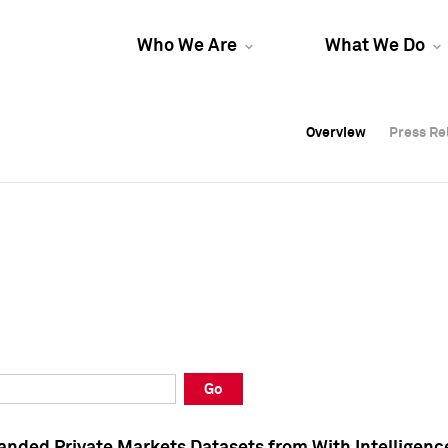
Who We Are
What We Do
Overview
Overview
Press Re
Press Re
Overview
Press Re
Go