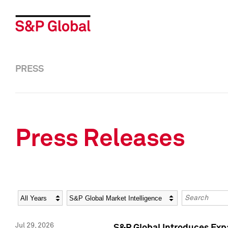
PRESS
Press Releases
Year
Category
Keywords
Jul 29, 2026