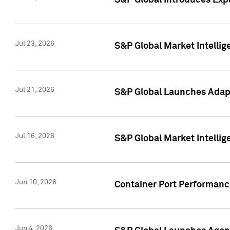
S&P Global Introduces Expa
Jul 23, 2026
S&P Global Market Intellig
Jul 21, 2026
S&P Global Launches Adapt
Jul 16, 2026
S&P Global Market Intellig
Jun 10, 2026
Container Port Performance
Jun 4, 2026