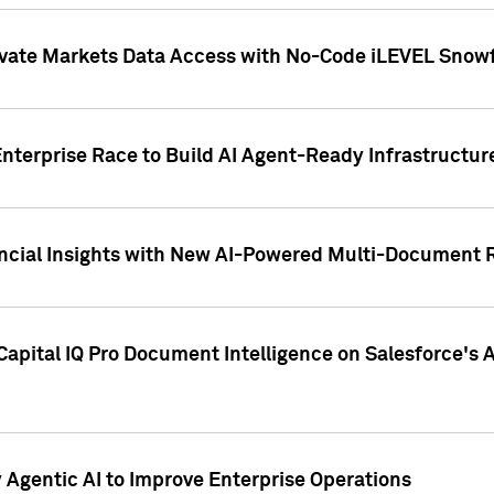
ivate Markets Data Access with No-Code iLEVEL Snowf
nterprise Race to Build AI Agent-Ready Infrastructur
cial Insights with New AI-Powered Multi-Document Re
apital IQ Pro Document Intelligence on Salesforce'
Agentic AI to Improve Enterprise Operations