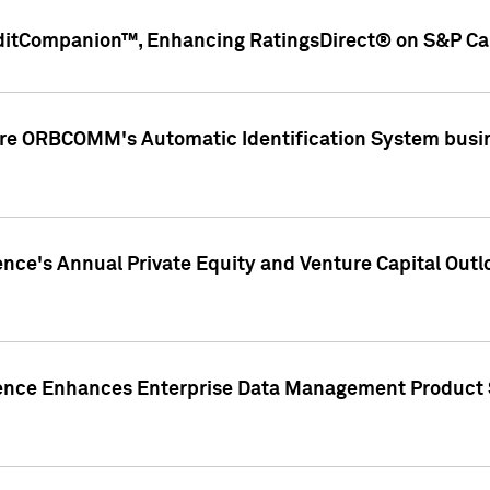
ditCompanion™, Enhancing RatingsDirect® on S&P Cap
ire ORBCOMM's Automatic Identification System busin
gence's Annual Private Equity and Venture Capital O
gence Enhances Enterprise Data Management Product 