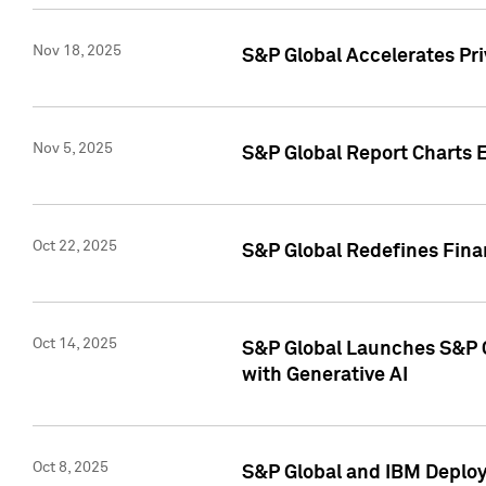
Nov 18, 2025
S&P Global Accelerates Pr
Nov 5, 2025
S&P Global Report Charts E
Oct 22, 2025
S&P Global Redefines Finan
Oct 14, 2025
S&P Global Launches S&P C
with Generative AI
Oct 8, 2025
S&P Global and IBM Deploy 