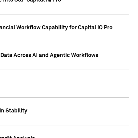
 into S&P Capital IQ Pro
ncial Workflow Capability for Capital IQ Pro
 Data Across AI and Agentic Workflows
n Stability