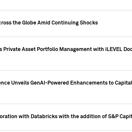
cross the Globe Amid Continuing Shocks
eets Private Asset Portfolio Management with iLEVEL 
ence Unveils GenAI-Powered Enhancements to Capital 
ration with Databricks with the addition of S&P Capita