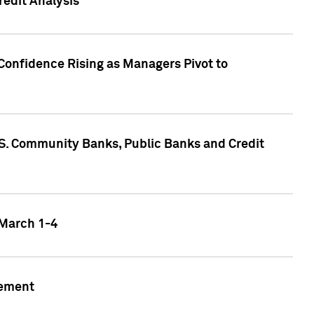
edit Analysis
Confidence Rising as Managers Pivot to
.S. Community Banks, Public Banks and Credit
 March 1-4
gement