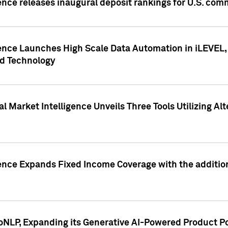
ence releases inaugural deposit rankings for U.S. co
ence Launches High Scale Data Automation in iLEVEL, 
ed Technology
 Market Intelligence Unveils Three Tools Utilizing Al
ence Expands Fixed Income Coverage with the addition 
NLP, Expanding its Generative AI-Powered Product Po