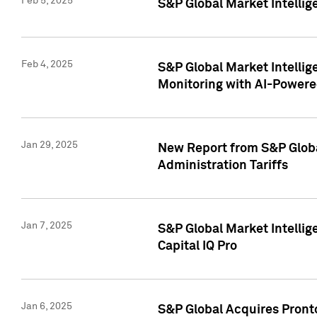
Feb 5, 2025
S&P Global Market Intellig
Feb 4, 2025
S&P Global Market Intellig
Monitoring with AI-Power
Jan 29, 2025
New Report from S&P Global
Administration Tariffs
Jan 7, 2025
S&P Global Market Intellig
Capital IQ Pro
Jan 6, 2025
S&P Global Acquires Pronto