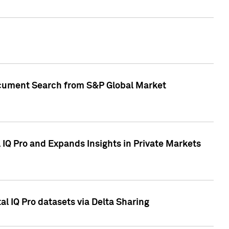
Document Search from S&P Global Market
IQ Pro and Expands Insights in Private Markets
l IQ Pro datasets via Delta Sharing