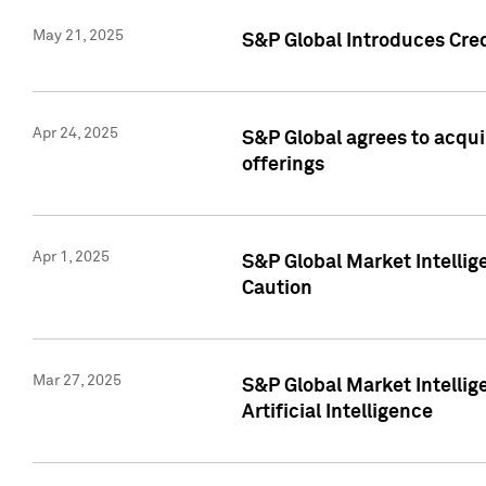
May 21, 2025
S&P Global Introduces Cre
Apr 24, 2025
S&P Global agrees to acqu
offerings
Apr 1, 2025
S&P Global Market Intelli
Caution
Mar 27, 2025
S&P Global Market Intelli
Artificial Intelligence