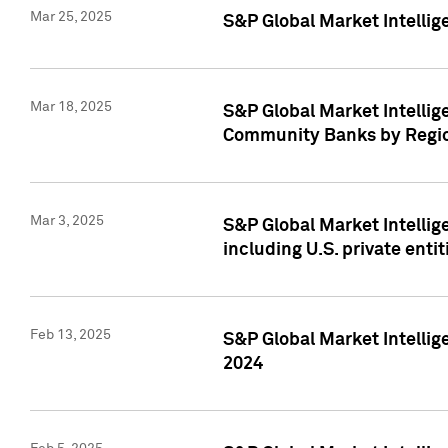
Mar 25, 2025
S&P Global Market Intellig
Mar 18, 2025
S&P Global Market Intelli
Community Banks by Regio
Mar 3, 2025
S&P Global Market Intellig
including U.S. private entit
Feb 13, 2025
S&P Global Market Intellig
2024