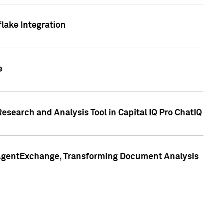
lake Integration
e
search and Analysis Tool in Capital IQ Pro ChatIQ
s AgentExchange, Transforming Document Analysis