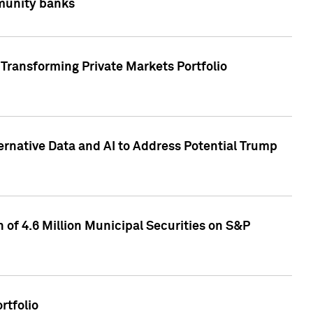
mmunity banks
Transforming Private Markets Portfolio
ternative Data and AI to Address Potential Trump
of 4.6 Million Municipal Securities on S&P
rtfolio