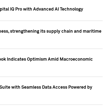
ital IQ Pro with Advanced AI Technology
ess, strengthening its supply chain and maritime
utlook Indicates Optimism Amid Macroeconomic
Suite with Seamless Data Access Powered by