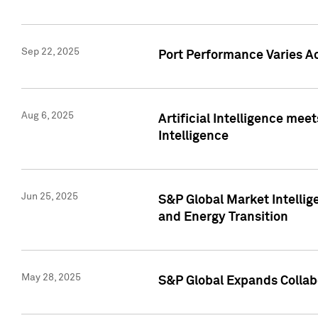
Sep 22, 2025
Port Performance Varies A
Aug 6, 2025
Artificial Intelligence m
Intelligence
Jun 25, 2025
S&P Global Market Intellig
and Energy Transition
May 28, 2025
S&P Global Expands Collabo