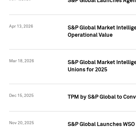
S&P Global Launches Agent
Apr 13, 2026
S&P Global Market Intellig
Operational Value
Mar 18, 2026
S&P Global Market Intelli
Unions for 2025
Dec 15, 2025
TPM by S&P Global to Conv
Nov 20, 2025
S&P Global Launches WSO 