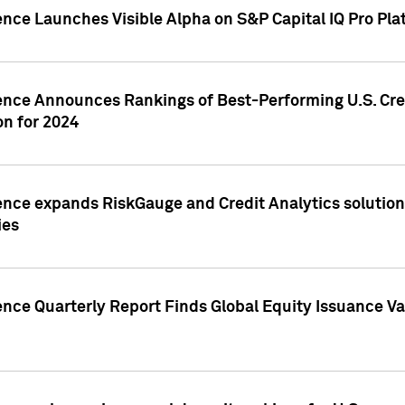
ence Launches Visible Alpha on S&P Capital IQ Pro Pla
gence Announces Rankings of Best-Performing U.S. Cr
n for 2024
ence expands RiskGauge and Credit Analytics solutions
ies
ence Quarterly Report Finds Global Equity Issuance Va