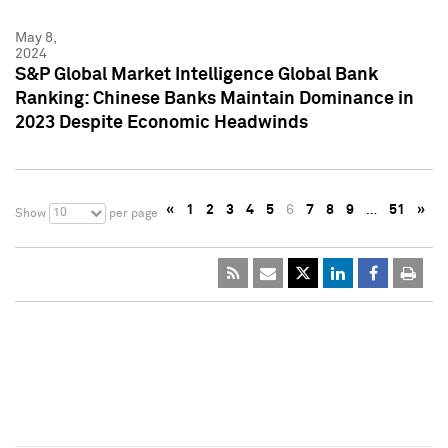
May 8,
2024
S&P Global Market Intelligence Global Bank
Ranking: Chinese Banks Maintain Dominance in
2023 Despite Economic Headwinds
«
1
2
3
4
5
6
7
8
9
…
51
»
10
Show
per page