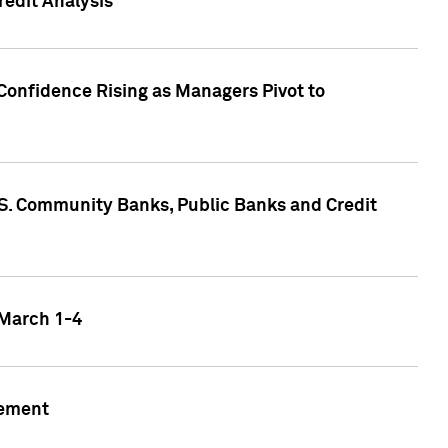
edit Analysis
Confidence Rising as Managers Pivot to
.S. Community Banks, Public Banks and Credit
 March 1-4
gement