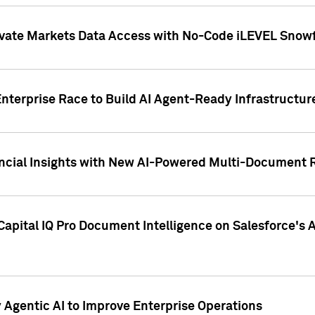
ivate Markets Data Access with No-Code iLEVEL Snowf
nterprise Race to Build AI Agent-Ready Infrastructur
cial Insights with New AI-Powered Multi-Document Re
apital IQ Pro Document Intelligence on Salesforce'
Agentic AI to Improve Enterprise Operations