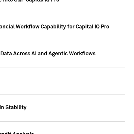
 into S&P Capital IQ Pro
ncial Workflow Capability for Capital IQ Pro
 Data Across AI and Agentic Workflows
n Stability