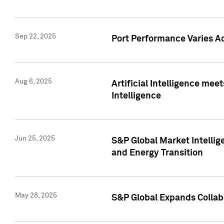
Sep 22, 2025
Port Performance Varies A
Aug 6, 2025
Artificial Intelligence m
Intelligence
Jun 25, 2025
S&P Global Market Intellig
and Energy Transition
May 28, 2025
S&P Global Expands Collabo