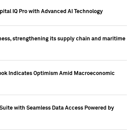
ital IQ Pro with Advanced AI Technology
ess, strengthening its supply chain and maritime
utlook Indicates Optimism Amid Macroeconomic
Suite with Seamless Data Access Powered by