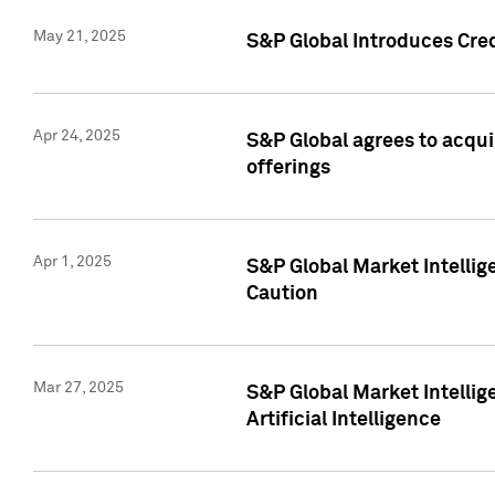
May 21, 2025
S&P Global Introduces Cre
Apr 24, 2025
S&P Global agrees to acqu
offerings
Apr 1, 2025
S&P Global Market Intelli
Caution
Mar 27, 2025
S&P Global Market Intelli
Artificial Intelligence