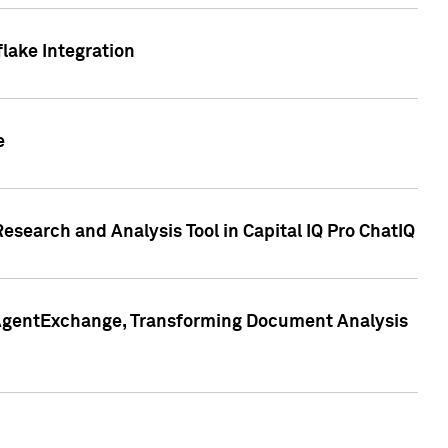
lake Integration
e
search and Analysis Tool in Capital IQ Pro ChatIQ
s AgentExchange, Transforming Document Analysis