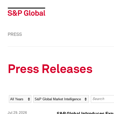
PRESS
Press Releases
Year
Category
Keywords
Jul 29, 2026