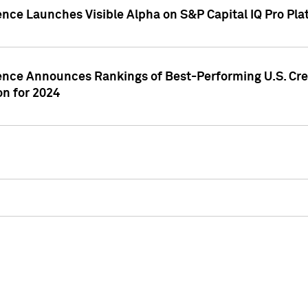
ence Launches Visible Alpha on S&P Capital IQ Pro Pla
gence Announces Rankings of Best-Performing U.S. Cr
n for 2024