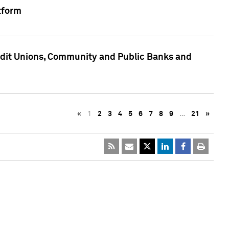
tform
edit Unions, Community and Public Banks and
«
1
2
3
4
5
6
7
8
9
…
21
»