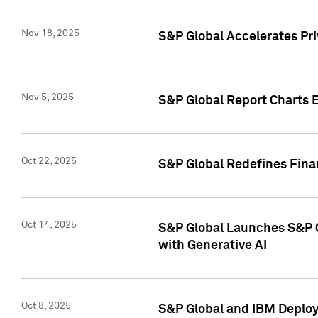
Nov 18, 2025
S&P Global Accelerates Pr
Nov 5, 2025
S&P Global Report Charts E
Oct 22, 2025
S&P Global Redefines Finan
Oct 14, 2025
S&P Global Launches S&P C
with Generative AI
Oct 8, 2025
S&P Global and IBM Deploy 