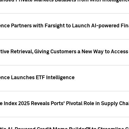
nded Private Markets Datasets from With Intelligence
ence Partners with Farsight to Launch AI-powered Fina
ive Retrieval, Giving Customers a New Way to Access
ence Launches ETF Intelligence
 Index 2025 Reveals Ports' Pivotal Role in Supply Chai