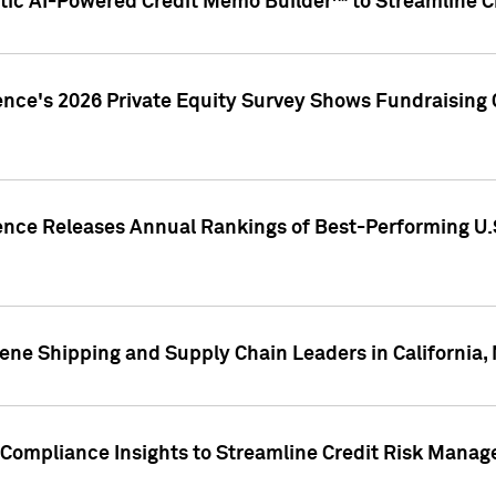
ic AI-Powered Credit Memo Builder™ to Streamline Cr
ence's 2026 Private Equity Survey Shows Fundraising 
gence Releases Annual Rankings of Best-Performing U
ene Shipping and Supply Chain Leaders in California,
Compliance Insights to Streamline Credit Risk Mana