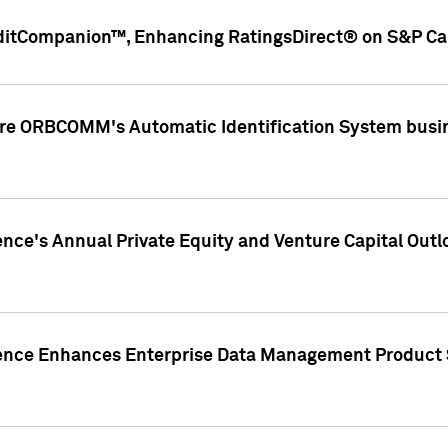
ditCompanion™, Enhancing RatingsDirect® on S&P Cap
ire ORBCOMM's Automatic Identification System busin
gence's Annual Private Equity and Venture Capital O
gence Enhances Enterprise Data Management Product 