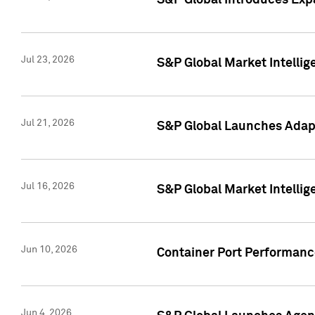
S&P Global Introduces Expa
Jul 23, 2026
S&P Global Market Intellig
Jul 21, 2026
S&P Global Launches Adapt
Jul 16, 2026
S&P Global Market Intellig
Jun 10, 2026
Container Port Performance
Jun 4, 2026