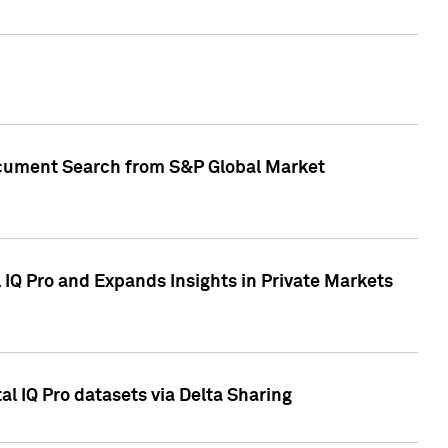
Document Search from S&P Global Market
IQ Pro and Expands Insights in Private Markets
l IQ Pro datasets via Delta Sharing