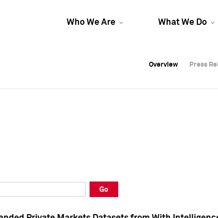
Who We Are
What We Do
Overview
Overview
Press Re
Press Re
Overview
Press Re
Go