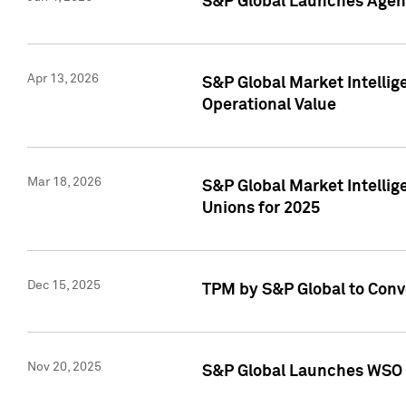
S&P Global Launches Agent
Apr 13, 2026
S&P Global Market Intellig
Operational Value
Mar 18, 2026
S&P Global Market Intelli
Unions for 2025
Dec 15, 2025
TPM by S&P Global to Conv
Nov 20, 2025
S&P Global Launches WSO 