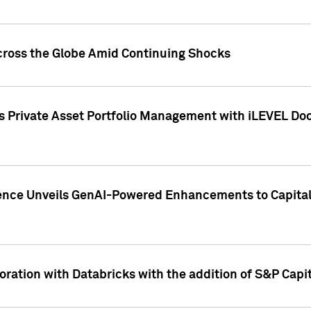
cross the Globe Amid Continuing Shocks
eets Private Asset Portfolio Management with iLEVEL 
ence Unveils GenAI-Powered Enhancements to Capital 
ration with Databricks with the addition of S&P Capita