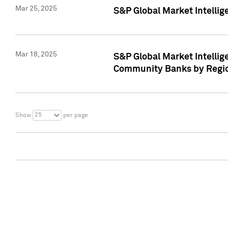
Mar 25, 2025
S&P Global Market Intellig
Mar 18, 2025
S&P Global Market Intelli
Community Banks by Regio
25
Show
per page