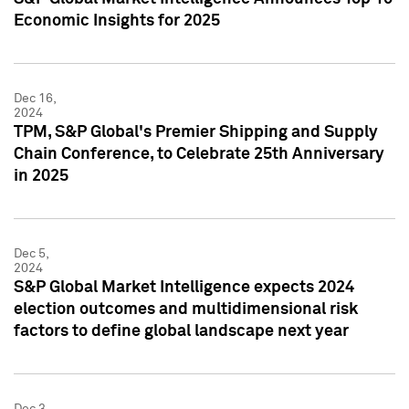
Economic Insights for 2025
Dec 16,
2024
TPM, S&P Global's Premier Shipping and Supply
Chain Conference, to Celebrate 25th Anniversary
in 2025
Dec 5,
2024
S&P Global Market Intelligence expects 2024
election outcomes and multidimensional risk
factors to define global landscape next year
Dec 3,