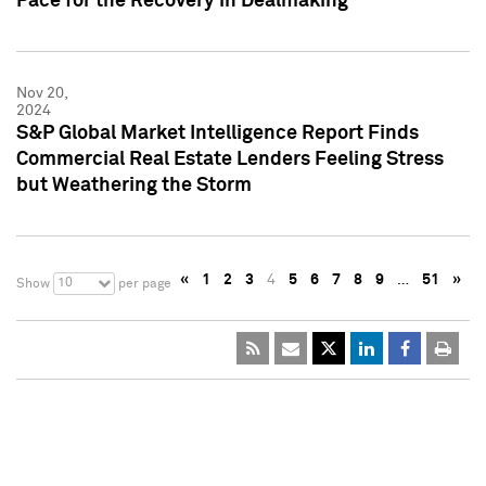
Pace for the Recovery in Dealmaking
Nov 20,
2024
S&P Global Market Intelligence Report Finds
Commercial Real Estate Lenders Feeling Stress
but Weathering the Storm
«
1
2
3
4
5
6
7
8
9
…
51
»
10
Show
per page