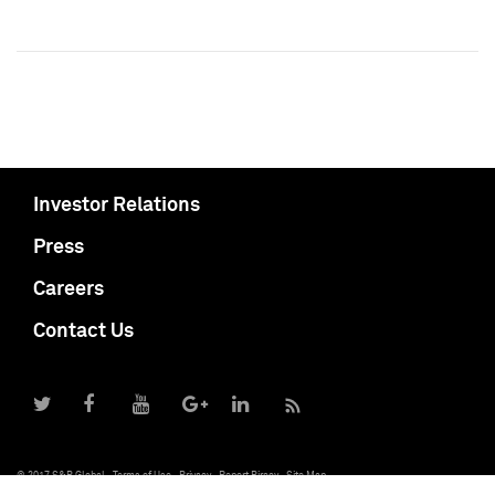
Investor Relations
Press
Careers
Contact Us
© 2017 S&P Global
Terms of Use
Privacy
Report Piracy
Site Map