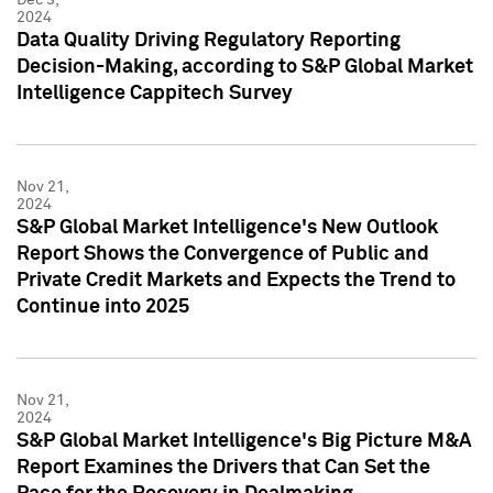
2024
Data Quality Driving Regulatory Reporting
Decision-Making, according to S&P Global Market
Intelligence Cappitech Survey
Nov 21,
2024
S&P Global Market Intelligence's New Outlook
Report Shows the Convergence of Public and
Private Credit Markets and Expects the Trend to
Continue into 2025
Nov 21,
2024
S&P Global Market Intelligence's Big Picture M&A
Report Examines the Drivers that Can Set the