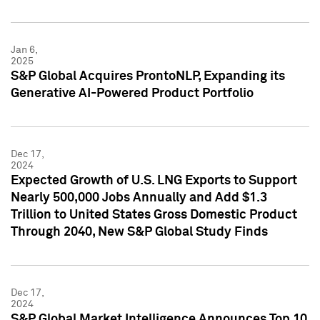
Jan 6,
2025
S&P Global Acquires ProntoNLP, Expanding its
Generative AI-Powered Product Portfolio
Dec 17,
2024
Expected Growth of U.S. LNG Exports to Support
Nearly 500,000 Jobs Annually and Add $1.3
Trillion to United States Gross Domestic Product
Through 2040, New S&P Global Study Finds
Dec 17,
2024
S&P Global Market Intelligence Announces Top 10