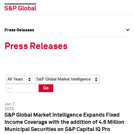
Press Releases
Press Overview
Press Overview
Press Releases
Press Releases
Press Releases
Media Contacts
Media Contacts
Year
Category
Keywords
Social Media Directory
Social Media Directory
Go
Press Kit
Press Kit
Jan 7,
2025
S&P Global Market Intelligence Expands Fixed
Income Coverage with the addition of 4.6 Million
Municipal Securities on S&P Capital IQ Pro