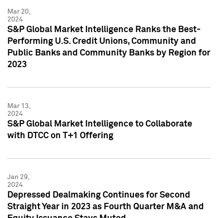
Mar 20,
2024
S&P Global Market Intelligence Ranks the Best-
Performing U.S. Credit Unions, Community and
Public Banks and Community Banks by Region for
2023
Mar 13,
2024
S&P Global Market Intelligence to Collaborate
with DTCC on T+1 Offering
Jan 29,
2024
Depressed Dealmaking Continues for Second
Straight Year in 2023 as Fourth Quarter M&A and