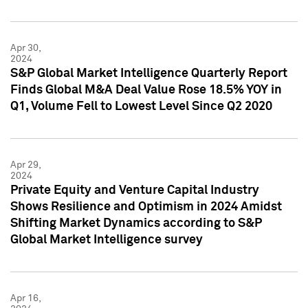
Apr 30,
2024
S&P Global Market Intelligence Quarterly Report
Finds Global M&A Deal Value Rose 18.5% YOY in
Q1, Volume Fell to Lowest Level Since Q2 2020
Apr 29,
2024
Private Equity and Venture Capital Industry
Shows Resilience and Optimism in 2024 Amidst
Shifting Market Dynamics according to S&P
Global Market Intelligence survey
Apr 16,