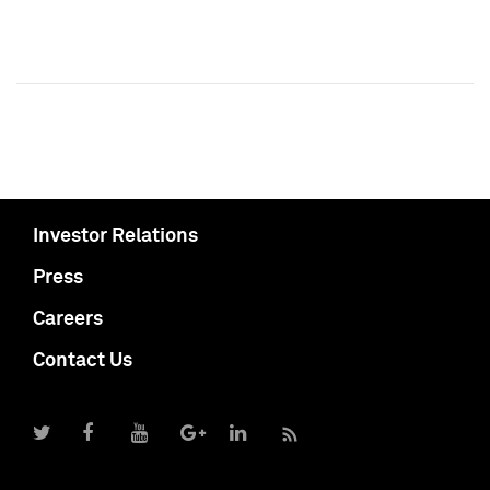
Investor Relations
Press
Careers
Contact Us