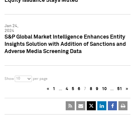
Equity Issuance Stays Muted
Jan 24,
2024
S&P Global Market Intelligence Enhances Entity
Insights Solution with Addition of Sanctions and
Adverse Media Screening Data
10
Show
per page
«
1
…
4
5
6
7
8
9
10
…
51
»