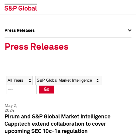
Press Releases
Press Overview
Press Overview
Press Releases
Press Releases
Press Releases
Media Contacts
Media Contacts
Year
Category
Keywords
Social Media Directory
Social Media Directory
Go
Press Kit
Press Kit
May 2,
2024
Pirum and S&P Global Market Intelligence
Cappitech extend collaboration to cover
upcoming SEC 10c-1a regulation