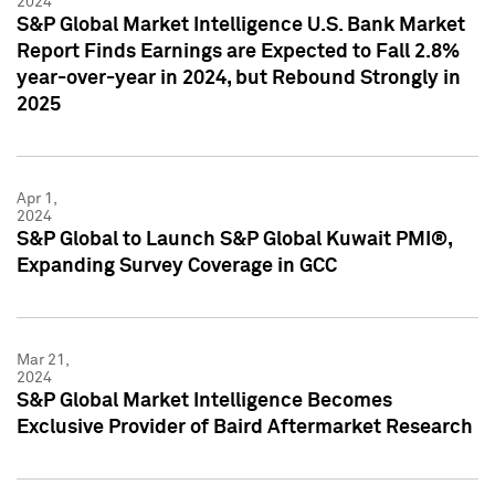
2024
S&P Global Market Intelligence U.S. Bank Market
Report Finds Earnings are Expected to Fall 2.8%
year-over-year in 2024, but Rebound Strongly in
2025
Apr 1,
2024
S&P Global to Launch S&P Global Kuwait PMI®,
Expanding Survey Coverage in GCC
Mar 21,
2024
S&P Global Market Intelligence Becomes
Exclusive Provider of Baird Aftermarket Research