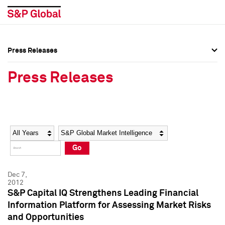
Press Releases
Press Overview
Press Overview
Press Releases
Press Releases
Press Releases
Media Contacts
Media Contacts
Year
Category
Keywords
Social Media Directory
Social Media Directory
Go
Press Kit
Press Kit
Dec 7,
2012
S&P Capital IQ Strengthens Leading Financial
Information Platform for Assessing Market Risks
and Opportunities