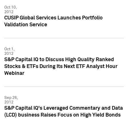
Oct 10,
2012
CUSIP Global Services Launches Portfolio
Validation Service
Oct 1,
2012
S&P Capital IQ to Discuss High Quality Ranked
Stocks & ETFs During Its Next ETF Analyst Hour
Webinar
Sep 26,
2012
S&P Capital IQ's Leveraged Commentary and Data
(LCD) business Raises Focus on High Yield Bonds