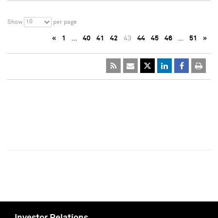
10
Show
per page
«
1
…
40
41
42
43
44
45
46
…
51
»
Investor Relations