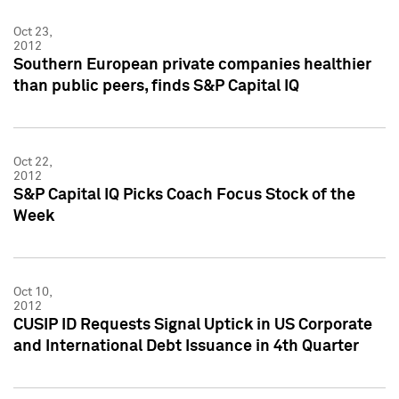
Oct 23,
2012
Southern European private companies healthier
than public peers, finds S&P Capital IQ
Oct 22,
2012
S&P Capital IQ Picks Coach Focus Stock of the
Week
Oct 10,
2012
CUSIP ID Requests Signal Uptick in US Corporate
and International Debt Issuance in 4th Quarter