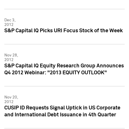
Dec 3,
2012
S&P Capital IQ Picks URI Focus Stock of the Week
Nov 28,
2012
S&P Capital IQ Equity Research Group Announces
Q4 2012 Webinar: "2013 EQUITY OUTLOOK"
Nov 20,
2012
CUSIP ID Requests Signal Uptick in US Corporate
and International Debt Issuance in 4th Quarter